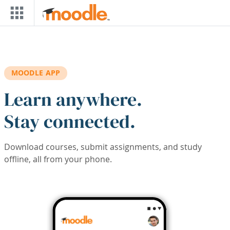
Skip to main content
MOODLE APP
Learn anywhere.
Stay connected.
Download courses, submit assignments, and study
offline, all from your phone.