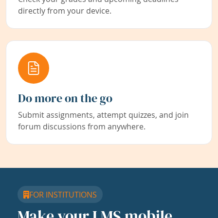
directly from your device.
Do more on the go
Submit assignments, attempt quizzes, and join
forum discussions from anywhere.
FOR INSTITUTIONS
Make your LMS mobile