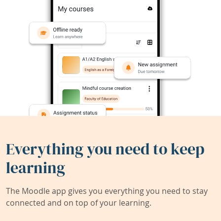
Everything you need to keep
learning
The Moodle app gives you everything you need to stay
connected and on top of your learning.