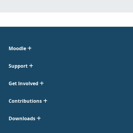
Moodle
Support
Get Involved
Contributions
Downloads