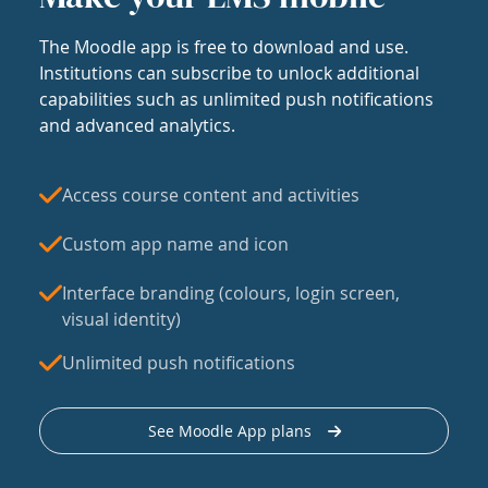
The Moodle app is free to download and use.
Institutions can subscribe to unlock additional
capabilities such as unlimited push notifications
and advanced analytics.
Access course content and activities
Custom app name and icon
Interface branding (colours, login screen,
visual identity)
Unlimited push notifications
See Moodle App plans