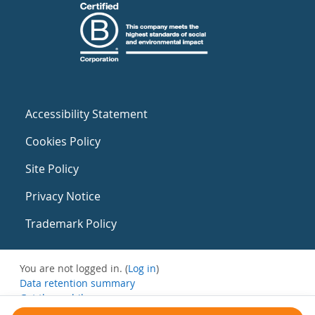
Accessibility Statement
Cookies Policy
Site Policy
Privacy Notice
Trademark Policy
You are not logged in. (
Log in
)
Data retention summary
Get the mobile app
Switch to the standard theme