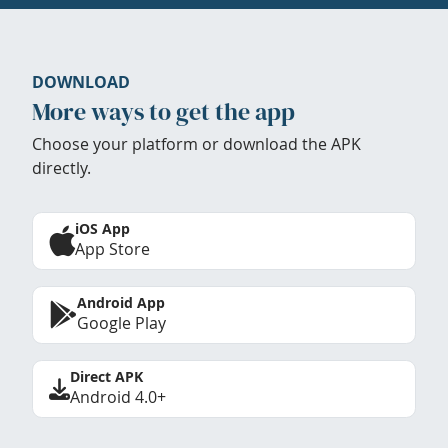
DOWNLOAD
More ways to get the app
Choose your platform or download the APK
directly.
iOS App
App Store
Android App
Google Play
Direct APK
Android 4.0+