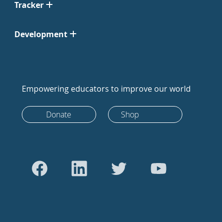
Tracker
Development
Empowering educators to improve our world
Donate
Shop