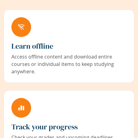
Learn offline
Access offline content and download entire
courses or individual items to keep studying
anywhere.
Track your progress
Check your grades and upcoming deadlines