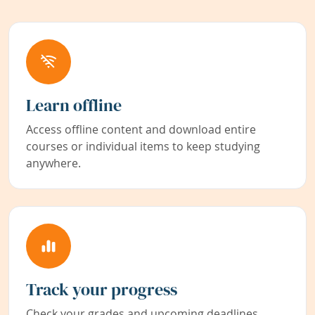
Learn offline
Access offline content and download entire
courses or individual items to keep studying
anywhere.
Track your progress
Check your grades and upcoming deadlines