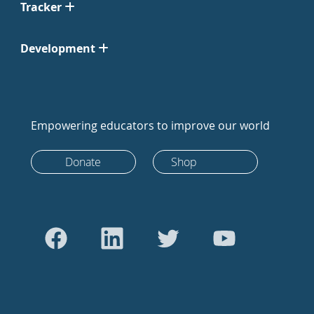
Tracker
Development
Empowering educators to improve our world
Donate
Shop