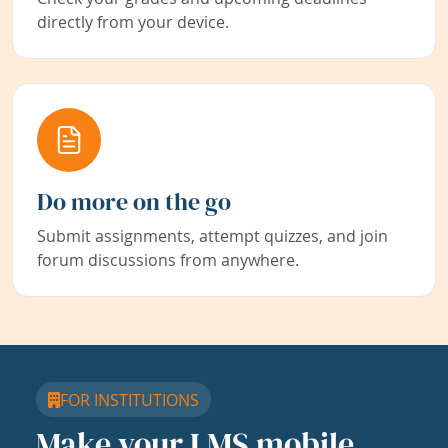
directly from your device.
Do more on the go
Submit assignments, attempt quizzes, and join
forum discussions from anywhere.
FOR INSTITUTIONS
Make your LMS mobile