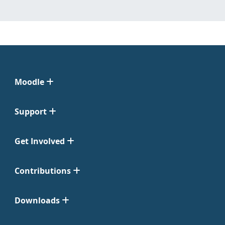
Moodle
Support
Get Involved
Contributions
Downloads