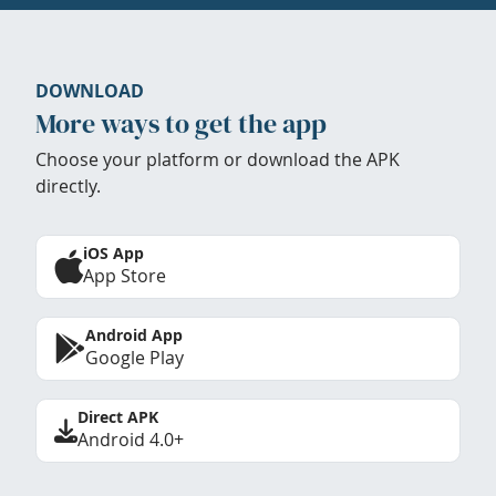
DOWNLOAD
More ways to get the app
Choose your platform or download the APK
directly.
iOS App
App Store
Android App
Google Play
Direct APK
Android 4.0+