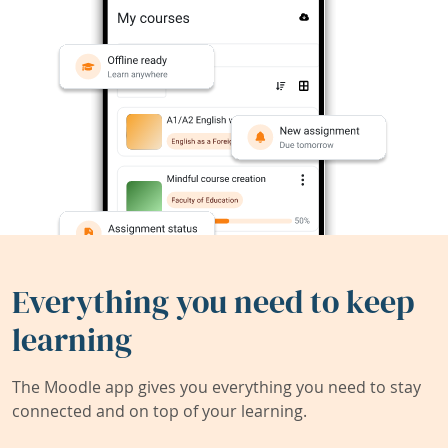
Everything you need to keep
learning
The Moodle app gives you everything you need to stay
connected and on top of your learning.