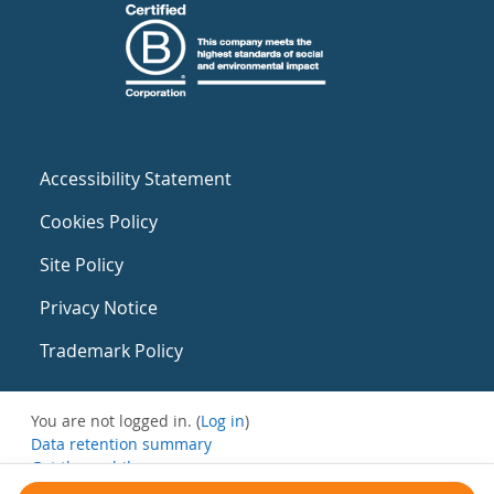
Accessibility Statement
Cookies Policy
Site Policy
Privacy Notice
Trademark Policy
You are not logged in. (
Log in
)
Data retention summary
Get the mobile app
Switch to the standard theme