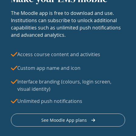
The Moodle app is free to download and use.
Institutions can subscribe to unlock additional
capabilities such as unlimited push notifications
and advanced analytics.
Access course content and activities
Custom app name and icon
Interface branding (colours, login screen,
visual identity)
Unlimited push notifications
See Moodle App plans