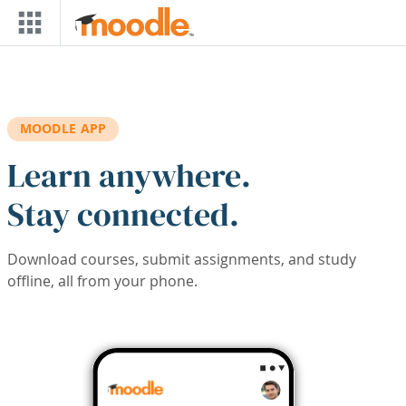
Skip to main content
MOODLE APP
Learn anywhere.
Stay connected.
Download courses, submit assignments, and study
offline, all from your phone.