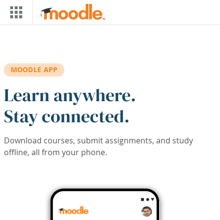
Skip to main content
MOODLE APP
Learn anywhere.
Stay connected.
Download courses, submit assignments, and study
offline, all from your phone.