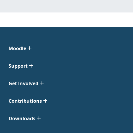
Moodle
Support
Get Involved
Contributions
Downloads