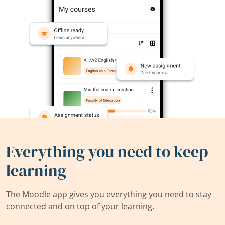
Everything you need to keep
learning
The Moodle app gives you everything you need to stay
connected and on top of your learning.