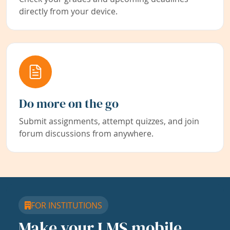
directly from your device.
Do more on the go
Submit assignments, attempt quizzes, and join
forum discussions from anywhere.
FOR INSTITUTIONS
Make your LMS mobile