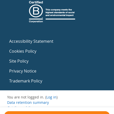
Accessibility Statement
Cookies Policy
Site Policy
Privacy Notice
Trademark Policy
You are not logged in. (
Log in
)
Data retention summary
Get the mobile app
Switch to the standard theme