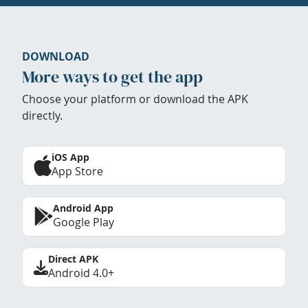
DOWNLOAD
More ways to get the app
Choose your platform or download the APK
directly.
iOS App
App Store
Android App
Google Play
Direct APK
Android 4.0+