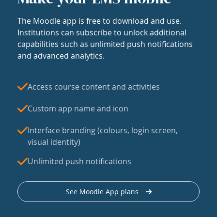
The Moodle app is free to download and use.
Institutions can subscribe to unlock additional
capabilities such as unlimited push notifications
and advanced analytics.
Access course content and activities
Custom app name and icon
Interface branding (colours, login screen,
visual identity)
Unlimited push notifications
See Moodle App plans