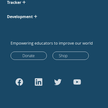
Tracker
Development
Empowering educators to improve our world
Donate
Shop