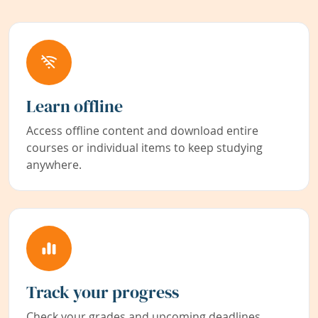
Learn offline
Access offline content and download entire
courses or individual items to keep studying
anywhere.
Track your progress
Check your grades and upcoming deadlines