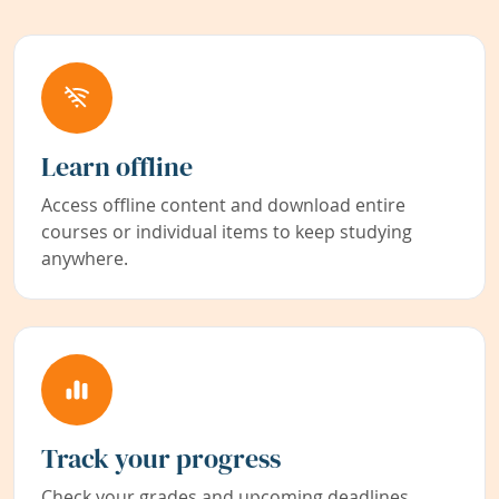
Learn offline
Access offline content and download entire
courses or individual items to keep studying
anywhere.
Track your progress
Check your grades and upcoming deadlines