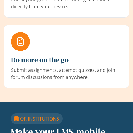
directly from your device.
Do more on the go
Submit assignments, attempt quizzes, and join
forum discussions from anywhere.
FOR INSTITUTIONS
Make your LMS mobile