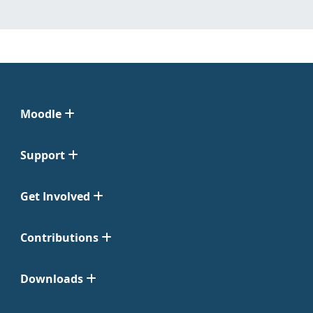
Moodle
Support
Get Involved
Contributions
Downloads