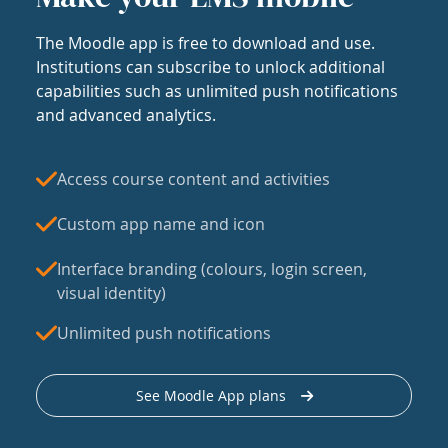
The Moodle app is free to download and use.
Institutions can subscribe to unlock additional
capabilities such as unlimited push notifications
and advanced analytics.
Access course content and activities
Custom app name and icon
Interface branding (colours, login screen,
visual identity)
Unlimited push notifications
See Moodle App plans