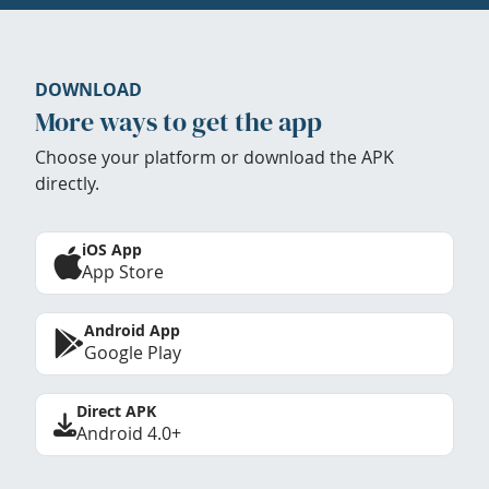
DOWNLOAD
More ways to get the app
Choose your platform or download the APK
directly.
iOS App
App Store
Android App
Google Play
Direct APK
Android 4.0+