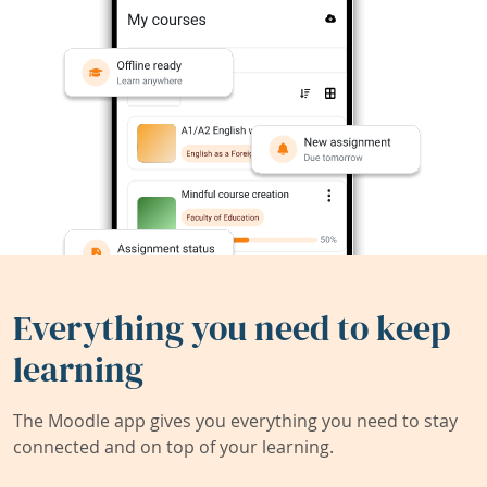
Everything you need to keep
learning
The Moodle app gives you everything you need to stay
connected and on top of your learning.