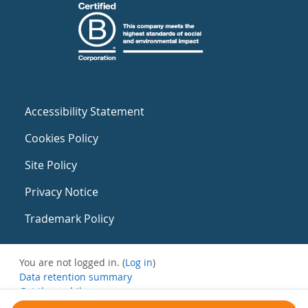
Accessibility Statement
Cookies Policy
Site Policy
Privacy Notice
Trademark Policy
You are not logged in. (
Log in
)
Data retention summary
Get the mobile app
Switch to the standard theme