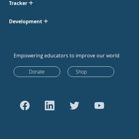
Tracker
Development
Empowering educators to improve our world
Donate
Shop