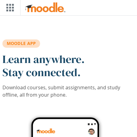
Skip to main content
MOODLE APP
Learn anywhere.
Stay connected.
Download courses, submit assignments, and study
offline, all from your phone.