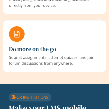
directly from your device.
Do more on the go
Submit assignments, attempt quizzes, and join
forum discussions from anywhere.
FOR INSTITUTIONS
Make your LMS mobile