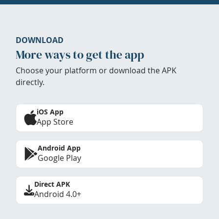
DOWNLOAD
More ways to get the app
Choose your platform or download the APK
directly.
iOS App
App Store
Android App
Google Play
Direct APK
Android 4.0+