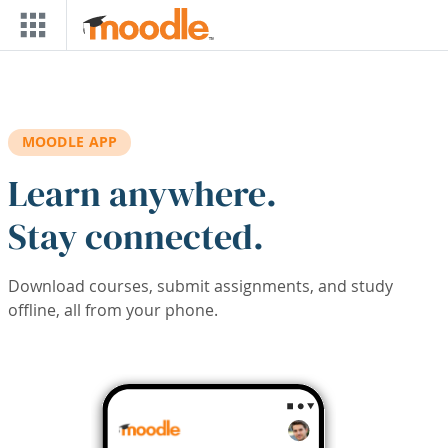
Skip to main content
MOODLE APP
Learn anywhere.
Stay connected.
Download courses, submit assignments, and study
offline, all from your phone.