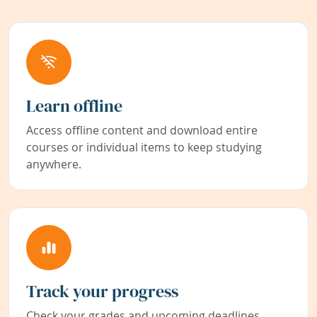
Learn offline
Access offline content and download entire
courses or individual items to keep studying
anywhere.
Track your progress
Check your grades and upcoming deadlines