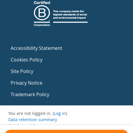
Accessibility Statement
Cookies Policy
Site Policy
Privacy Notice
Trademark Policy
You are not logged in. (
Log in
)
Data retention summary
Get the mobile app
Switch to the standard theme