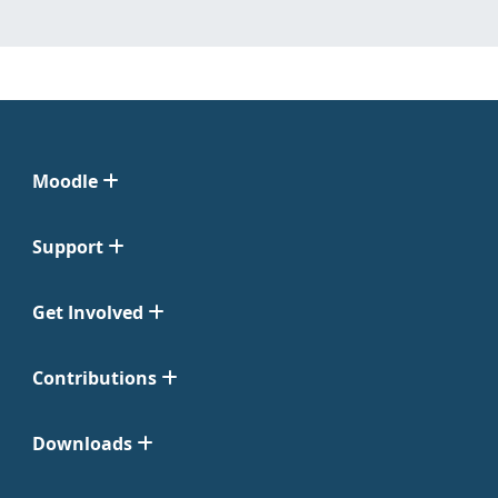
Moodle
Support
Get Involved
Contributions
Downloads