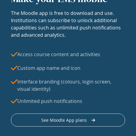
The Moodle app is free to download and use.
Institutions can subscribe to unlock additional
capabilities such as unlimited push notifications
and advanced analytics.
Access course content and activities
Custom app name and icon
Interface branding (colours, login screen,
visual identity)
Unlimited push notifications
See Moodle App plans