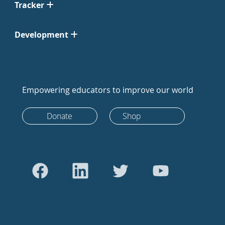
Tracker
Development
Empowering educators to improve our world
Donate
Shop