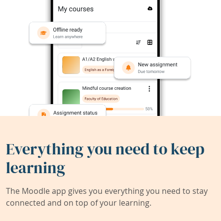
Everything you need to keep
learning
The Moodle app gives you everything you need to stay
connected and on top of your learning.