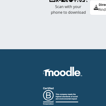
Dire
Scan with your
And
phone to download