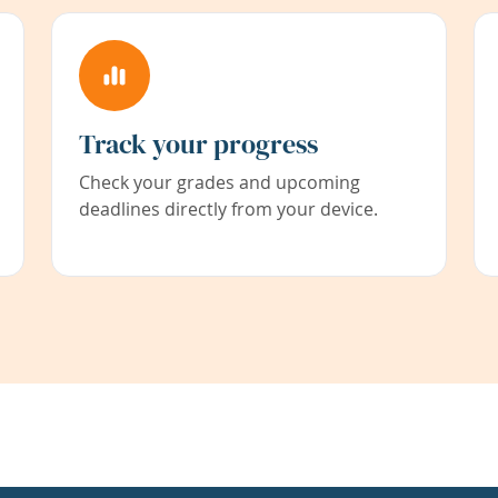
Track your progress
Check your grades and upcoming
deadlines directly from your device.