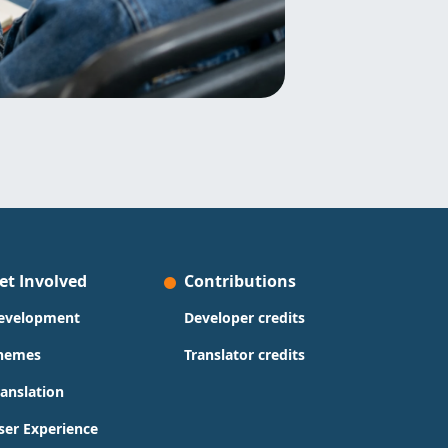
et Involved
Contributions
evelopment
Developer credits
hemes
Translator credits
ranslation
ser Experience