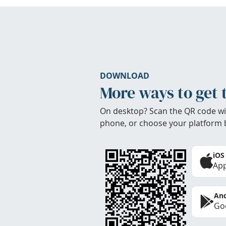
DOWNLOAD
More ways to get 
On desktop? Scan the QR code wi
phone, or choose your platform 
iOS
App
And
Goo