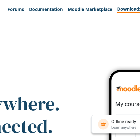
Download
Forums
Documentation
Moodle Marketplace
ywhere.
nected.