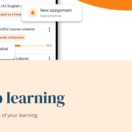
 learning
of your learning.