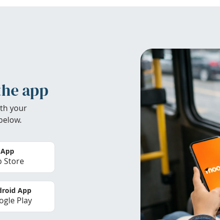
the app
th your
below.
 App
 Store
roid App
gle Play