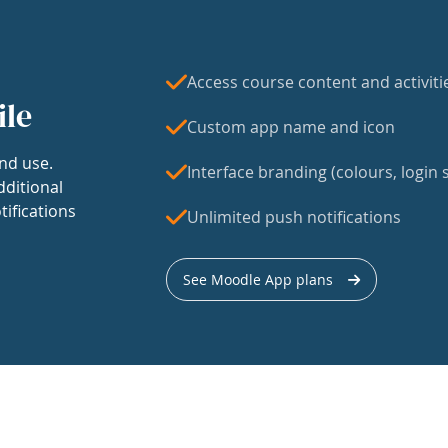
Access course content and activiti
ile
Custom app name and icon
nd use.
Interface branding (colours, login s
dditional
tifications
Unlimited push notifications
See Moodle App plans