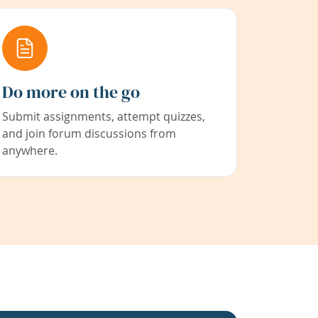
Do more on the go
Submit assignments, attempt quizzes,
and join forum discussions from
anywhere.