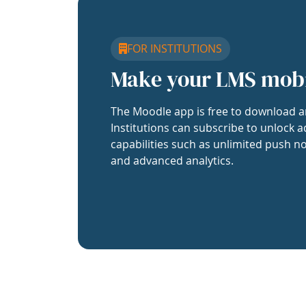
FOR INSTITUTIONS
Make your LMS mob
The Moodle app is free to download a
Institutions can subscribe to unlock a
capabilities such as unlimited push no
and advanced analytics.