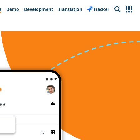
s
Demo
Development
Translation
Tracker
Search