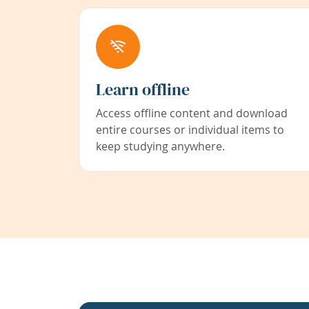
Learn offline
Access offline content and download
entire courses or individual items to
keep studying anywhere.