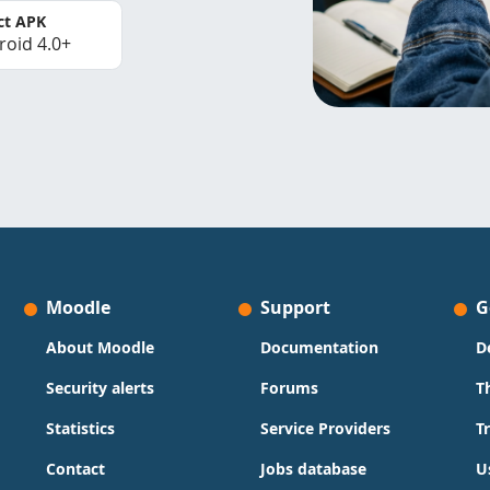
ct APK
roid 4.0+
Moodle
Support
G
About Moodle
Documentation
D
Security alerts
Forums
T
Statistics
Service Providers
T
Contact
Jobs database
U