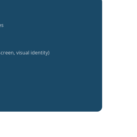
es
creen, visual identity)