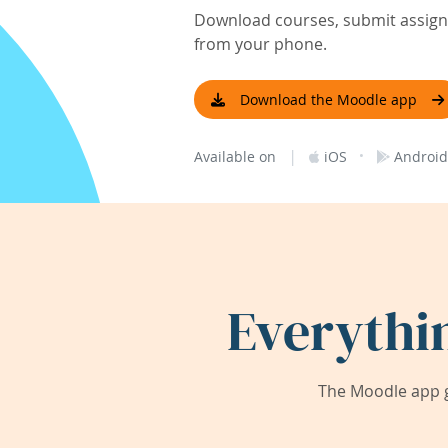
Download courses, submit assignm
from your phone.
Download the Moodle app
|
·
Available on
iOS
Android
Everythi
The Moodle app g