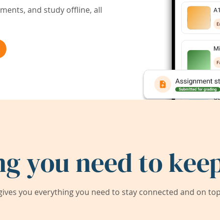
ents, and study offline, all
ng you need to keep
ives you everything you need to stay connected and on top 