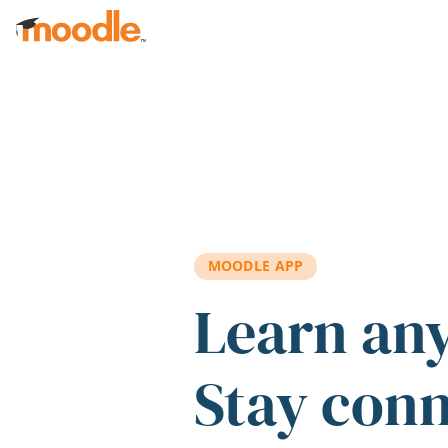
Skip to main content
MOODLE APP
Learn an
Stay con