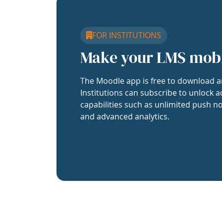
FOR INSTITUTIONS
Make your LMS mob
The Moodle app is free to download a
Institutions can subscribe to unlock a
capabilities such as unlimited push no
and advanced analytics.