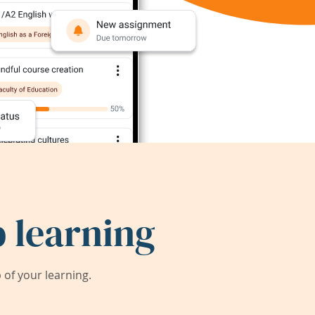
 learning
of your learning.