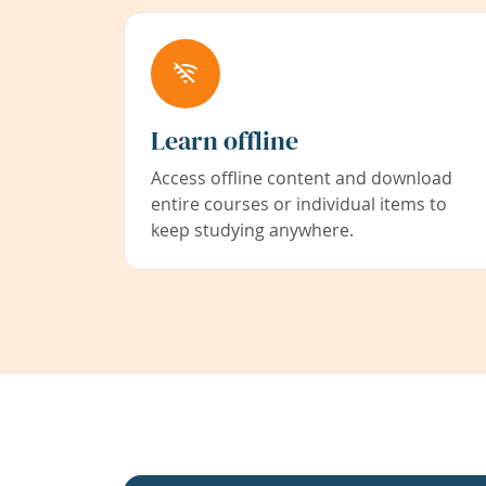
Learn offline
Access offline content and download
entire courses or individual items to
keep studying anywhere.