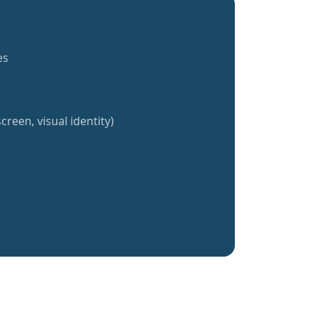
es
creen, visual identity)