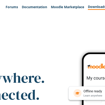
Download
Forums
Documentation
Moodle Marketplace
ywhere.
nected.