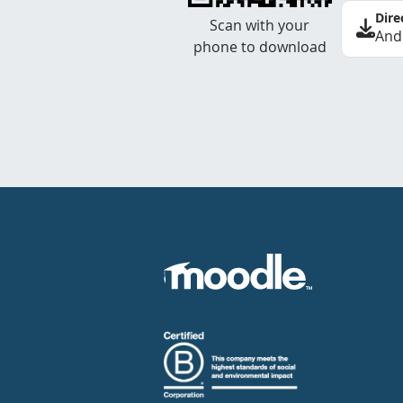
Dire
Scan with your
And
phone to download