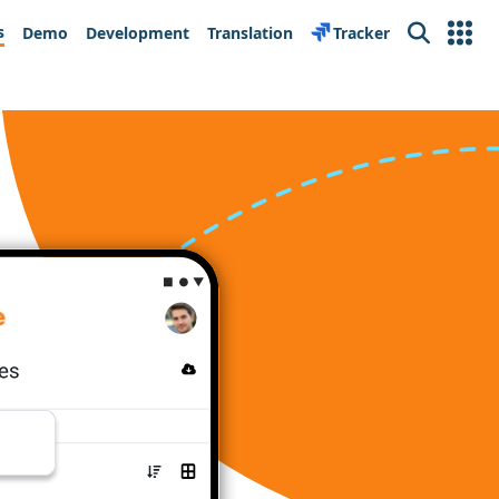
s
Demo
Development
Translation
Tracker
Search