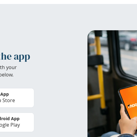
the app
th your
below.
 App
 Store
roid App
gle Play