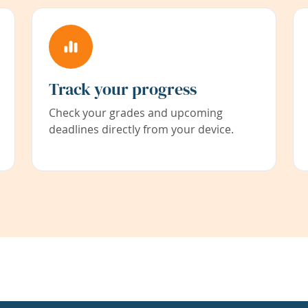
Track your progress
Check your grades and upcoming
deadlines directly from your device.