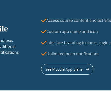
Access course content and activiti
ile
Custom app name and icon
nd use.
Interface branding (colours, login s
dditional
tifications
Unlimited push notifications
See Moodle App plans