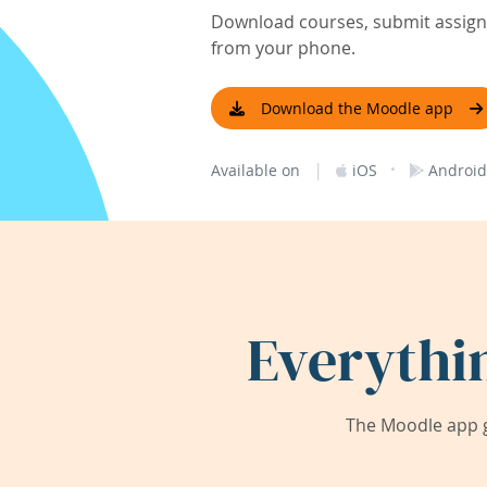
Download courses, submit assignm
from your phone.
Download the Moodle app
|
·
Available on
iOS
Android
Everythi
The Moodle app g