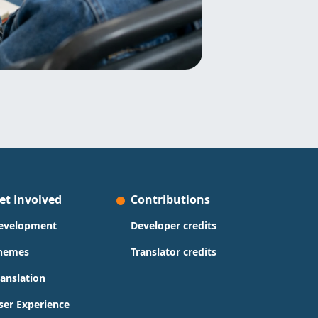
et Involved
Contributions
evelopment
Developer credits
hemes
Translator credits
ranslation
ser Experience