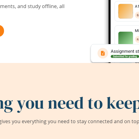
ents, and study offline, all
ng you need to keep
ives you everything you need to stay connected and on top 