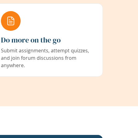
Do more on the go
Submit assignments, attempt quizzes,
and join forum discussions from
anywhere.