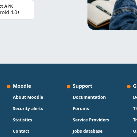
ct APK
roid 4.0+
Moodle
Support
G
About Moodle
Documentation
D
Security alerts
Forums
T
Statistics
Service Providers
T
Contact
Jobs database
U