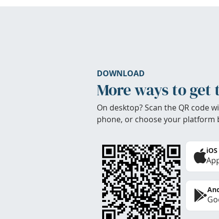
DOWNLOAD
More ways to get 
On desktop? Scan the QR code wi
phone, or choose your platform 
iOS
App
And
Goo