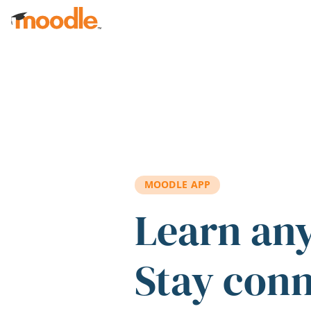
Skip to main content
MOODLE APP
Learn an
Stay con