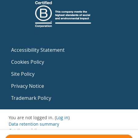
Accessibility Statement
Cookies Policy
Site Policy
Privacy Notice
Trademark Policy
You are not logged in. (
Log in
)
Data retention summary
Get the mobile app
Switch to the standard theme