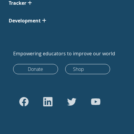
Tracker
Development
Empowering educators to improve our world
Donate
Shop