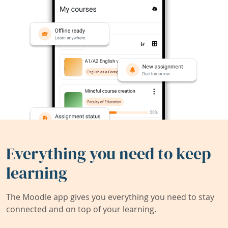
Everything you need to keep
learning
The Moodle app gives you everything you need to stay
connected and on top of your learning.