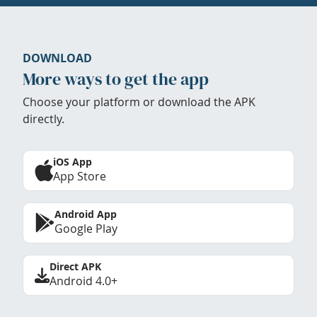
DOWNLOAD
More ways to get the app
Choose your platform or download the APK
directly.
iOS App
App Store
Android App
Google Play
Direct APK
Android 4.0+