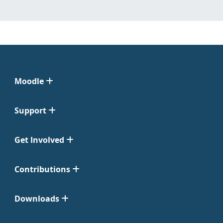
Moodle
Support
Get Involved
Contributions
Downloads