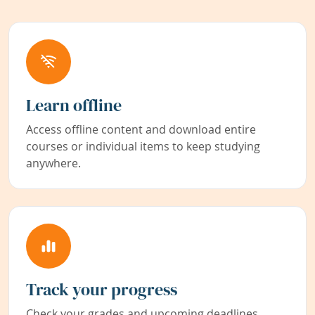
Learn offline
Access offline content and download entire
courses or individual items to keep studying
anywhere.
Track your progress
Check your grades and upcoming deadlines