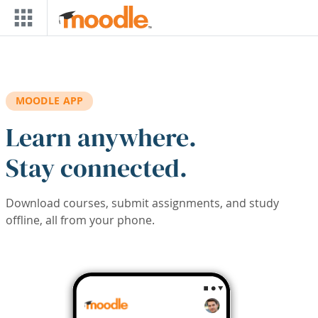
Skip to main content
MOODLE APP
Learn anywhere.
Stay connected.
Download courses, submit assignments, and study
offline, all from your phone.