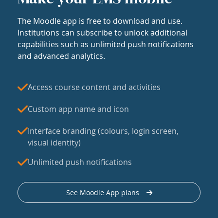
The Moodle app is free to download and use.
Institutions can subscribe to unlock additional
capabilities such as unlimited push notifications
and advanced analytics.
Access course content and activities
Custom app name and icon
Interface branding (colours, login screen,
visual identity)
Unlimited push notifications
See Moodle App plans