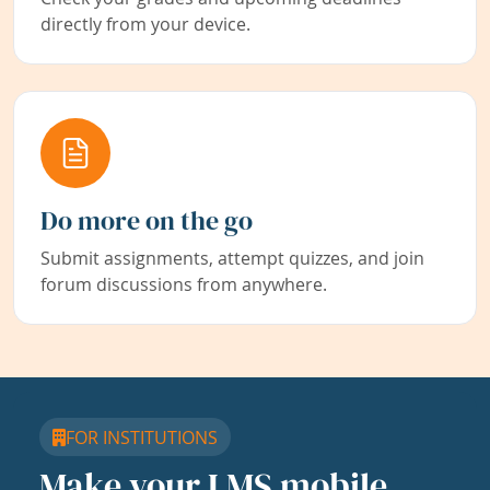
directly from your device.
Do more on the go
Submit assignments, attempt quizzes, and join
forum discussions from anywhere.
FOR INSTITUTIONS
Make your LMS mobile