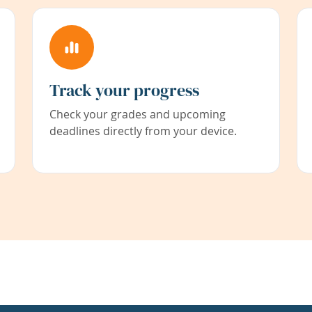
Track your progress
Check your grades and upcoming
deadlines directly from your device.