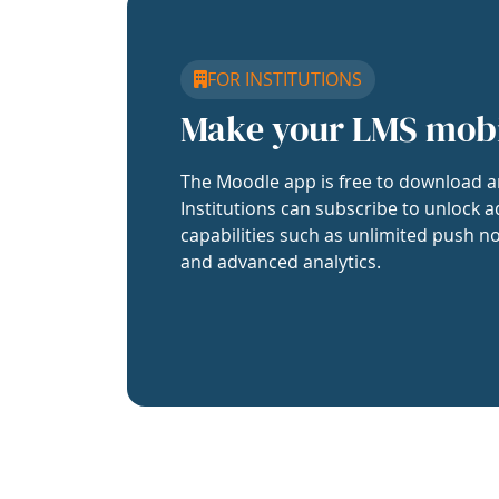
FOR INSTITUTIONS
Make your LMS mob
The Moodle app is free to download a
Institutions can subscribe to unlock a
capabilities such as unlimited push no
and advanced analytics.