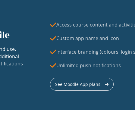
Access course content and activiti
ile
Custom app name and icon
nd use.
Interface branding (colours, login s
dditional
tifications
Unlimited push notifications
See Moodle App plans