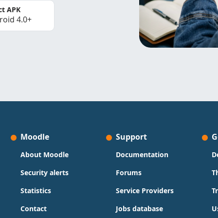
ct APK
roid 4.0+
Moodle
Support
G
About Moodle
Documentation
D
Security alerts
Forums
T
Statistics
Service Providers
T
Contact
Jobs database
U