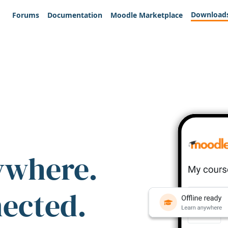
Download
Forums
Documentation
Moodle Marketplace
ywhere.
nected.