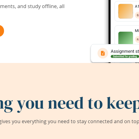
ents, and study offline, all
ng you need to keep
ives you everything you need to stay connected and on top 