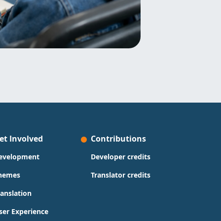
et Involved
Contributions
evelopment
Developer credits
hemes
Translator credits
ranslation
ser Experience