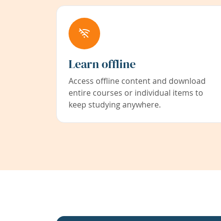
Learn offline
Access offline content and download
entire courses or individual items to
keep studying anywhere.