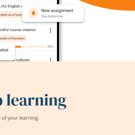
 learning
of your learning.