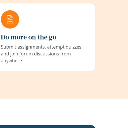
Do more on the go
Submit assignments, attempt quizzes,
and join forum discussions from
anywhere.