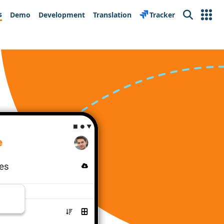
s
Demo
Development
Translation
Tracker
Search