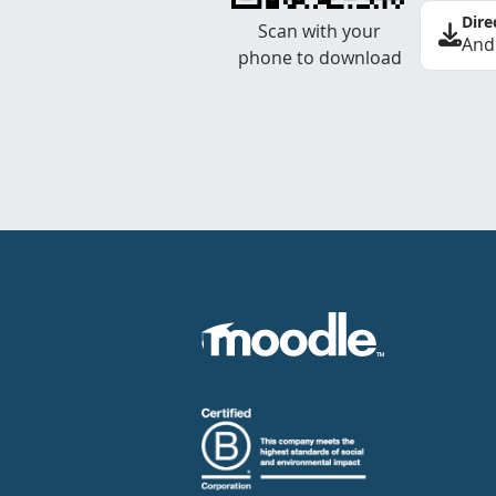
Dire
Scan with your
And
phone to download