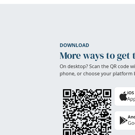
DOWNLOAD
More ways to get 
On desktop? Scan the QR code wi
phone, or choose your platform 
iOS
App
And
Goo