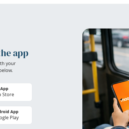
the app
th your
below.
 App
 Store
roid App
gle Play