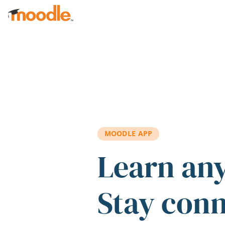
Skip to main content
MOODLE APP
Learn an
Stay con