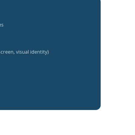
es
creen, visual identity)