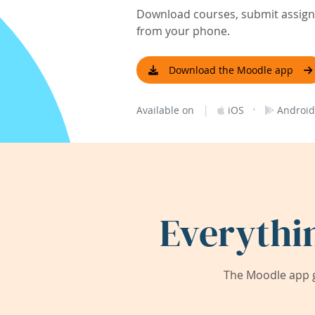
Download courses, submit assignm
from your phone.
Download the Moodle app
|
·
Available on
iOS
Android
Everythi
The Moodle app g