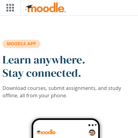
Skip to main content
MOODLE APP
Learn anywhere.
Stay connected.
Download courses, submit assignments, and study
offline, all from your phone.