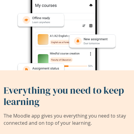
Everything you need to keep
learning
The Moodle app gives you everything you need to stay
connected and on top of your learning.