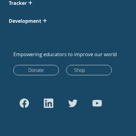
Tracker
Development
Empowering educators to improve our world
Donate
Shop