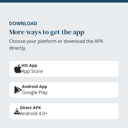
DOWNLOAD
More ways to get the app
Choose your platform or download the APK
directly.
iOS App
App Store
Android App
Google Play
Direct APK
Android 4.0+