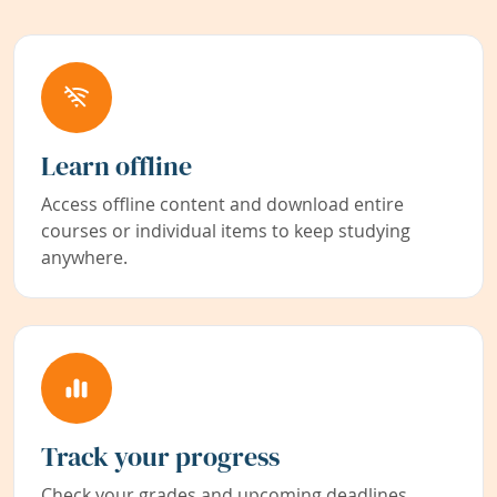
Learn offline
Access offline content and download entire
courses or individual items to keep studying
anywhere.
Track your progress
Check your grades and upcoming deadlines