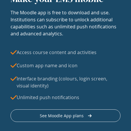
The Moodle app is free to download and use.
Institutions can subscribe to unlock additional
capabilities such as unlimited push notifications
and advanced analytics.
Access course content and activities
Custom app name and icon
Interface branding (colours, login screen,
visual identity)
Unlimited push notifications
See Moodle App plans