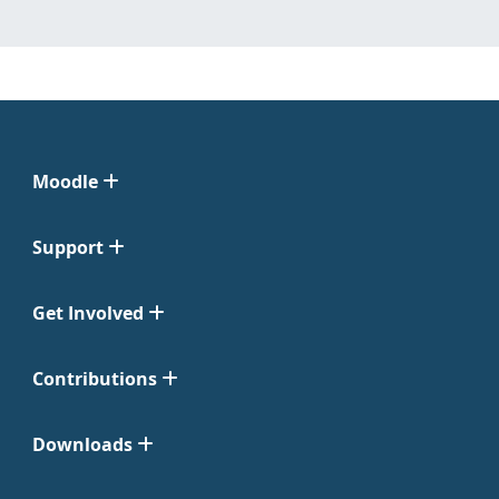
Moodle
Support
Get Involved
Contributions
Downloads