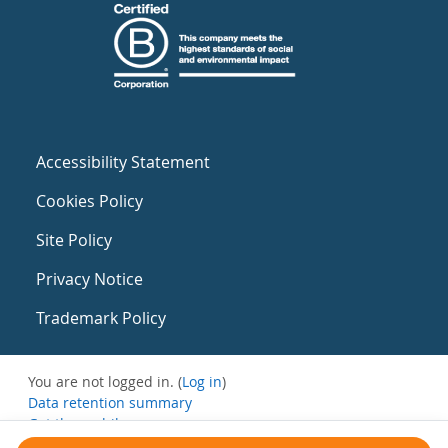
Accessibility Statement
Cookies Policy
Site Policy
Privacy Notice
Trademark Policy
You are not logged in. (
Log in
)
Data retention summary
Get the mobile app
Switch to the standard theme