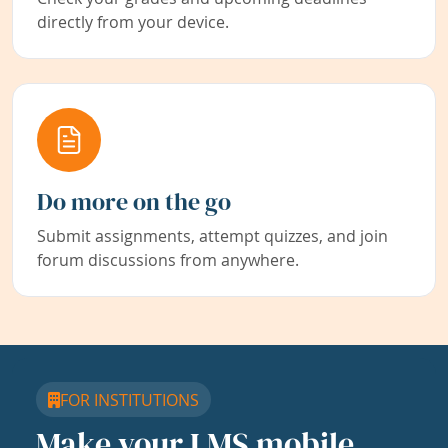
directly from your device.
Do more on the go
Submit assignments, attempt quizzes, and join
forum discussions from anywhere.
FOR INSTITUTIONS
Make your LMS mobile