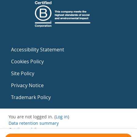
Accessibility Statement
Cookies Policy
Site Policy
Privacy Notice
Trademark Policy
You are not logged in. (
Log in
)
Data retention summary
Get the mobile app
Switch to the standard theme