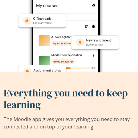
Everything you need to keep
learning
The Moodle app gives you everything you need to stay
connected and on top of your learning.