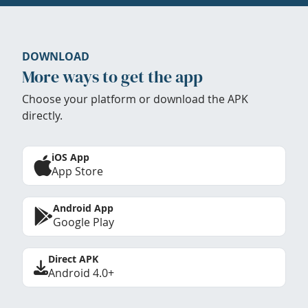
DOWNLOAD
More ways to get the app
Choose your platform or download the APK
directly.
iOS App
App Store
Android App
Google Play
Direct APK
Android 4.0+