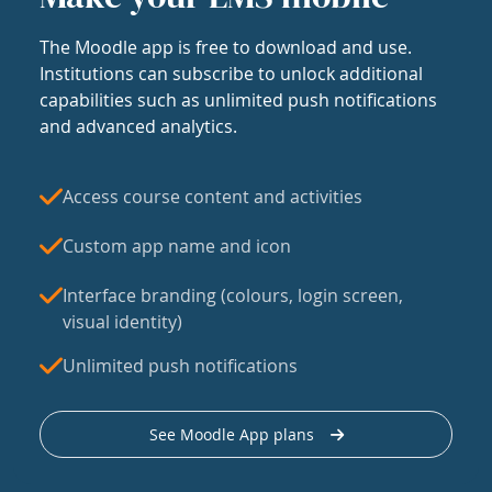
The Moodle app is free to download and use.
Institutions can subscribe to unlock additional
capabilities such as unlimited push notifications
and advanced analytics.
Access course content and activities
Custom app name and icon
Interface branding (colours, login screen,
visual identity)
Unlimited push notifications
See Moodle App plans