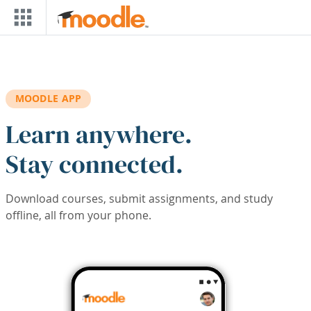
Skip to main content
MOODLE APP
Learn anywhere.
Stay connected.
Download courses, submit assignments, and study
offline, all from your phone.