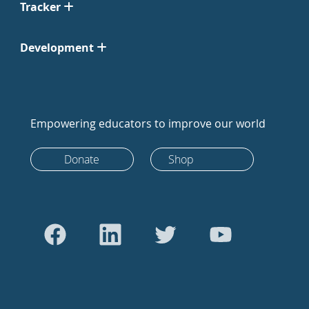
Tracker
Development
Empowering educators to improve our world
Donate
Shop