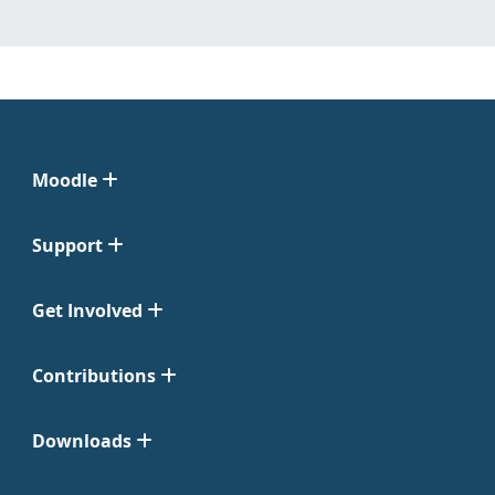
Moodle
Support
Get Involved
Contributions
Downloads