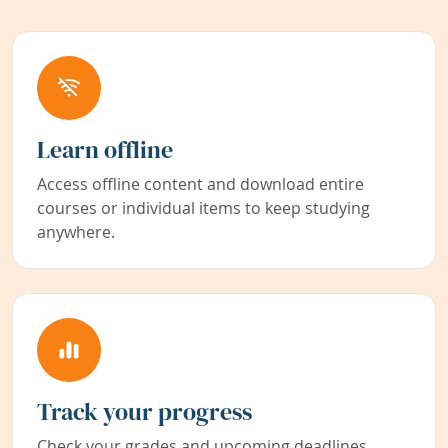
Learn offline
Access offline content and download entire
courses or individual items to keep studying
anywhere.
Track your progress
Check your grades and upcoming deadlines