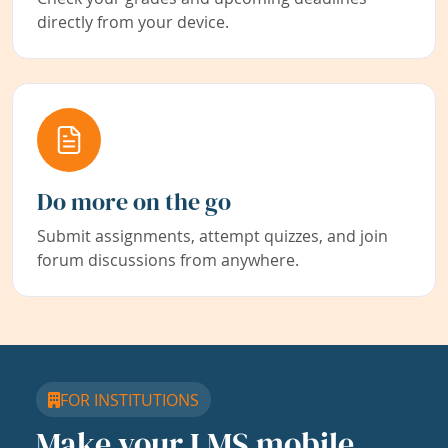
directly from your device.
Do more on the go
Submit assignments, attempt quizzes, and join
forum discussions from anywhere.
FOR INSTITUTIONS
Make your LMS mobile