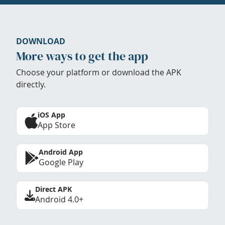
DOWNLOAD
More ways to get the app
Choose your platform or download the APK
directly.
iOS App
App Store
Android App
Google Play
Direct APK
Android 4.0+