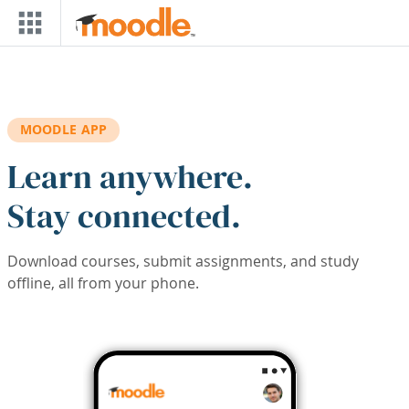
Skip to main content
MOODLE APP
Learn anywhere.
Stay connected.
Download courses, submit assignments, and study
offline, all from your phone.