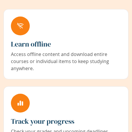
Learn offline
Access offline content and download entire
courses or individual items to keep studying
anywhere.
Track your progress
Check your grades and upcoming deadlines