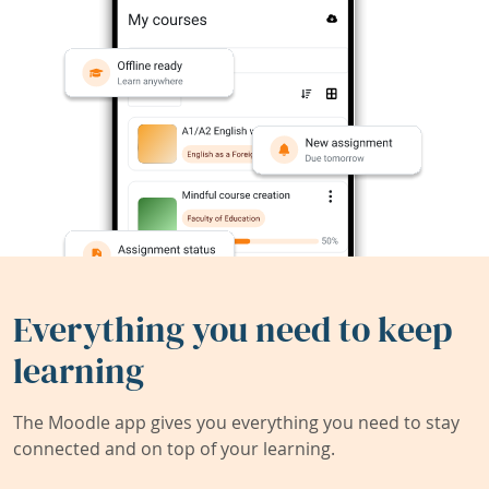
Everything you need to keep
learning
The Moodle app gives you everything you need to stay
connected and on top of your learning.