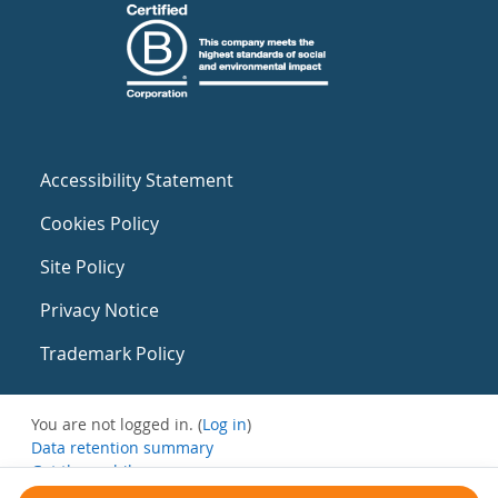
Accessibility Statement
Cookies Policy
Site Policy
Privacy Notice
Trademark Policy
You are not logged in. (
Log in
)
Data retention summary
Get the mobile app
Switch to the standard theme