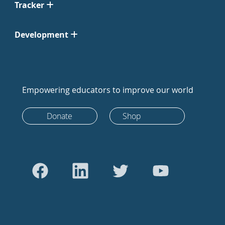
Tracker
Development
Empowering educators to improve our world
Donate
Shop