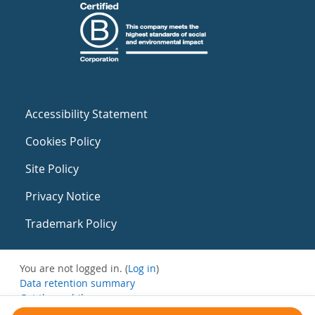
Accessibility Statement
Cookies Policy
Site Policy
Privacy Notice
Trademark Policy
You are not logged in. (
Log in
)
Data retention summary
Get the mobile app
Switch to the standard theme