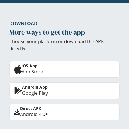
DOWNLOAD
More ways to get the app
Choose your platform or download the APK
directly.
iOS App
App Store
Android App
Google Play
Direct APK
Android 4.0+