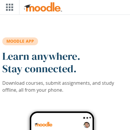
Skip to main content
MOODLE APP
Learn anywhere.
Stay connected.
Download courses, submit assignments, and study
offline, all from your phone.