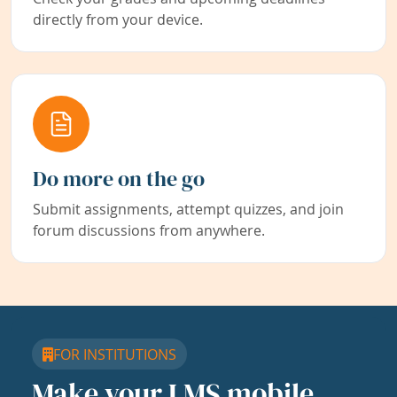
directly from your device.
Do more on the go
Submit assignments, attempt quizzes, and join
forum discussions from anywhere.
FOR INSTITUTIONS
Make your LMS mobile