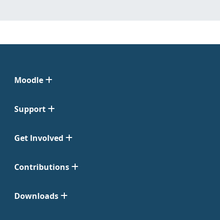
Moodle
Support
Get Involved
Contributions
Downloads