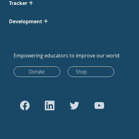
Tracker
Development
Empowering educators to improve our world
Donate
Shop