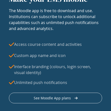
The Moodle app is free to download and use.
Institutions can subscribe to unlock additional
capabilities such as unlimited push notifications
and advanced analytics.
Access course content and activities
Custom app name and icon
Interface branding (colours, login screen,
visual identity)
Unlimited push notifications
See Moodle App plans