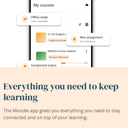
Everything you need to keep
learning
The Moodle app gives you everything you need to stay
connected and on top of your learning.