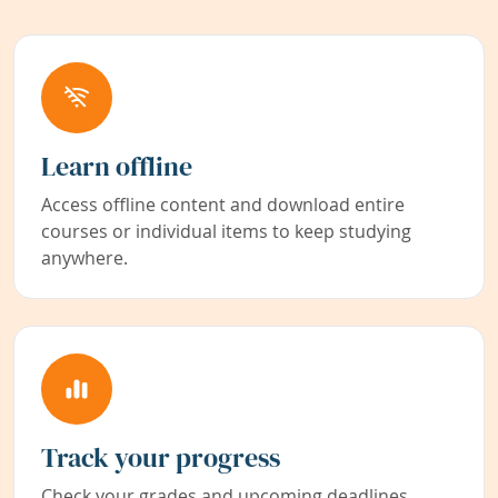
Learn offline
Access offline content and download entire
courses or individual items to keep studying
anywhere.
Track your progress
Check your grades and upcoming deadlines