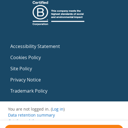
Accessibility Statement
Cookies Policy
Site Policy
Privacy Notice
Trademark Policy
You are not logged in. (
Log in
)
Data retention summary
Get the mobile app
Switch to the standard theme