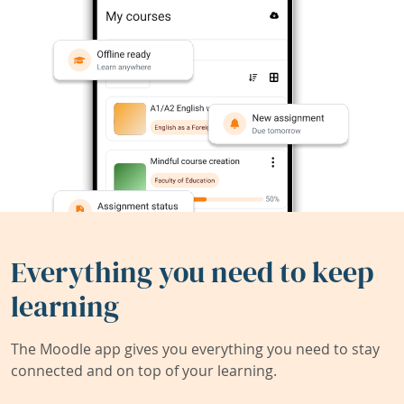
Everything you need to keep
learning
The Moodle app gives you everything you need to stay
connected and on top of your learning.