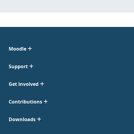
Moodle
Support
Get Involved
Contributions
Downloads