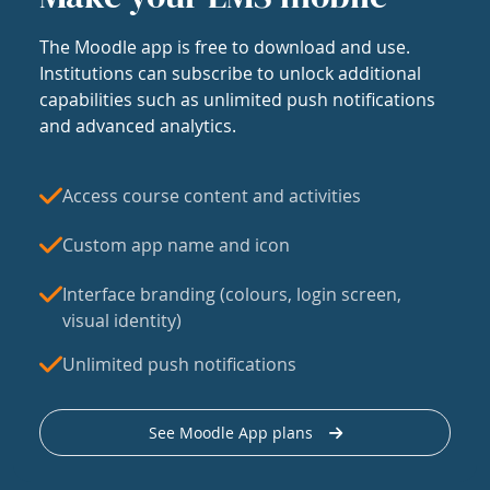
The Moodle app is free to download and use.
Institutions can subscribe to unlock additional
capabilities such as unlimited push notifications
and advanced analytics.
Access course content and activities
Custom app name and icon
Interface branding (colours, login screen,
visual identity)
Unlimited push notifications
See Moodle App plans