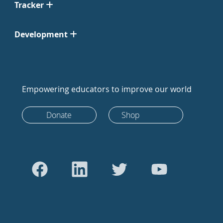
Tracker
Development
Empowering educators to improve our world
Donate
Shop