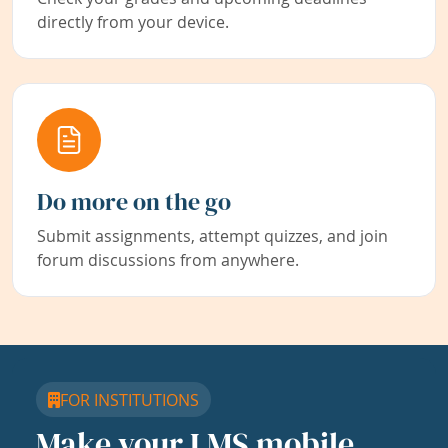
directly from your device.
Do more on the go
Submit assignments, attempt quizzes, and join
forum discussions from anywhere.
FOR INSTITUTIONS
Make your LMS mobile