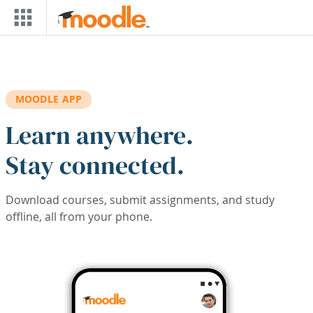
Skip to main content
MOODLE APP
Learn anywhere.
Stay connected.
Download courses, submit assignments, and study
offline, all from your phone.