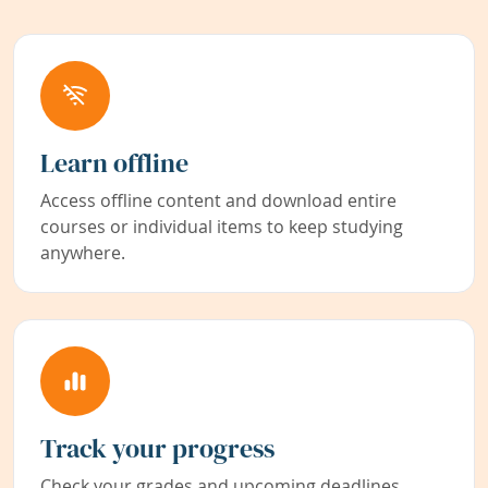
Learn offline
Access offline content and download entire
courses or individual items to keep studying
anywhere.
Track your progress
Check your grades and upcoming deadlines