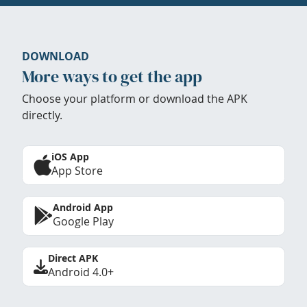
DOWNLOAD
More ways to get the app
Choose your platform or download the APK
directly.
iOS App
App Store
Android App
Google Play
Direct APK
Android 4.0+