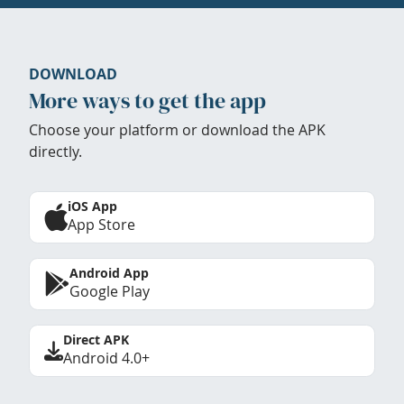
DOWNLOAD
More ways to get the app
Choose your platform or download the APK
directly.
iOS App
App Store
Android App
Google Play
Direct APK
Android 4.0+