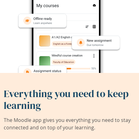
Everything you need to keep
learning
The Moodle app gives you everything you need to stay
connected and on top of your learning.