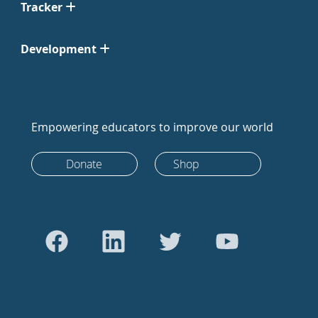
Tracker
Development
Empowering educators to improve our world
Donate
Shop