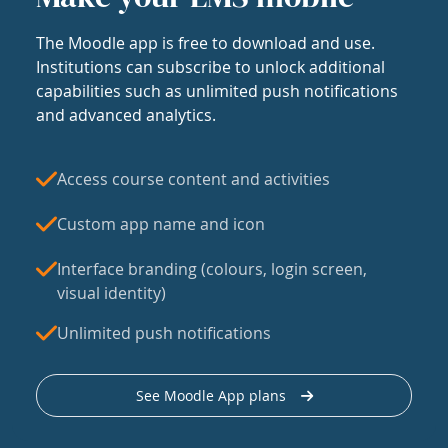
The Moodle app is free to download and use.
Institutions can subscribe to unlock additional
capabilities such as unlimited push notifications
and advanced analytics.
Access course content and activities
Custom app name and icon
Interface branding (colours, login screen,
visual identity)
Unlimited push notifications
See Moodle App plans