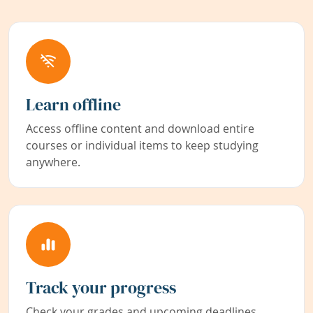
Learn offline
Access offline content and download entire
courses or individual items to keep studying
anywhere.
Track your progress
Check your grades and upcoming deadlines