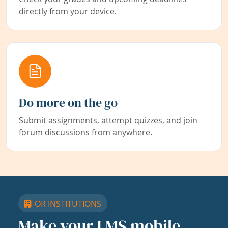
directly from your device.
Do more on the go
Submit assignments, attempt quizzes, and join
forum discussions from anywhere.
FOR INSTITUTIONS
Make your LMS mobile