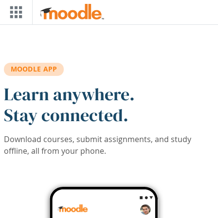
Skip to main content
MOODLE APP
Learn anywhere.
Stay connected.
Download courses, submit assignments, and study
offline, all from your phone.