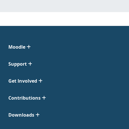
Moodle
Support
Get Involved
Contributions
Downloads