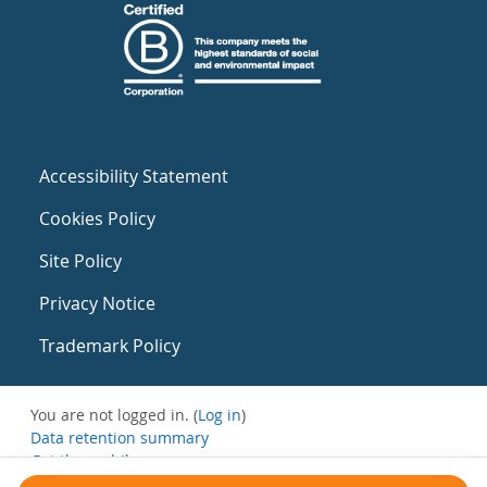
Accessibility Statement
Cookies Policy
Site Policy
Privacy Notice
Trademark Policy
You are not logged in. (
Log in
)
Data retention summary
Get the mobile app
Switch to the standard theme