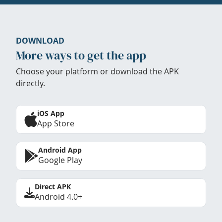
DOWNLOAD
More ways to get the app
Choose your platform or download the APK
directly.
iOS App
App Store
Android App
Google Play
Direct APK
Android 4.0+