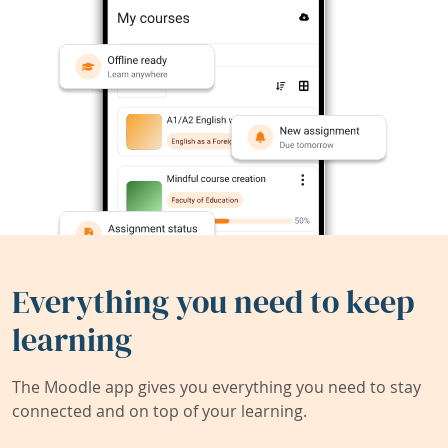
Everything you need to keep
learning
The Moodle app gives you everything you need to stay
connected and on top of your learning.