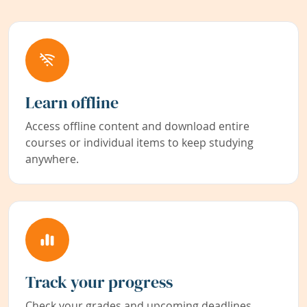
Learn offline
Access offline content and download entire
courses or individual items to keep studying
anywhere.
Track your progress
Check your grades and upcoming deadlines