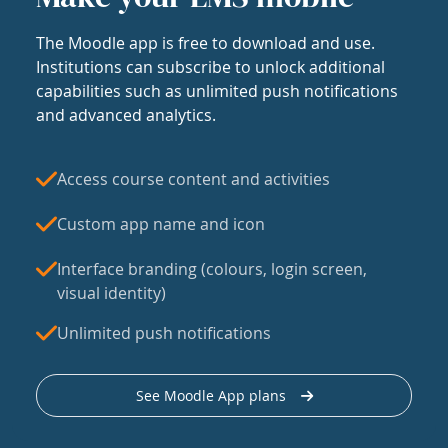
The Moodle app is free to download and use.
Institutions can subscribe to unlock additional
capabilities such as unlimited push notifications
and advanced analytics.
Access course content and activities
Custom app name and icon
Interface branding (colours, login screen,
visual identity)
Unlimited push notifications
See Moodle App plans