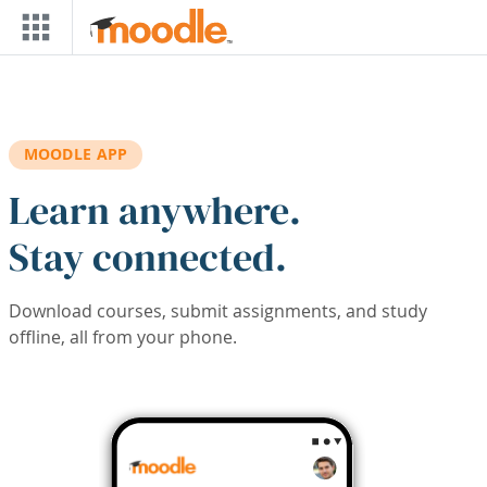
Skip to main content
MOODLE APP
Learn anywhere.
Stay connected.
Download courses, submit assignments, and study
offline, all from your phone.