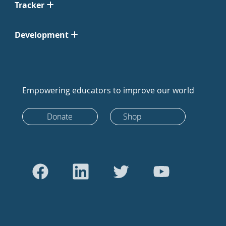
Tracker
Development
Empowering educators to improve our world
Donate
Shop