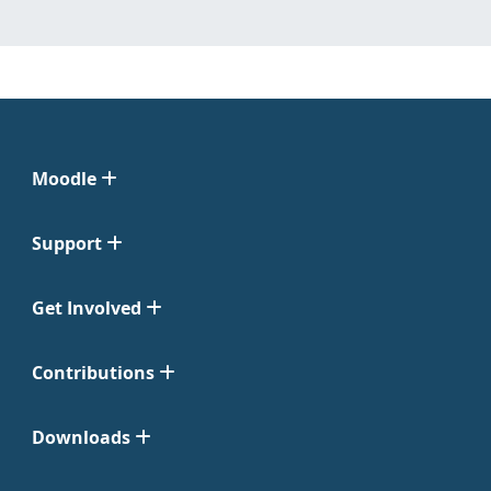
Moodle
Support
Get Involved
Contributions
Downloads