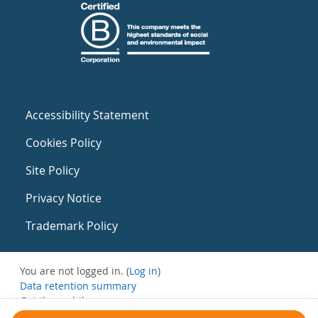
Accessibility Statement
Cookies Policy
Site Policy
Privacy Notice
Trademark Policy
You are not logged in. (
Log in
)
Data retention summary
Get the mobile app
Switch to the standard theme