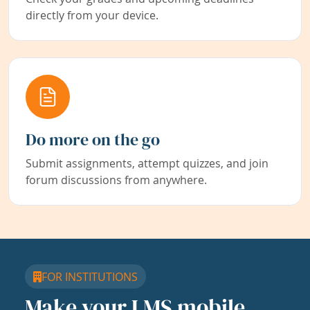
directly from your device.
Do more on the go
Submit assignments, attempt quizzes, and join
forum discussions from anywhere.
FOR INSTITUTIONS
Make your LMS mobile