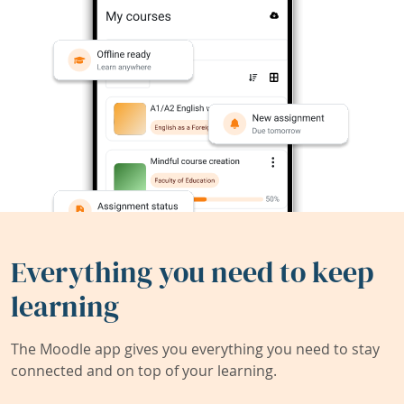
Everything you need to keep
learning
The Moodle app gives you everything you need to stay
connected and on top of your learning.