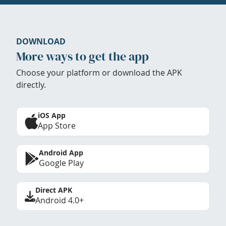
DOWNLOAD
More ways to get the app
Choose your platform or download the APK
directly.
iOS App
App Store
Android App
Google Play
Direct APK
Android 4.0+