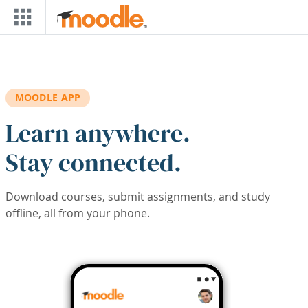
Skip to main content
MOODLE APP
Learn anywhere.
Stay connected.
Download courses, submit assignments, and study
offline, all from your phone.