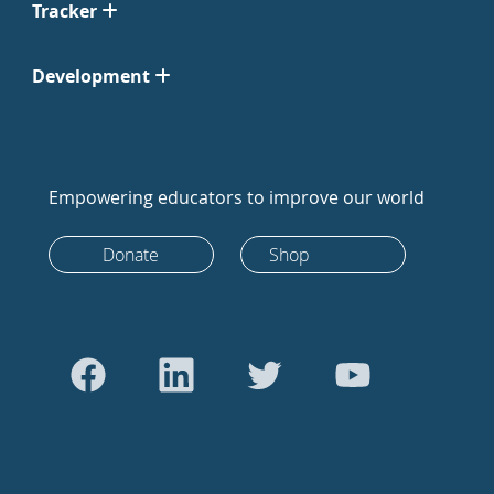
Tracker
Development
Empowering educators to improve our world
Donate
Shop