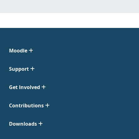
Moodle
Support
Get Involved
Contributions
Downloads