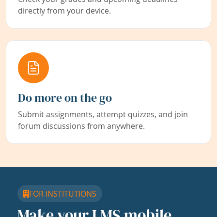
directly from your device.
Do more on the go
Submit assignments, attempt quizzes, and join
forum discussions from anywhere.
FOR INSTITUTIONS
Make your LMS mobile