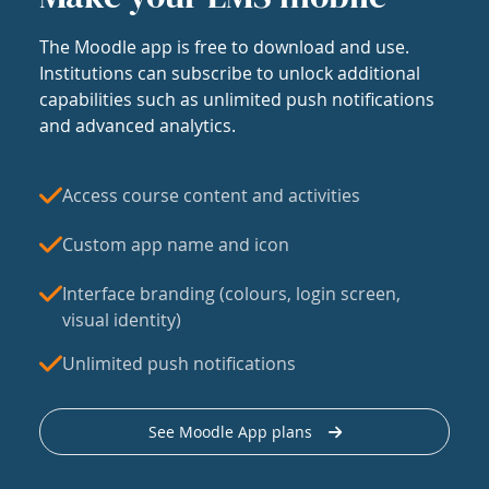
The Moodle app is free to download and use.
Institutions can subscribe to unlock additional
capabilities such as unlimited push notifications
and advanced analytics.
Access course content and activities
Custom app name and icon
Interface branding (colours, login screen,
visual identity)
Unlimited push notifications
See Moodle App plans