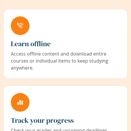
Learn offline
Access offline content and download entire
courses or individual items to keep studying
anywhere.
Track your progress
Check your grades and upcoming deadlines