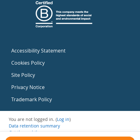
Accessibility Statement
Cookies Policy
Site Policy
Privacy Notice
Trademark Policy
You are not logged in. (
Log in
)
Data retention summary
Get the mobile app
Switch to the standard theme