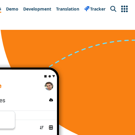
s
Demo
Development
Translation
Tracker
Search