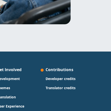
et Involved
Contributions
evelopment
Developer credits
hemes
Translator credits
ranslation
ser Experience