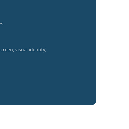
es
creen, visual identity)