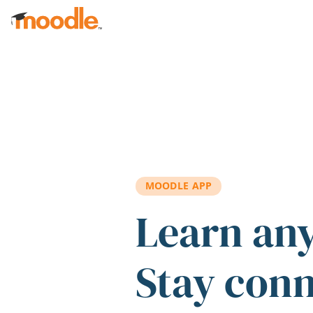
Skip to main content
MOODLE APP
Learn an
Stay con