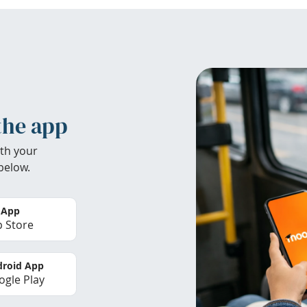
the app
th your
below.
 App
 Store
roid App
gle Play