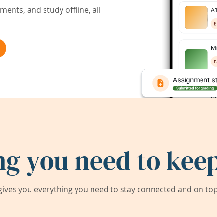
ents, and study offline, all
ng you need to keep
ives you everything you need to stay connected and on top 