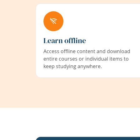
Learn offline
Access offline content and download
entire courses or individual items to
keep studying anywhere.