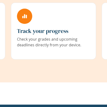
Track your progress
Check your grades and upcoming
deadlines directly from your device.