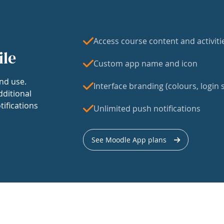
Access course content and activiti
ile
Custom app name and icon
nd use.
Interface branding (colours, login s
dditional
tifications
Unlimited push notifications
See Moodle App plans