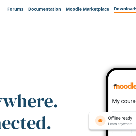
Download
Forums
Documentation
Moodle Marketplace
ywhere.
nected.