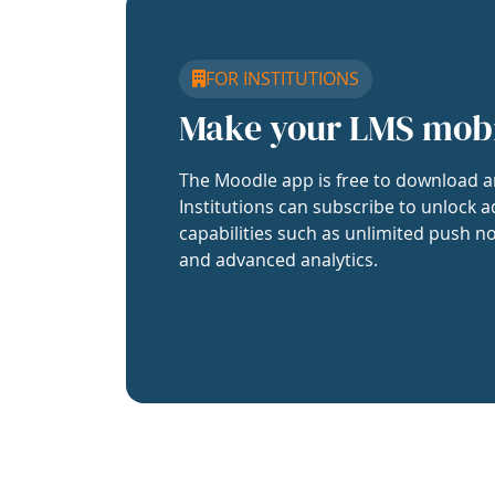
FOR INSTITUTIONS
Make your LMS mob
The Moodle app is free to download a
Institutions can subscribe to unlock a
capabilities such as unlimited push no
and advanced analytics.