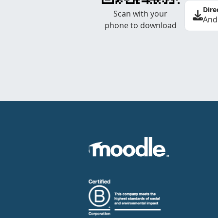
Dire
Scan with your
And
phone to download