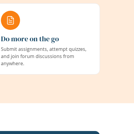
Do more on the go
Submit assignments, attempt quizzes,
and join forum discussions from
anywhere.