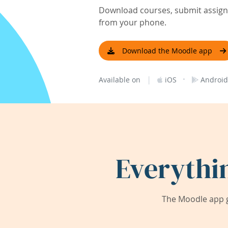
Download courses, submit assignm
from your phone.
Download the Moodle app
|
·
Available on
iOS
Android
Everythi
The Moodle app g