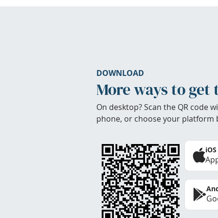
DOWNLOAD
More ways to get 
On desktop? Scan the QR code wi
phone, or choose your platform 
iOS
App
And
Goo