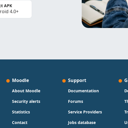
ct APK
roid 4.0+
Moodle
Support
G
About Moodle
Documentation
D
Security alerts
Forums
T
Statistics
Service Providers
T
Contact
Jobs database
U