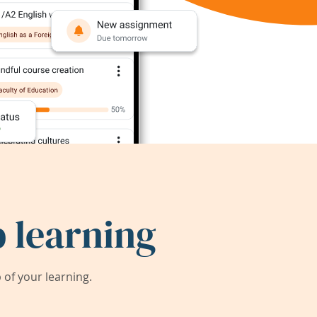
 learning
of your learning.