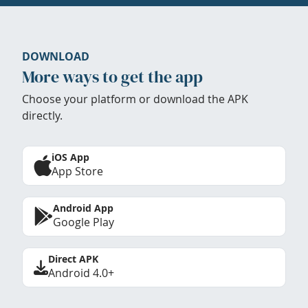
DOWNLOAD
More ways to get the app
Choose your platform or download the APK
directly.
iOS App
App Store
Android App
Google Play
Direct APK
Android 4.0+