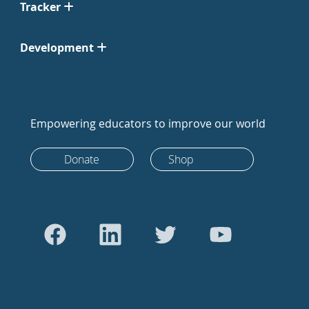
Tracker
Development
Empowering educators to improve our world
Donate
Shop