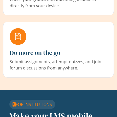
directly from your device.
Do more on the go
Submit assignments, attempt quizzes, and join
forum discussions from anywhere.
FOR INSTITUTIONS
Make your LMS mobile