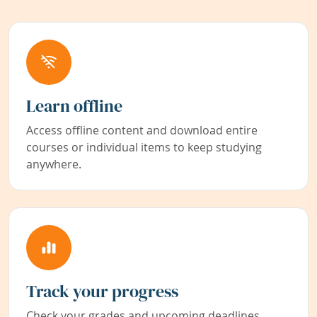
Learn offline
Access offline content and download entire
courses or individual items to keep studying
anywhere.
Track your progress
Check your grades and upcoming deadlines