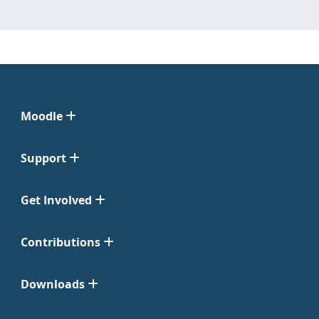
Moodle
Support
Get Involved
Contributions
Downloads