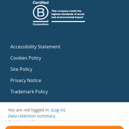
Accessibility Statement
Cookies Policy
Site Policy
Privacy Notice
Trademark Policy
You are not logged in. (
Log in
)
Data retention summary
Get the mobile app
Switch to the standard theme