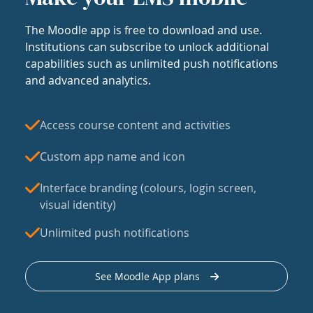
The Moodle app is free to download and use.
Institutions can subscribe to unlock additional
capabilities such as unlimited push notifications
and advanced analytics.
Access course content and activities
Custom app name and icon
Interface branding (colours, login screen,
visual identity)
Unlimited push notifications
See Moodle App plans