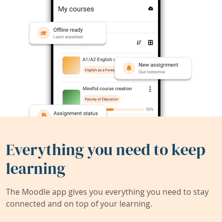
Everything you need to keep
learning
The Moodle app gives you everything you need to stay
connected and on top of your learning.