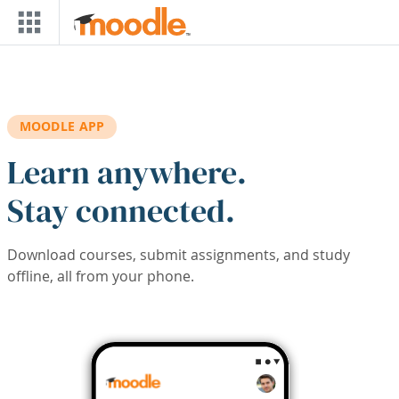
Skip to main content
MOODLE APP
Learn anywhere.
Stay connected.
Download courses, submit assignments, and study
offline, all from your phone.