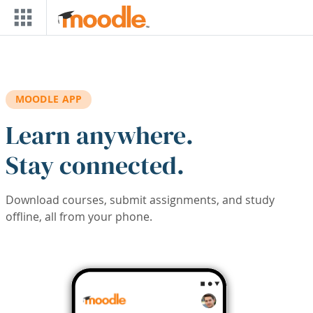
Skip to main content
MOODLE APP
Learn anywhere.
Stay connected.
Download courses, submit assignments, and study
offline, all from your phone.