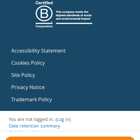
Accessibility Statement
Cookies Policy
Site Policy
Privacy Notice
Trademark Policy
You are not logged in. (
Log in
)
Data retention summary
Get the mobile app
Switch to the standard theme