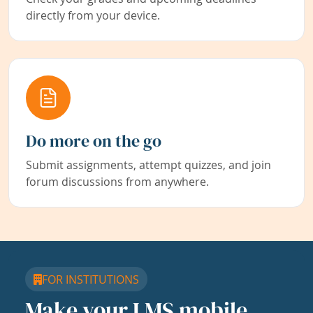
directly from your device.
Do more on the go
Submit assignments, attempt quizzes, and join
forum discussions from anywhere.
FOR INSTITUTIONS
Make your LMS mobile