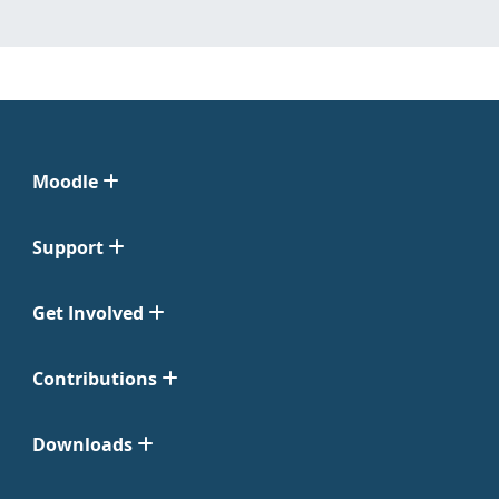
Moodle
Support
Get Involved
Contributions
Downloads