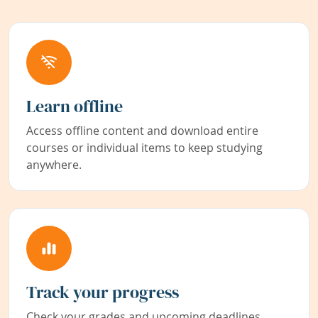
Learn offline
Access offline content and download entire
courses or individual items to keep studying
anywhere.
Track your progress
Check your grades and upcoming deadlines