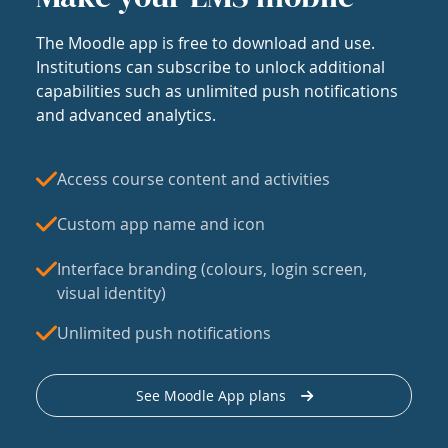
The Moodle app is free to download and use.
Institutions can subscribe to unlock additional
capabilities such as unlimited push notifications
and advanced analytics.
Access course content and activities
Custom app name and icon
Interface branding (colours, login screen,
visual identity)
Unlimited push notifications
See Moodle App plans