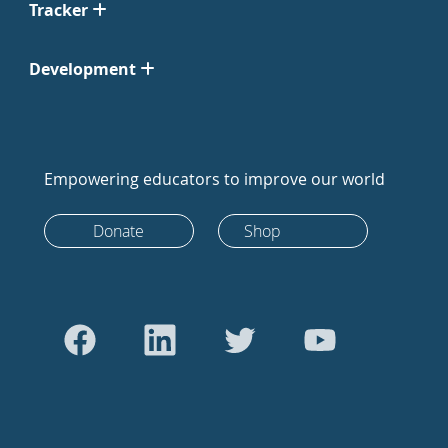
Tracker
Development
Empowering educators to improve our world
Donate
Shop