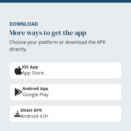
DOWNLOAD
More ways to get the app
Choose your platform or download the APK
directly.
iOS App
App Store
Android App
Google Play
Direct APK
Android 4.0+