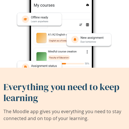
Everything you need to keep
learning
The Moodle app gives you everything you need to stay
connected and on top of your learning.