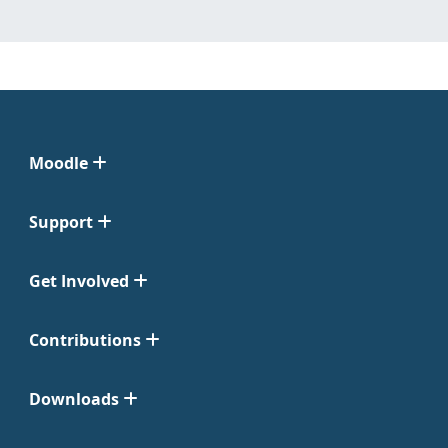
Moodle
Support
Get Involved
Contributions
Downloads