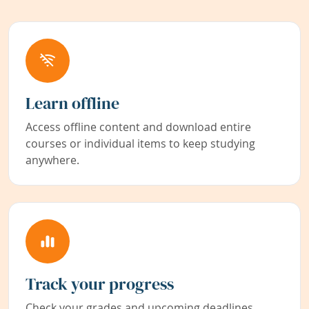
Learn offline
Access offline content and download entire
courses or individual items to keep studying
anywhere.
Track your progress
Check your grades and upcoming deadlines