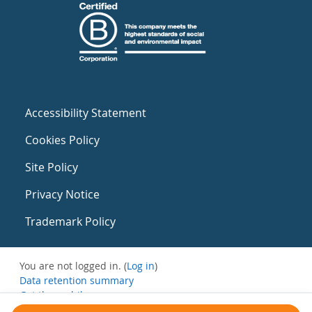
Accessibility Statement
Cookies Policy
Site Policy
Privacy Notice
Trademark Policy
You are not logged in. (
Log in
)
Data retention summary
Get the mobile app
Switch to the standard theme