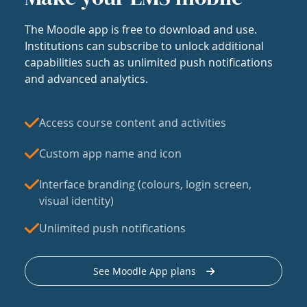
The Moodle app is free to download and use.
Institutions can subscribe to unlock additional
capabilities such as unlimited push notifications
and advanced analytics.
Access course content and activities
Custom app name and icon
Interface branding (colours, login screen,
visual identity)
Unlimited push notifications
See Moodle App plans