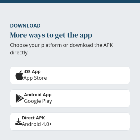
DOWNLOAD
More ways to get the app
Choose your platform or download the APK
directly.
iOS App
App Store
Android App
Google Play
Direct APK
Android 4.0+