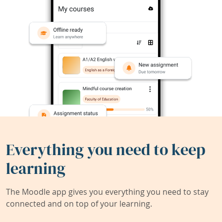
Everything you need to keep
learning
The Moodle app gives you everything you need to stay
connected and on top of your learning.