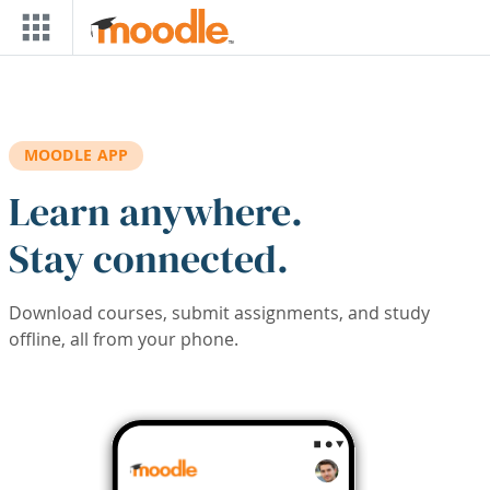
Skip to main content
MOODLE APP
Learn anywhere.
Stay connected.
Download courses, submit assignments, and study
offline, all from your phone.