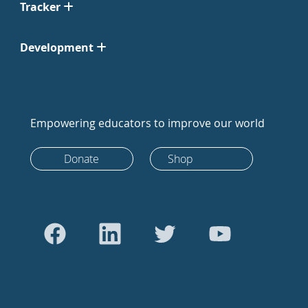
Tracker
Development
Empowering educators to improve our world
Donate
Shop