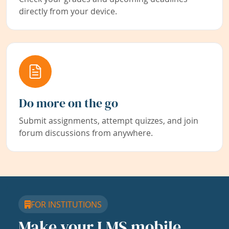
directly from your device.
Do more on the go
Submit assignments, attempt quizzes, and join
forum discussions from anywhere.
FOR INSTITUTIONS
Make your LMS mobile