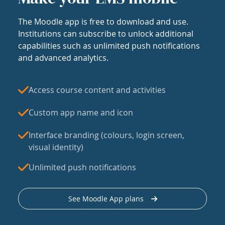
The Moodle app is free to download and use.
Institutions can subscribe to unlock additional
capabilities such as unlimited push notifications
and advanced analytics.
Access course content and activities
Custom app name and icon
Interface branding (colours, login screen,
visual identity)
Unlimited push notifications
See Moodle App plans