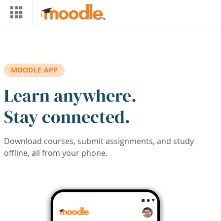
Skip to main content
MOODLE APP
Learn anywhere.
Stay connected.
Download courses, submit assignments, and study
offline, all from your phone.