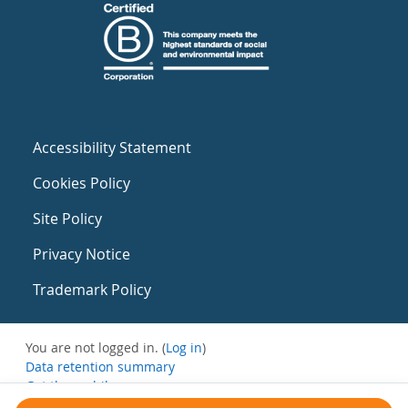
Accessibility Statement
Cookies Policy
Site Policy
Privacy Notice
Trademark Policy
You are not logged in. (
Log in
)
Data retention summary
Get the mobile app
Switch to the standard theme