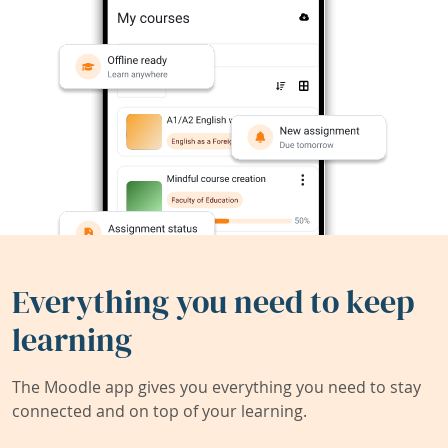
Everything you need to keep
learning
The Moodle app gives you everything you need to stay
connected and on top of your learning.