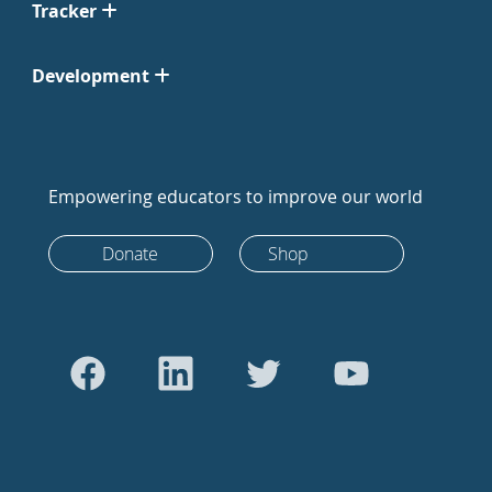
Tracker
Development
Empowering educators to improve our world
Donate
Shop