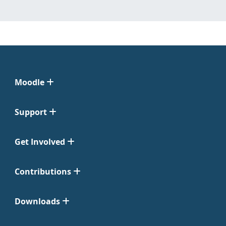
Moodle
Support
Get Involved
Contributions
Downloads