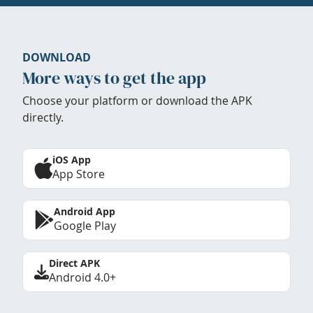
DOWNLOAD
More ways to get the app
Choose your platform or download the APK
directly.
iOS App
App Store
Android App
Google Play
Direct APK
Android 4.0+