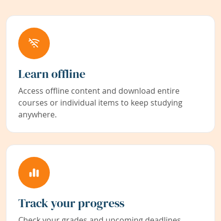
Learn offline
Access offline content and download entire
courses or individual items to keep studying
anywhere.
Track your progress
Check your grades and upcoming deadlines