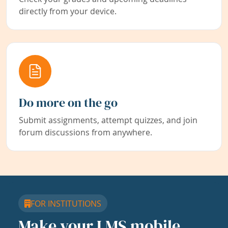
directly from your device.
Do more on the go
Submit assignments, attempt quizzes, and join
forum discussions from anywhere.
FOR INSTITUTIONS
Make your LMS mobile