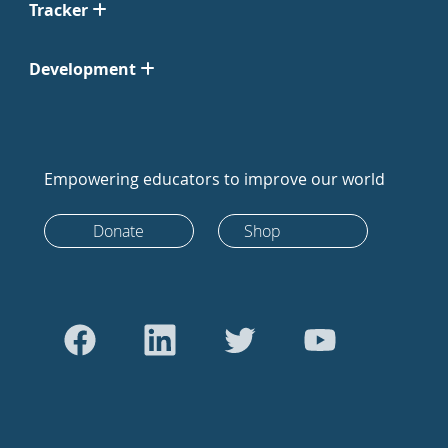
Tracker
Development
Empowering educators to improve our world
Donate
Shop