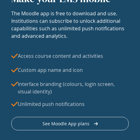
The Moodle app is free to download and use.
Institutions can subscribe to unlock additional
capabilities such as unlimited push notifications
and advanced analytics.
Access course content and activities
Custom app name and icon
Interface branding (colours, login screen,
visual identity)
Unlimited push notifications
See Moodle App plans