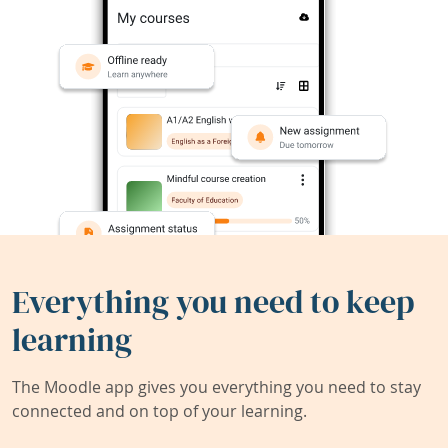
Everything you need to keep
learning
The Moodle app gives you everything you need to stay
connected and on top of your learning.