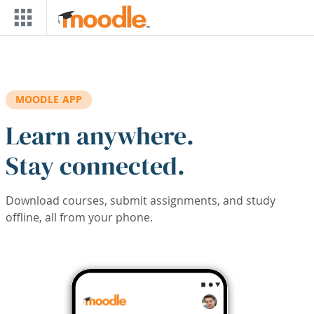
Skip to main content
MOODLE APP
Learn anywhere.
Stay connected.
Download courses, submit assignments, and study
offline, all from your phone.