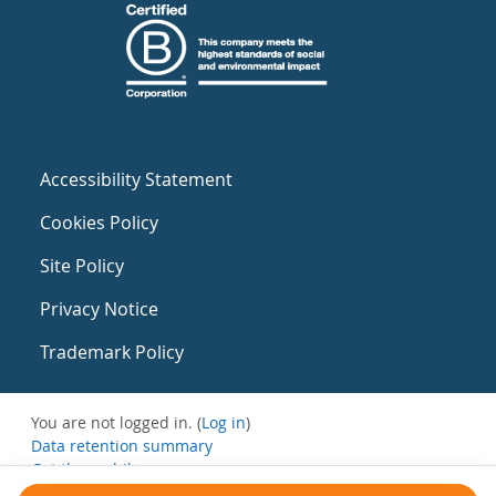
Accessibility Statement
Cookies Policy
Site Policy
Privacy Notice
Trademark Policy
You are not logged in. (
Log in
)
Data retention summary
Get the mobile app
Switch to the standard theme