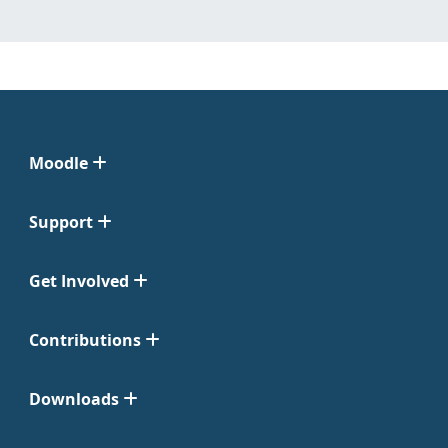
Moodle
Support
Get Involved
Contributions
Downloads