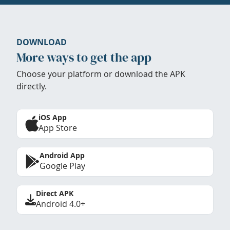
DOWNLOAD
More ways to get the app
Choose your platform or download the APK
directly.
iOS App
App Store
Android App
Google Play
Direct APK
Android 4.0+