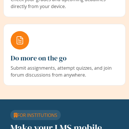
directly from your device.
Do more on the go
Submit assignments, attempt quizzes, and join
forum discussions from anywhere.
FOR INSTITUTIONS
Make your LMS mobile