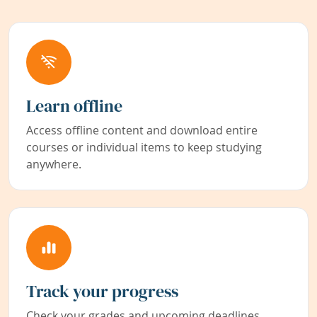
Learn offline
Access offline content and download entire
courses or individual items to keep studying
anywhere.
Track your progress
Check your grades and upcoming deadlines