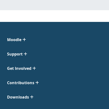
Moodle
Support
Get Involved
Contributions
Downloads