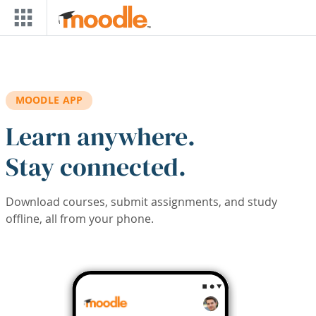
Skip to main content
MOODLE APP
Learn anywhere.
Stay connected.
Download courses, submit assignments, and study
offline, all from your phone.