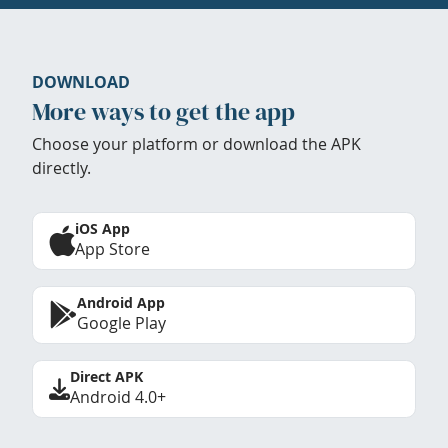
DOWNLOAD
More ways to get the app
Choose your platform or download the APK
directly.
iOS App
App Store
Android App
Google Play
Direct APK
Android 4.0+