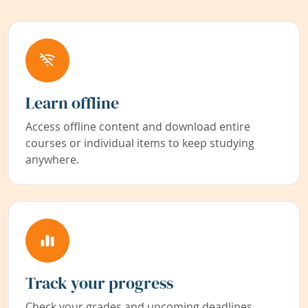
Learn offline
Access offline content and download entire
courses or individual items to keep studying
anywhere.
Track your progress
Check your grades and upcoming deadlines