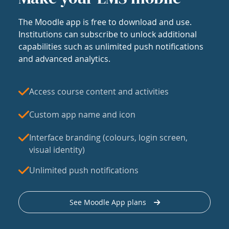
The Moodle app is free to download and use.
Institutions can subscribe to unlock additional
capabilities such as unlimited push notifications
and advanced analytics.
Access course content and activities
Custom app name and icon
Interface branding (colours, login screen,
visual identity)
Unlimited push notifications
See Moodle App plans