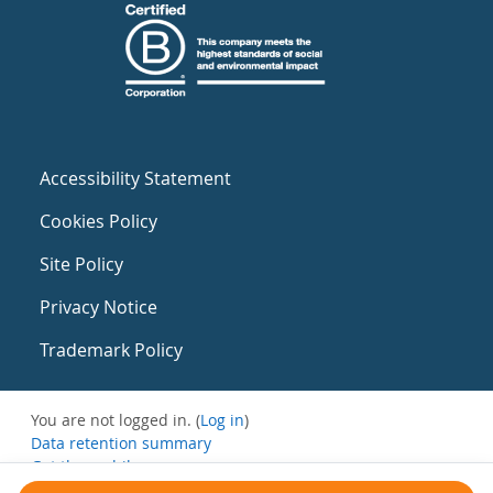
Accessibility Statement
Cookies Policy
Site Policy
Privacy Notice
Trademark Policy
You are not logged in. (
Log in
)
Data retention summary
Get the mobile app
Switch to the standard theme