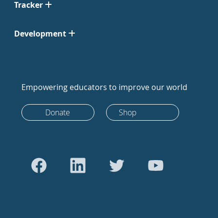
Tracker
Development
Empowering educators to improve our world
Donate
Shop