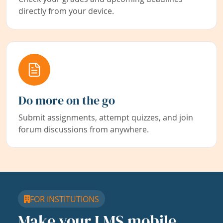
directly from your device.
Do more on the go
Submit assignments, attempt quizzes, and join
forum discussions from anywhere.
FOR INSTITUTIONS
Make your LMS mobile