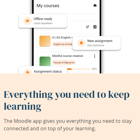
Everything you need to keep
learning
The Moodle app gives you everything you need to stay
connected and on top of your learning.