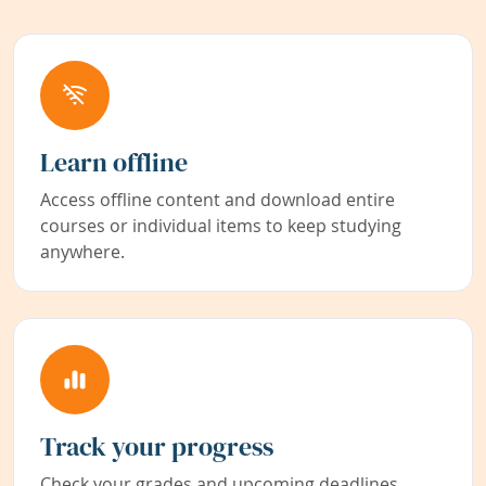
Learn offline
Access offline content and download entire
courses or individual items to keep studying
anywhere.
Track your progress
Check your grades and upcoming deadlines