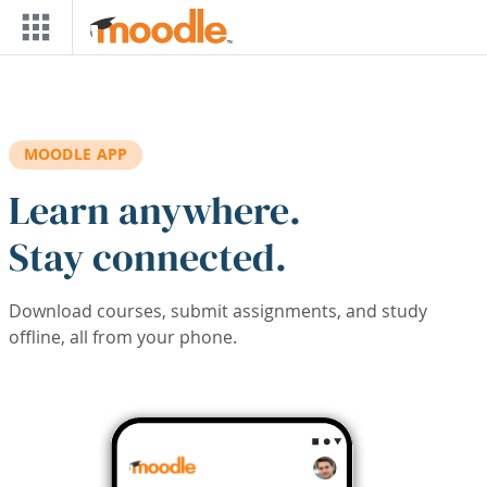
Skip to main content
MOODLE APP
Learn anywhere.
Stay connected.
Download courses, submit assignments, and study
offline, all from your phone.