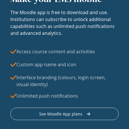
The Moodle app is free to download and use.
Institutions can subscribe to unlock additional
capabilities such as unlimited push notifications
and advanced analytics.
Access course content and activities
Custom app name and icon
Interface branding (colours, login screen,
visual identity)
Unlimited push notifications
See Moodle App plans