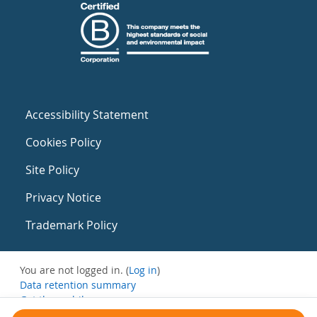
Accessibility Statement
Cookies Policy
Site Policy
Privacy Notice
Trademark Policy
You are not logged in. (
Log in
)
Data retention summary
Get the mobile app
Switch to the standard theme