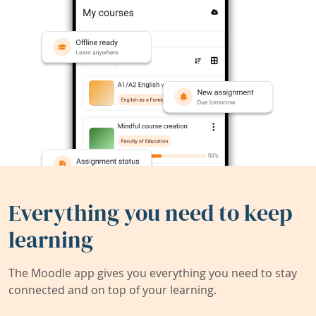
Everything you need to keep
learning
The Moodle app gives you everything you need to stay
connected and on top of your learning.