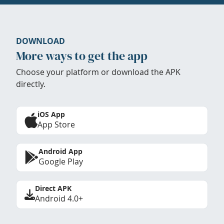
DOWNLOAD
More ways to get the app
Choose your platform or download the APK
directly.
iOS App
App Store
Android App
Google Play
Direct APK
Android 4.0+