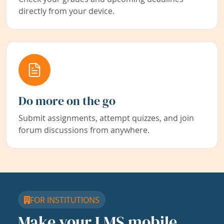
directly from your device.
Do more on the go
Submit assignments, attempt quizzes, and join
forum discussions from anywhere.
FOR INSTITUTIONS
Make your LMS mobile