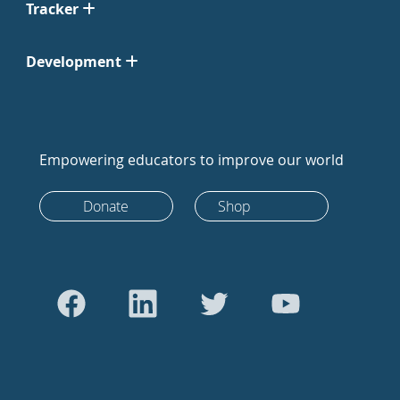
Tracker
Development
Empowering educators to improve our world
Donate
Shop