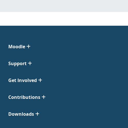
Moodle
Support
Get Involved
Contributions
Downloads