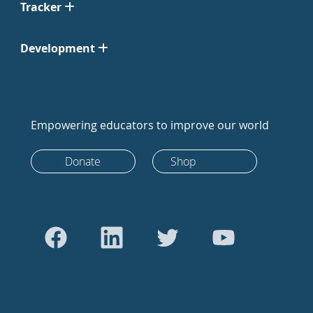
Tracker
Development
Empowering educators to improve our world
Donate
Shop