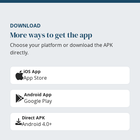
DOWNLOAD
More ways to get the app
Choose your platform or download the APK
directly.
iOS App
App Store
Android App
Google Play
Direct APK
Android 4.0+