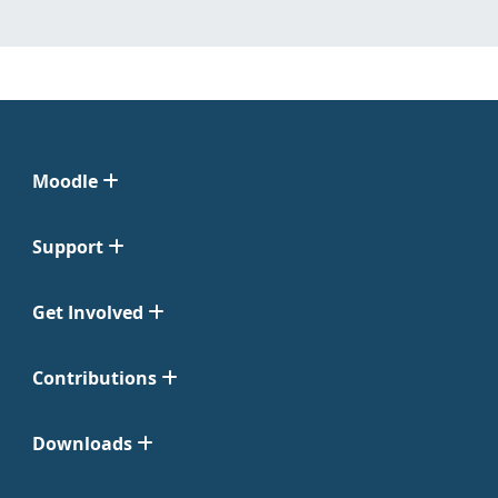
Moodle
Support
Get Involved
Contributions
Downloads