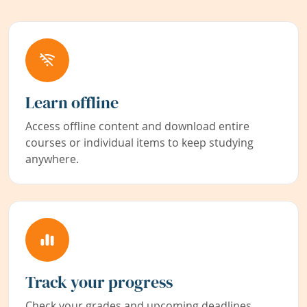
Learn offline
Access offline content and download entire
courses or individual items to keep studying
anywhere.
Track your progress
Check your grades and upcoming deadlines