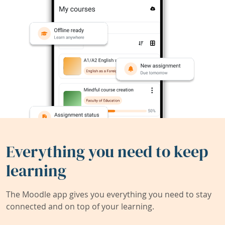
Everything you need to keep
learning
The Moodle app gives you everything you need to stay
connected and on top of your learning.