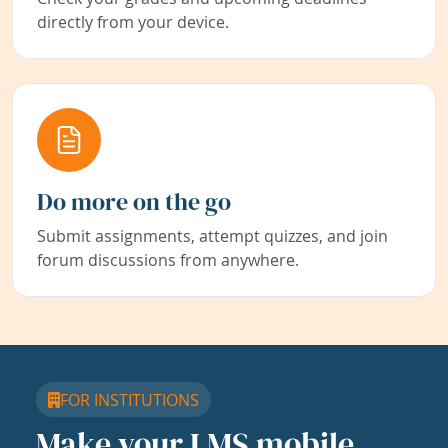
directly from your device.
Do more on the go
Submit assignments, attempt quizzes, and join
forum discussions from anywhere.
FOR INSTITUTIONS
Make your LMS mobile