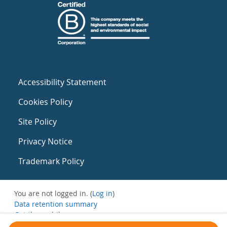
Accessibility Statement
Cookies Policy
Site Policy
Privacy Notice
Trademark Policy
You are not logged in. (
Log in
)
Data retention summary
Get the mobile app
Switch to the standard theme