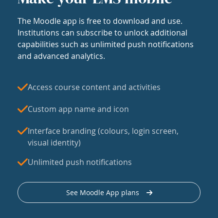
The Moodle app is free to download and use.
Institutions can subscribe to unlock additional
capabilities such as unlimited push notifications
and advanced analytics.
Access course content and activities
Custom app name and icon
Interface branding (colours, login screen,
visual identity)
Unlimited push notifications
See Moodle App plans