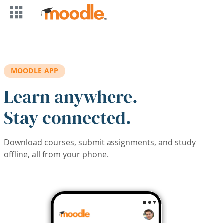
Skip to main content
MOODLE APP
Learn anywhere.
Stay connected.
Download courses, submit assignments, and study
offline, all from your phone.