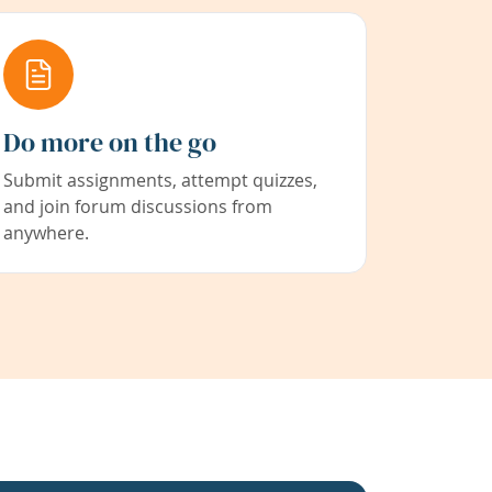
Do more on the go
Submit assignments, attempt quizzes,
and join forum discussions from
anywhere.