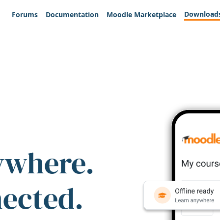
Download
Forums
Documentation
Moodle Marketplace
ywhere.
nected.