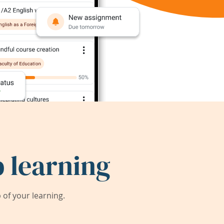
 learning
of your learning.