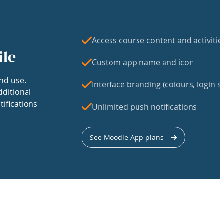
Access course content and activiti
ile
Custom app name and icon
nd use.
Interface branding (colours, login s
dditional
tifications
Unlimited push notifications
See Moodle App plans