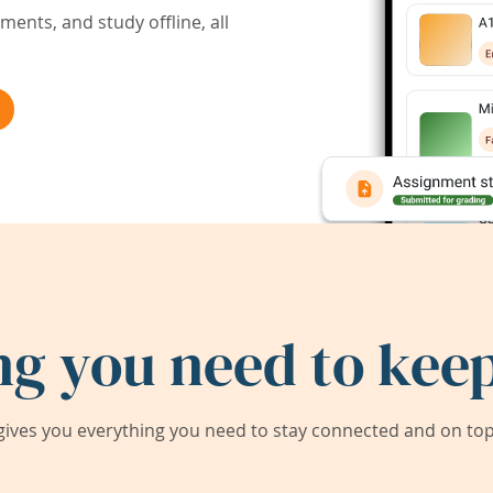
ents, and study offline, all
ng you need to keep
ives you everything you need to stay connected and on top 