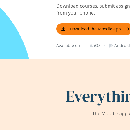
Download courses, submit assignm
from your phone.
Download the Moodle app
|
·
Available on
iOS
Android
Everythi
The Moodle app g