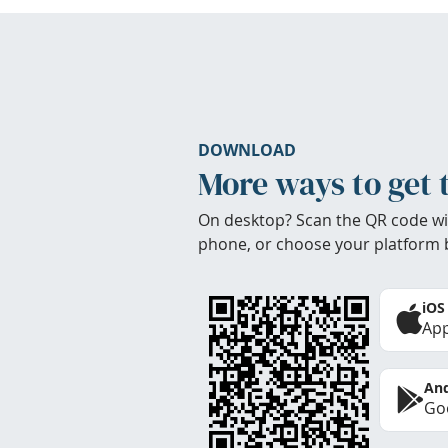
DOWNLOAD
More ways to get 
On desktop? Scan the QR code wi
phone, or choose your platform 
iOS
App
And
Goo