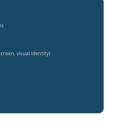
es
creen, visual identity)