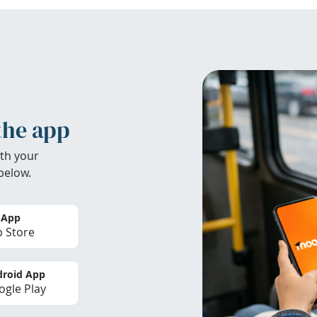
the app
th your
below.
 App
 Store
roid App
gle Play