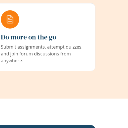
Do more on the go
Submit assignments, attempt quizzes,
and join forum discussions from
anywhere.