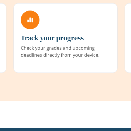
Track your progress
Check your grades and upcoming
deadlines directly from your device.