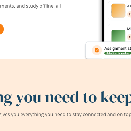
ents, and study offline, all
ng you need to keep
ives you everything you need to stay connected and on top 