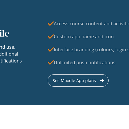
Access course content and activiti
ile
Custom app name and icon
nd use.
Interface branding (colours, login s
dditional
tifications
Unlimited push notifications
See Moodle App plans