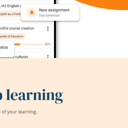
 learning
of your learning.