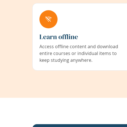
Learn offline
Access offline content and download
entire courses or individual items to
keep studying anywhere.