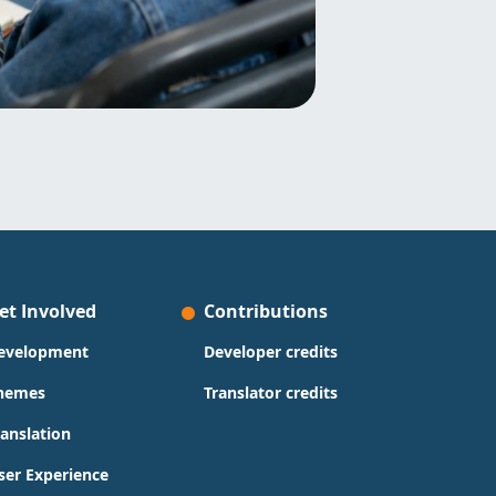
et Involved
Contributions
evelopment
Developer credits
hemes
Translator credits
ranslation
ser Experience