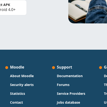
ct APK
roid 4.0+
Moodle
Support
G
About Moodle
Documentation
D
Security alerts
Forums
T
Statistics
Service Providers
T
Contact
Jobs database
U