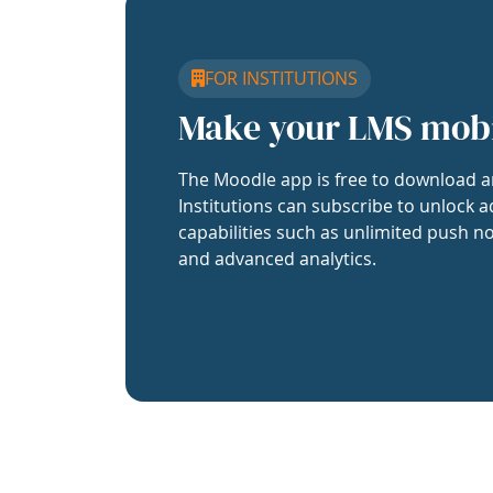
FOR INSTITUTIONS
Make your LMS mob
The Moodle app is free to download a
Institutions can subscribe to unlock a
capabilities such as unlimited push no
and advanced analytics.