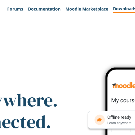
Download
Forums
Documentation
Moodle Marketplace
ywhere.
nected.