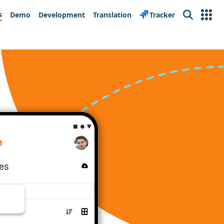
s
Demo
Development
Translation
Tracker
Search