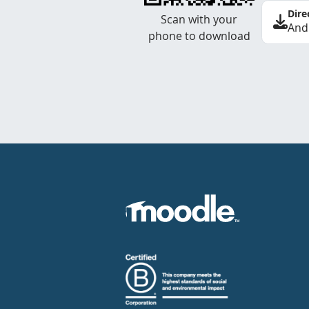
Dire
Scan with your
And
phone to download