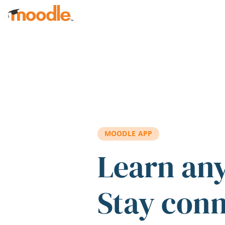
Skip to main content
MOODLE APP
Learn an
Stay con