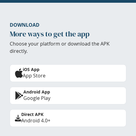
DOWNLOAD
More ways to get the app
Choose your platform or download the APK
directly.
iOS App
App Store
Android App
Google Play
Direct APK
Android 4.0+