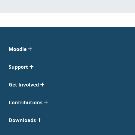
Moodle
Support
Get Involved
Contributions
Downloads