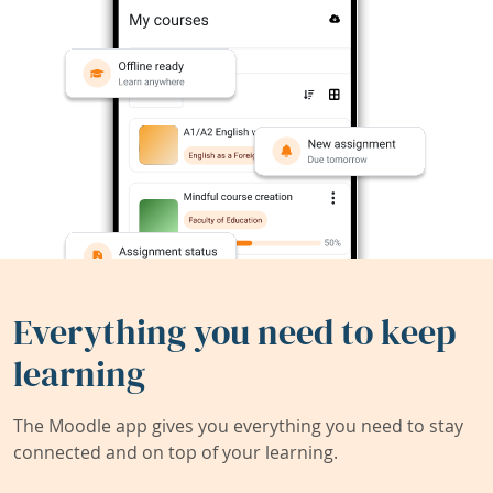
Everything you need to keep
learning
The Moodle app gives you everything you need to stay
connected and on top of your learning.