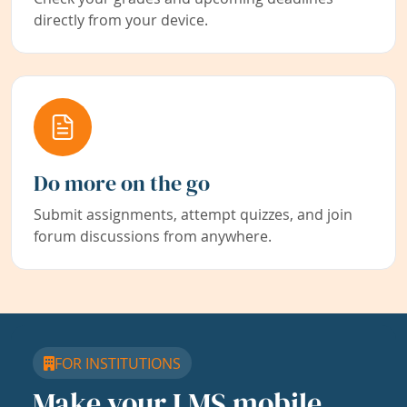
directly from your device.
Do more on the go
Submit assignments, attempt quizzes, and join
forum discussions from anywhere.
FOR INSTITUTIONS
Make your LMS mobile