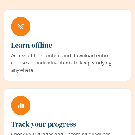
Learn offline
Access offline content and download entire
courses or individual items to keep studying
anywhere.
Track your progress
Check your grades and upcoming deadlines