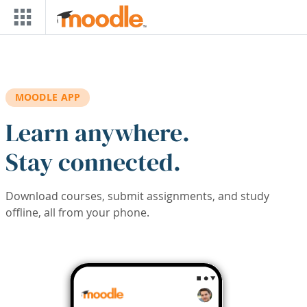
Skip to main content
MOODLE APP
Learn anywhere.
Stay connected.
Download courses, submit assignments, and study
offline, all from your phone.