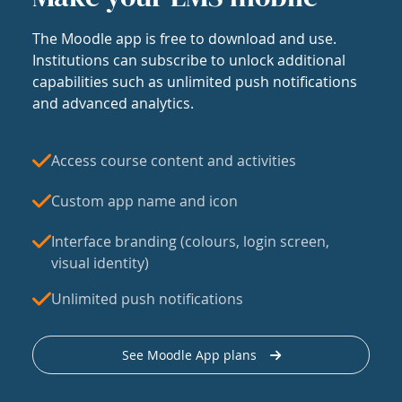
The Moodle app is free to download and use.
Institutions can subscribe to unlock additional
capabilities such as unlimited push notifications
and advanced analytics.
Access course content and activities
Custom app name and icon
Interface branding (colours, login screen,
visual identity)
Unlimited push notifications
See Moodle App plans