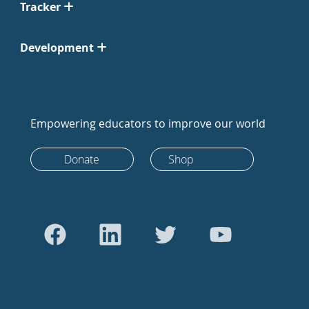
Tracker
Development
Empowering educators to improve our world
Donate
Shop