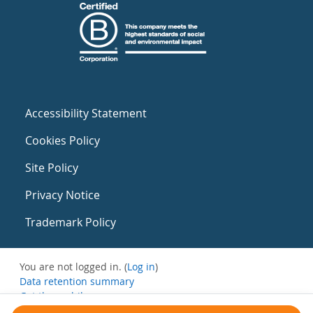
Accessibility Statement
Cookies Policy
Site Policy
Privacy Notice
Trademark Policy
You are not logged in. (
Log in
)
Data retention summary
Get the mobile app
Switch to the standard theme