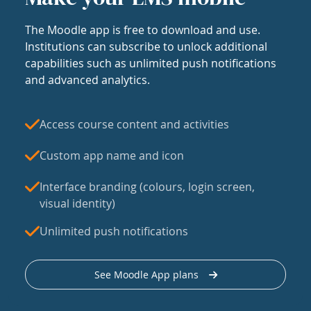
The Moodle app is free to download and use.
Institutions can subscribe to unlock additional
capabilities such as unlimited push notifications
and advanced analytics.
Access course content and activities
Custom app name and icon
Interface branding (colours, login screen,
visual identity)
Unlimited push notifications
See Moodle App plans