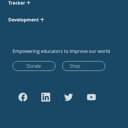
Tracker
Development
Empowering educators to improve our world
Donate
Shop