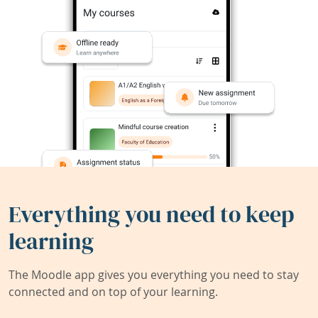
Everything you need to keep
learning
The Moodle app gives you everything you need to stay
connected and on top of your learning.