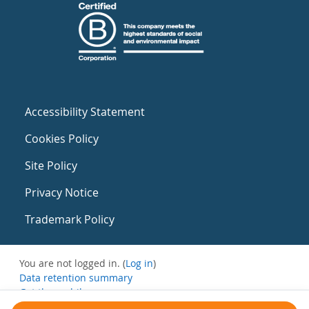
Accessibility Statement
Cookies Policy
Site Policy
Privacy Notice
Trademark Policy
You are not logged in. (
Log in
)
Data retention summary
Get the mobile app
Switch to the standard theme