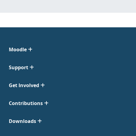
Moodle
Support
Get Involved
Contributions
Downloads