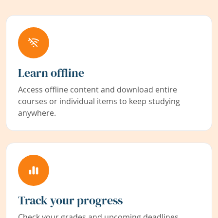
Learn offline
Access offline content and download entire
courses or individual items to keep studying
anywhere.
Track your progress
Check your grades and upcoming deadlines