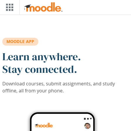
Skip to main content
MOODLE APP
Learn anywhere.
Stay connected.
Download courses, submit assignments, and study
offline, all from your phone.