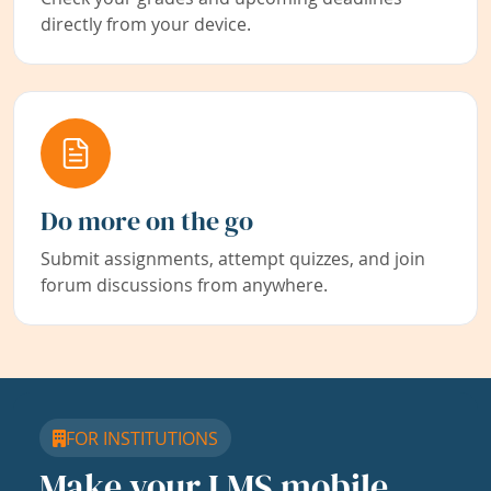
directly from your device.
Do more on the go
Submit assignments, attempt quizzes, and join
forum discussions from anywhere.
FOR INSTITUTIONS
Make your LMS mobile