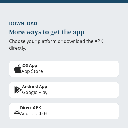
DOWNLOAD
More ways to get the app
Choose your platform or download the APK
directly.
iOS App
App Store
Android App
Google Play
Direct APK
Android 4.0+