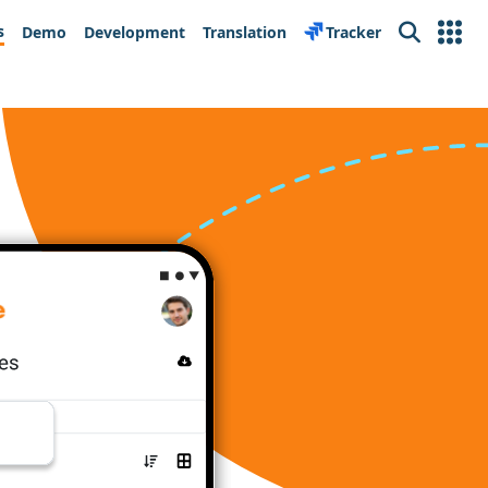
s
Demo
Development
Translation
Tracker
Search