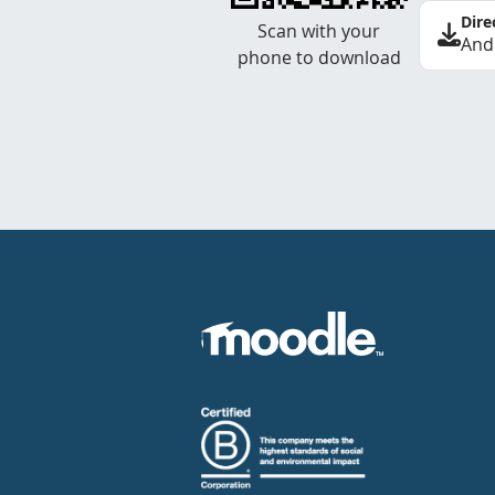
Dire
Scan with your
And
phone to download