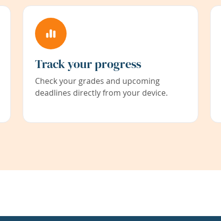
Track your progress
Check your grades and upcoming
deadlines directly from your device.