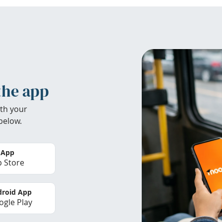
the app
th your
below.
 App
 Store
roid App
gle Play