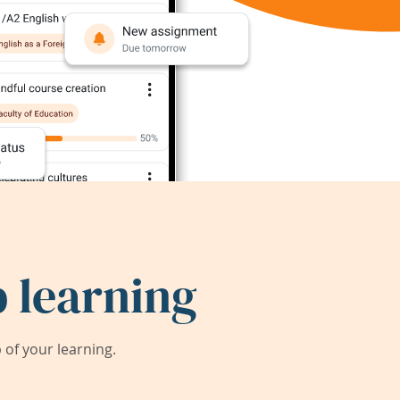
 learning
of your learning.