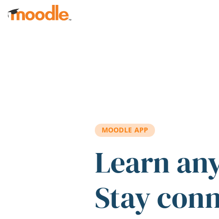
Skip to main content
MOODLE APP
Learn an
Stay con