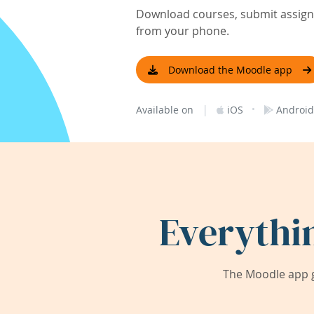
Download courses, submit assignm
from your phone.
Download the Moodle app
|
·
Available on
iOS
Android
Everythi
The Moodle app g