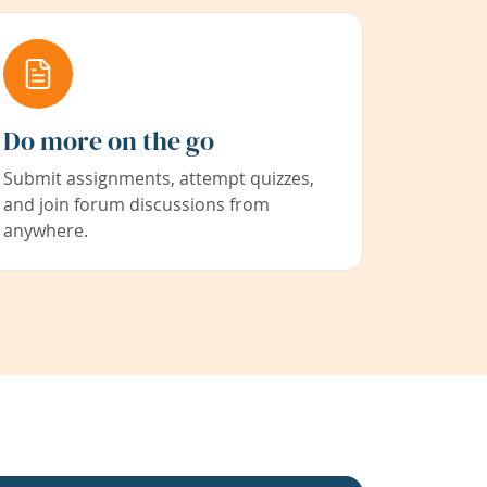
Do more on the go
Submit assignments, attempt quizzes,
and join forum discussions from
anywhere.