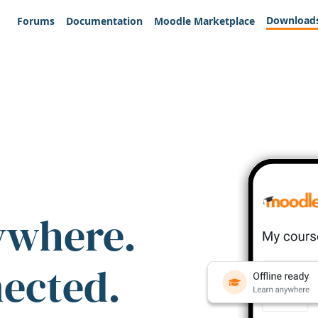
Download
Forums
Documentation
Moodle Marketplace
ywhere.
nected.