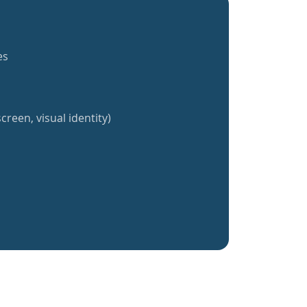
es
creen, visual identity)