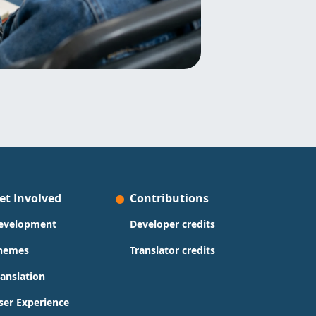
et Involved
Contributions
evelopment
Developer credits
hemes
Translator credits
ranslation
ser Experience