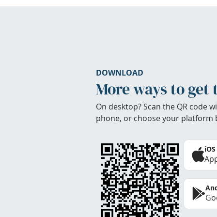
DOWNLOAD
More ways to get 
On desktop? Scan the QR code wi
phone, or choose your platform 
iOS
App
And
Goo