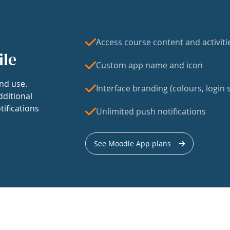
Access course content and activiti
ile
Custom app name and icon
nd use.
Interface branding (colours, login s
dditional
tifications
Unlimited push notifications
See Moodle App plans