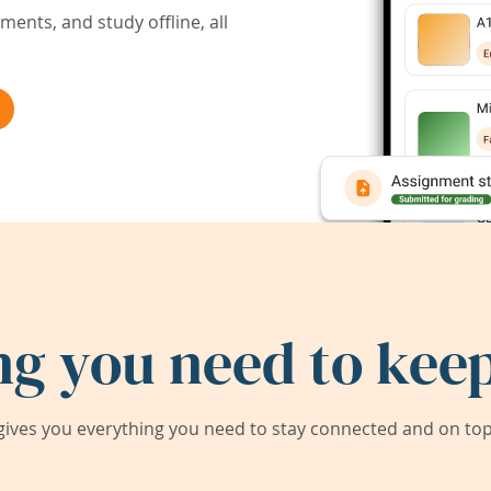
ents, and study offline, all
ng you need to keep
ives you everything you need to stay connected and on top 