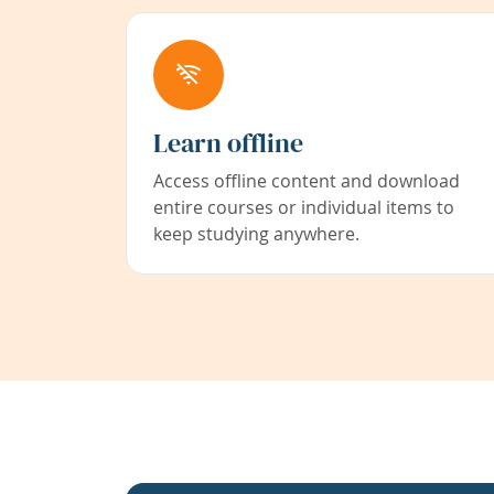
Learn offline
Access offline content and download
entire courses or individual items to
keep studying anywhere.