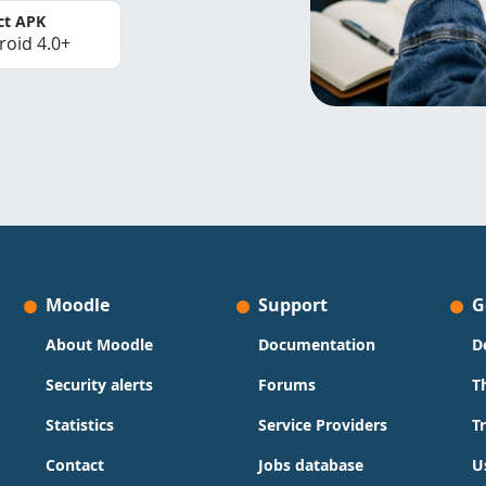
ct APK
roid 4.0+
Moodle
Support
G
About Moodle
Documentation
D
Security alerts
Forums
T
Statistics
Service Providers
T
Contact
Jobs database
U