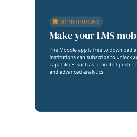
FOR INSTITUTIONS
Make your LMS mob
The Moodle app is free to download a
Institutions can subscribe to unlock a
capabilities such as unlimited push no
and advanced analytics.