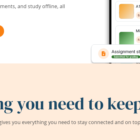
ents, and study offline, all
ng you need to keep
ives you everything you need to stay connected and on top 