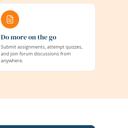
Do more on the go
Submit assignments, attempt quizzes,
and join forum discussions from
anywhere.