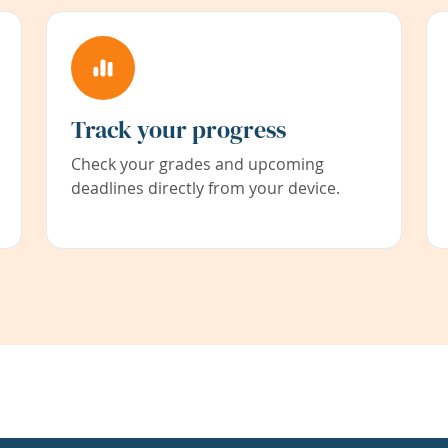
Track your progress
Check your grades and upcoming
deadlines directly from your device.