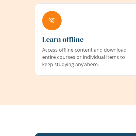
Learn offline
Access offline content and download
entire courses or individual items to
keep studying anywhere.