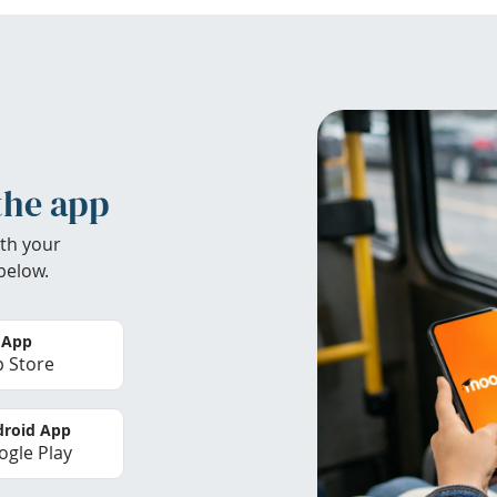
the app
th your
below.
 App
 Store
roid App
gle Play