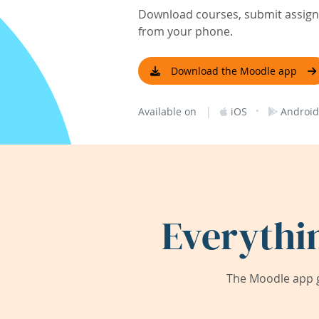
Download courses, submit assignm
from your phone.
Download the Moodle app
|
·
Available on
iOS
Android
Everythi
The Moodle app g