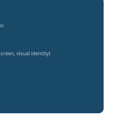
es
creen, visual identity)