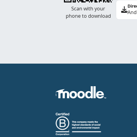
Dire
Scan with your
And
phone to download