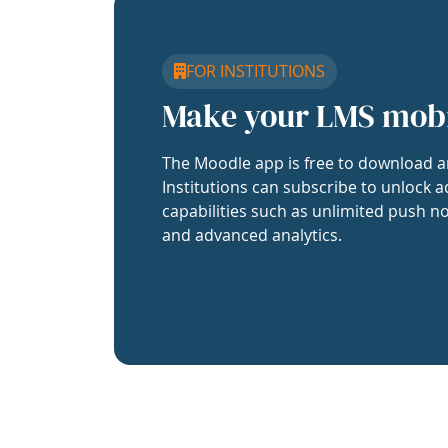
FOR INSTITUTIONS
Make your LMS mob
The Moodle app is free to download a
Institutions can subscribe to unlock a
capabilities such as unlimited push no
and advanced analytics.