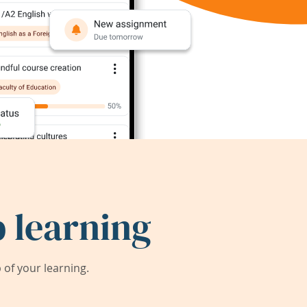
 learning
of your learning.