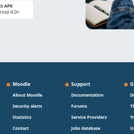
ct APK
roid 4.0+
Moodle
Support
G
About Moodle
Documentation
D
Security alerts
Forums
T
Statistics
Service Providers
T
Contact
Jobs database
U