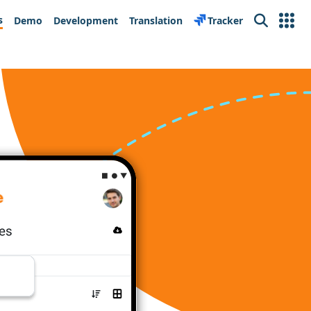
s
Demo
Development
Translation
Tracker
Search