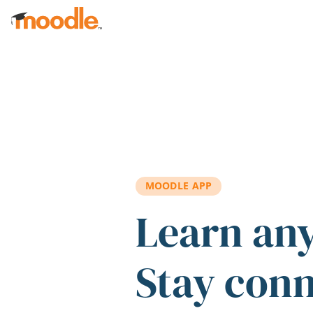
Skip to main content
MOODLE APP
Learn an
Stay con