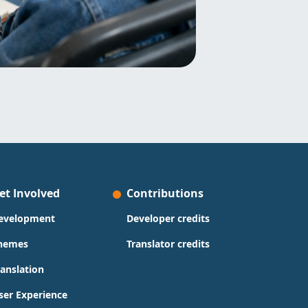
et Involved
Contributions
evelopment
Developer credits
hemes
Translator credits
ranslation
ser Experience