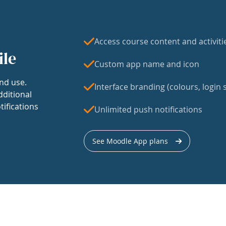
Access course content and activiti
ile
Custom app name and icon
nd use.
Interface branding (colours, login s
dditional
tifications
Unlimited push notifications
See Moodle App plans