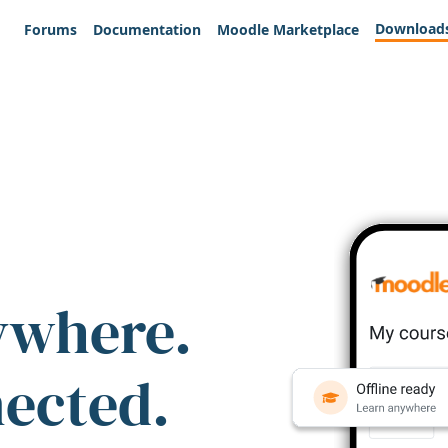
Download
Forums
Documentation
Moodle Marketplace
ywhere.
nected.