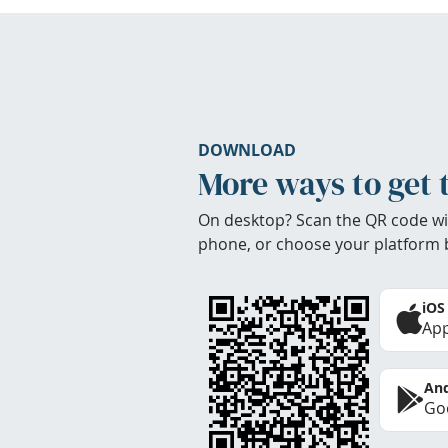
DOWNLOAD
More ways to get 
On desktop? Scan the QR code wi
phone, or choose your platform 
iOS
App
And
Goo