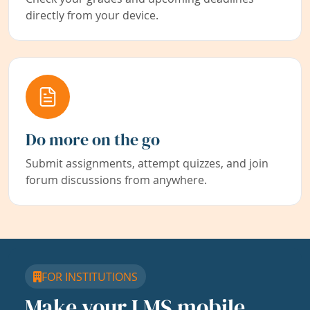
directly from your device.
Do more on the go
Submit assignments, attempt quizzes, and join
forum discussions from anywhere.
FOR INSTITUTIONS
Make your LMS mobile