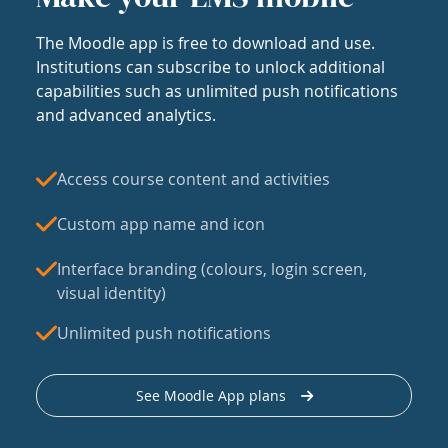
The Moodle app is free to download and use.
Institutions can subscribe to unlock additional
capabilities such as unlimited push notifications
and advanced analytics.
Access course content and activities
Custom app name and icon
Interface branding (colours, login screen,
visual identity)
Unlimited push notifications
See Moodle App plans