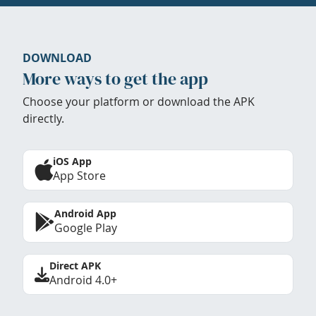
DOWNLOAD
More ways to get the app
Choose your platform or download the APK
directly.
iOS App
App Store
Android App
Google Play
Direct APK
Android 4.0+