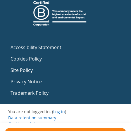
Accessibility Statement
Cookies Policy
Site Policy
Privacy Notice
Trademark Policy
You are not logged in. (
Log in
)
Data retention summary
Get the mobile app
Switch to the standard theme