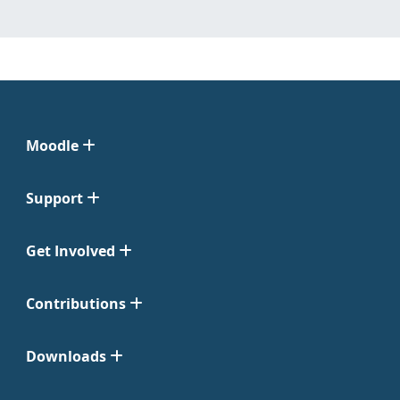
Moodle
Support
Get Involved
Contributions
Downloads