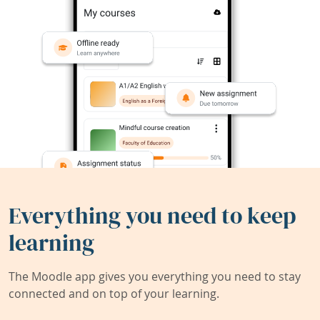
Everything you need to keep
learning
The Moodle app gives you everything you need to stay
connected and on top of your learning.