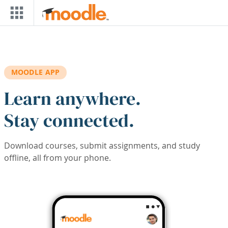
Skip to main content
MOODLE APP
Learn anywhere.
Stay connected.
Download courses, submit assignments, and study
offline, all from your phone.