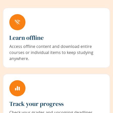
Learn offline
Access offline content and download entire
courses or individual items to keep studying
anywhere.
Track your progress
Check your grades and upcoming deadlines