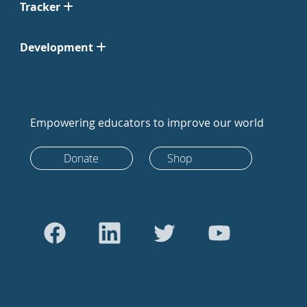
Tracker
Development
Empowering educators to improve our world
Donate
Shop