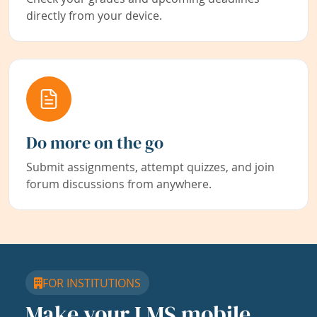
directly from your device.
Do more on the go
Submit assignments, attempt quizzes, and join
forum discussions from anywhere.
FOR INSTITUTIONS
Make your LMS mobile