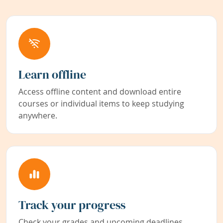
Learn offline
Access offline content and download entire
courses or individual items to keep studying
anywhere.
Track your progress
Check your grades and upcoming deadlines