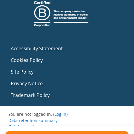
Accessibility Statement
Cookies Policy
Site Policy
Privacy Notice
Trademark Policy
You are not logged in. (
Log in
)
Data retention summary
Get the mobile app
Switch to the standard theme