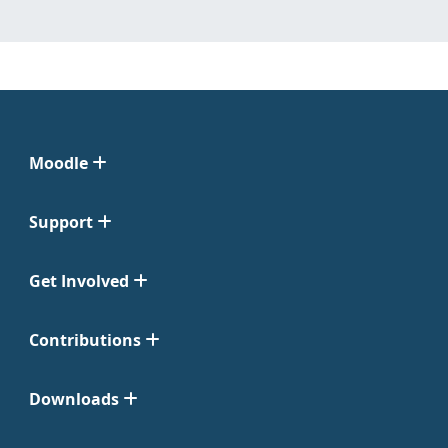
Moodle
Support
Get Involved
Contributions
Downloads