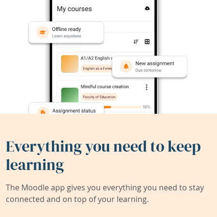
Everything you need to keep
learning
The Moodle app gives you everything you need to stay
connected and on top of your learning.