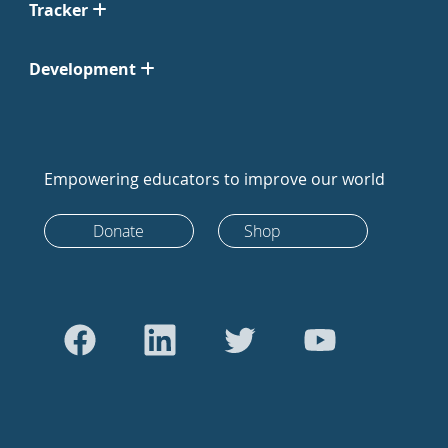
Tracker
Development
Empowering educators to improve our world
Donate
Shop