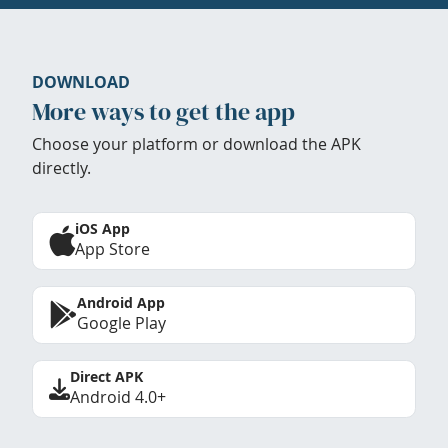
DOWNLOAD
More ways to get the app
Choose your platform or download the APK
directly.
iOS App
App Store
Android App
Google Play
Direct APK
Android 4.0+