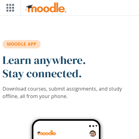
Skip to main content
MOODLE APP
Learn anywhere.
Stay connected.
Download courses, submit assignments, and study
offline, all from your phone.