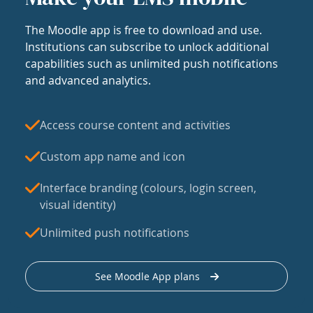
The Moodle app is free to download and use.
Institutions can subscribe to unlock additional
capabilities such as unlimited push notifications
and advanced analytics.
Access course content and activities
Custom app name and icon
Interface branding (colours, login screen,
visual identity)
Unlimited push notifications
See Moodle App plans