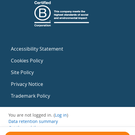
Accessibility Statement
Cookies Policy
Site Policy
Privacy Notice
Trademark Policy
You are not logged in. (
Log in
)
Data retention summary
Get the mobile app
Switch to the standard theme