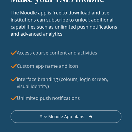
The Moodle app is free to download and use.
Institutions can subscribe to unlock additional
capabilities such as unlimited push notifications
and advanced analytics.
Access course content and activities
Custom app name and icon
Interface branding (colours, login screen,
visual identity)
Unlimited push notifications
See Moodle App plans