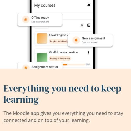
Everything you need to keep
learning
The Moodle app gives you everything you need to stay
connected and on top of your learning.