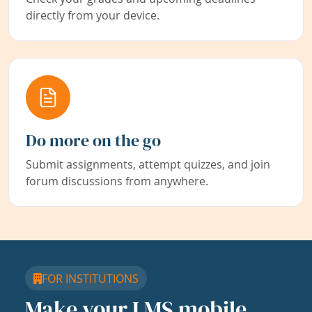
directly from your device.
Do more on the go
Submit assignments, attempt quizzes, and join
forum discussions from anywhere.
FOR INSTITUTIONS
Make your LMS mobile