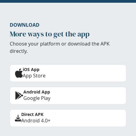
DOWNLOAD
More ways to get the app
Choose your platform or download the APK
directly.
iOS App
App Store
Android App
Google Play
Direct APK
Android 4.0+