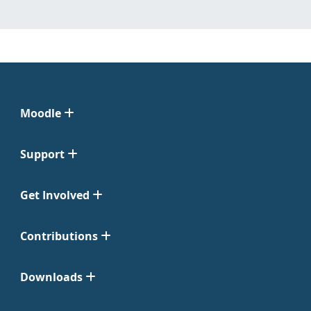
Moodle
Support
Get Involved
Contributions
Downloads