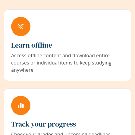
Learn offline
Access offline content and download entire
courses or individual items to keep studying
anywhere.
Track your progress
Check your grades and upcoming deadlines