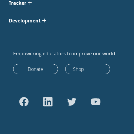
Tracker
Development
Empowering educators to improve our world
Donate
Shop