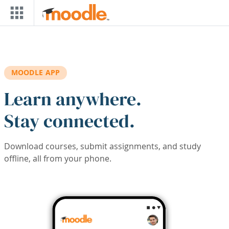
Skip to main content
MOODLE APP
Learn anywhere.
Stay connected.
Download courses, submit assignments, and study
offline, all from your phone.