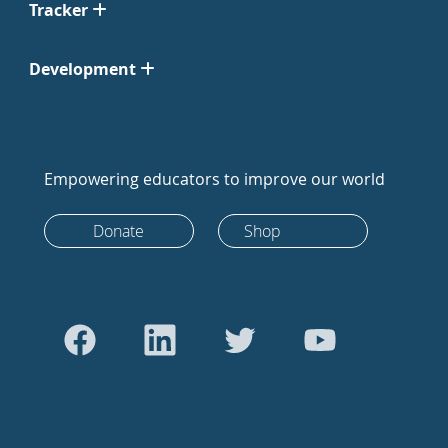
Tracker
Development
Empowering educators to improve our world
Donate
Shop