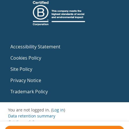
Accessibility Statement
Cookies Policy
Site Policy
Privacy Notice
Trademark Policy
You are not logged in. (
Log in
)
Data retention summary
Get the mobile app
Switch to the standard theme