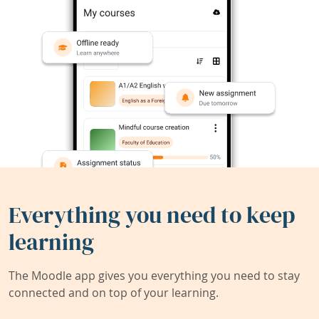
Everything you need to keep
learning
The Moodle app gives you everything you need to stay
connected and on top of your learning.