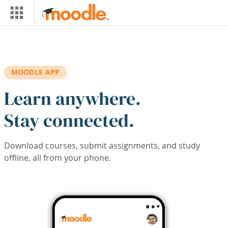
Skip to main content
MOODLE APP
Learn anywhere.
Stay connected.
Download courses, submit assignments, and study
offline, all from your phone.