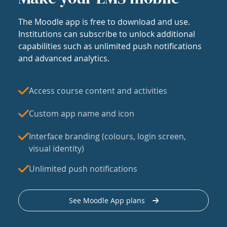
The Moodle app is free to download and use.
Institutions can subscribe to unlock additional
capabilities such as unlimited push notifications
and advanced analytics.
Access course content and activities
Custom app name and icon
Interface branding (colours, login screen,
visual identity)
Unlimited push notifications
See Moodle App plans