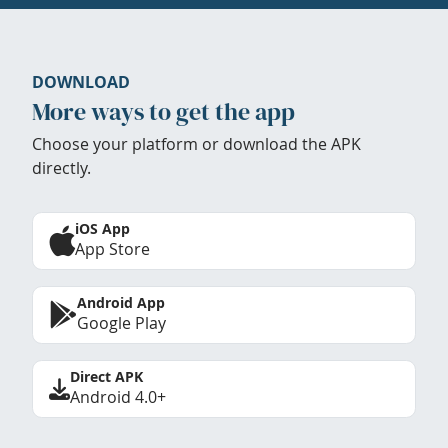
DOWNLOAD
More ways to get the app
Choose your platform or download the APK
directly.
iOS App
App Store
Android App
Google Play
Direct APK
Android 4.0+