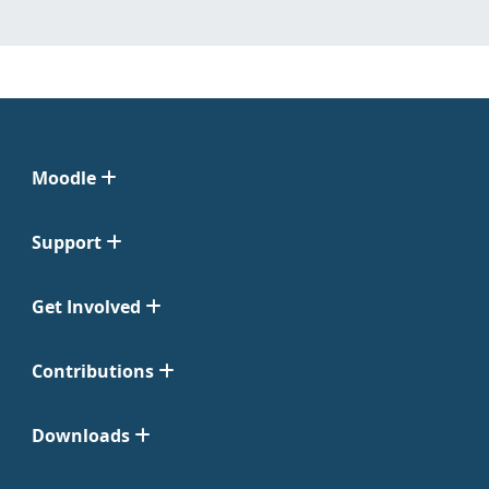
Moodle
Support
Get Involved
Contributions
Downloads