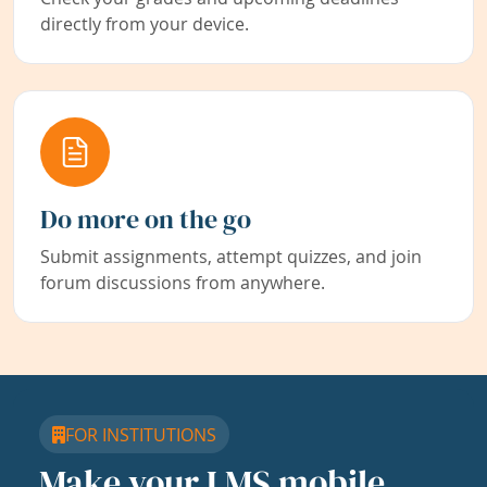
directly from your device.
Do more on the go
Submit assignments, attempt quizzes, and join
forum discussions from anywhere.
FOR INSTITUTIONS
Make your LMS mobile