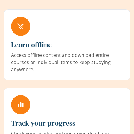
Learn offline
Access offline content and download entire
courses or individual items to keep studying
anywhere.
Track your progress
Check your grades and upcoming deadlines