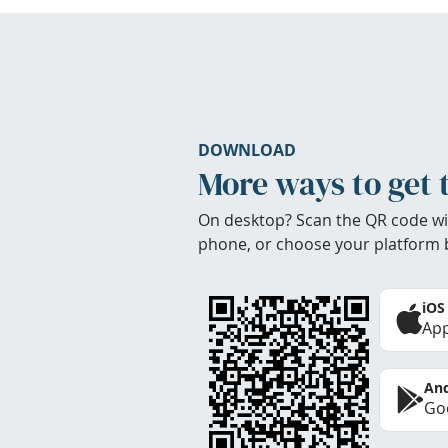
DOWNLOAD
More ways to get 
On desktop? Scan the QR code wi
phone, or choose your platform 
iOS
App
And
Goo