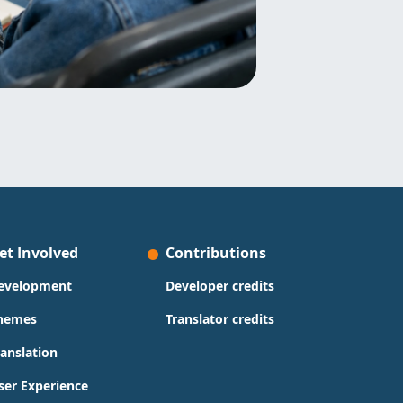
et Involved
Contributions
evelopment
Developer credits
hemes
Translator credits
ranslation
ser Experience