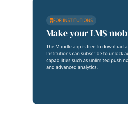
FOR INSTITUTIONS
Make your LMS mob
The Moodle app is free to download a
Institutions can subscribe to unlock a
capabilities such as unlimited push no
and advanced analytics.