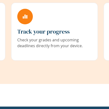
Track your progress
Check your grades and upcoming
deadlines directly from your device.