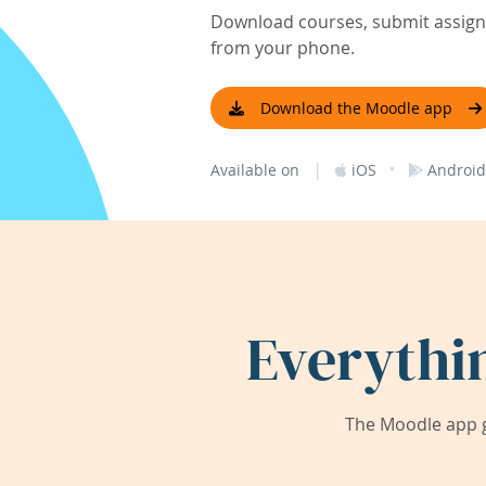
Download courses, submit assignm
from your phone.
Download the Moodle app
|
·
Available on
iOS
Android
Everythi
The Moodle app g