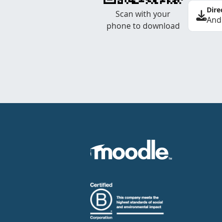
Dire
Scan with your
And
phone to download