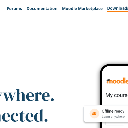
Download
Forums
Documentation
Moodle Marketplace
ywhere.
nected.