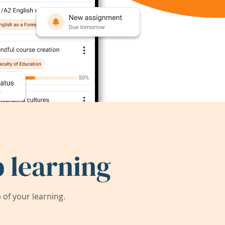
 learning
of your learning.