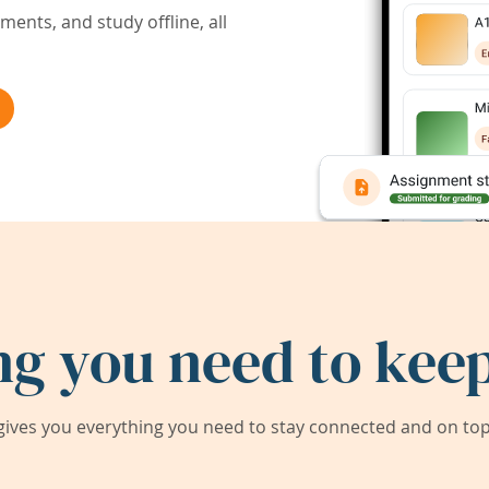
ents, and study offline, all
ng you need to keep
ives you everything you need to stay connected and on top 