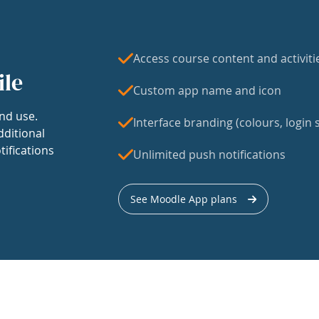
Access course content and activiti
ile
Custom app name and icon
nd use.
Interface branding (colours, login s
dditional
tifications
Unlimited push notifications
See Moodle App plans