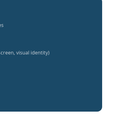
es
creen, visual identity)