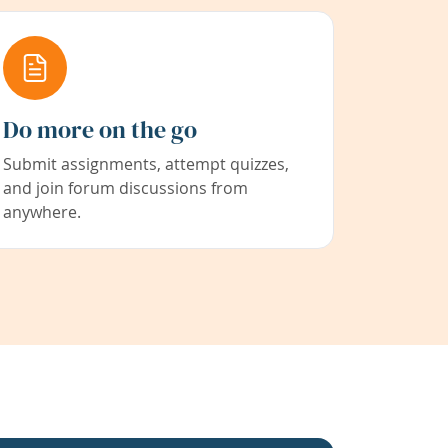
Do more on the go
Submit assignments, attempt quizzes,
and join forum discussions from
anywhere.