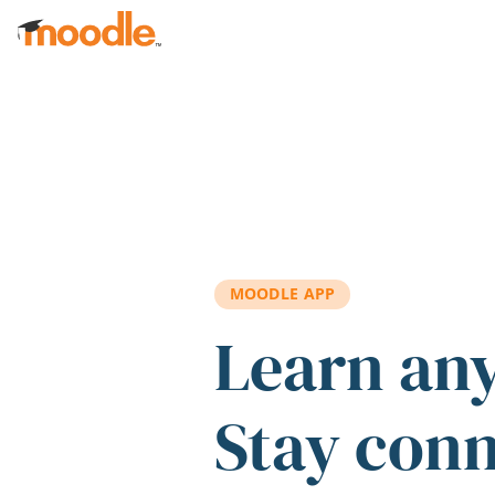
Skip to main content
MOODLE APP
Learn an
Stay con