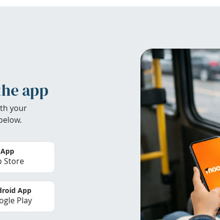
the app
th your
below.
 App
 Store
roid App
gle Play