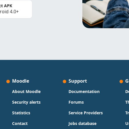
ct APK
roid 4.0+
Moodle
Support
G
About Moodle
Documentation
D
Security alerts
Forums
T
Statistics
Service Providers
T
Contact
Jobs database
U