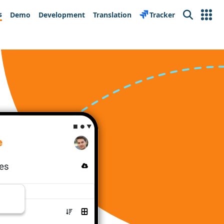
s
Demo
Development
Translation
Tracker
Search