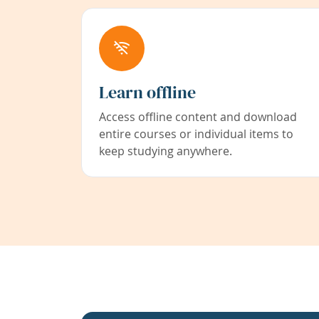
Learn offline
Access offline content and download
entire courses or individual items to
keep studying anywhere.