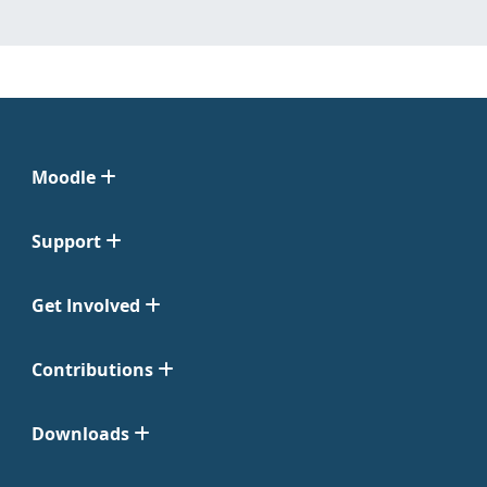
Moodle
Support
Get Involved
Contributions
Downloads