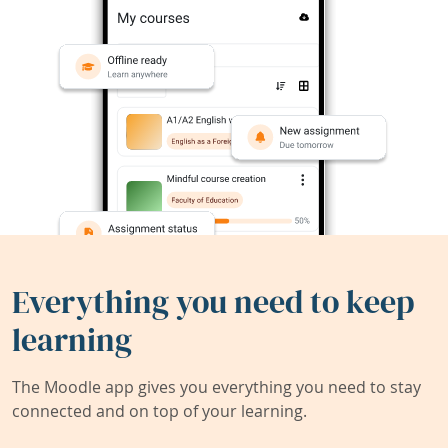
Everything you need to keep
learning
The Moodle app gives you everything you need to stay
connected and on top of your learning.