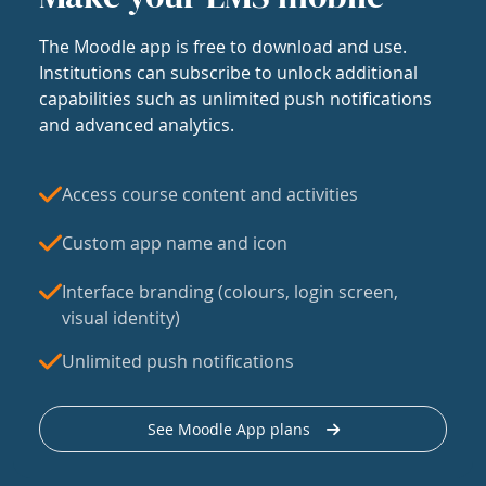
The Moodle app is free to download and use.
Institutions can subscribe to unlock additional
capabilities such as unlimited push notifications
and advanced analytics.
Access course content and activities
Custom app name and icon
Interface branding (colours, login screen,
visual identity)
Unlimited push notifications
See Moodle App plans