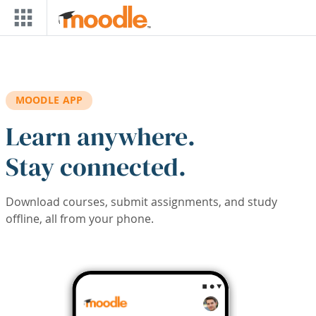
Skip to main content
MOODLE APP
Learn anywhere.
Stay connected.
Download courses, submit assignments, and study
offline, all from your phone.