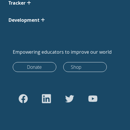
Tracker
Development
Empowering educators to improve our world
Donate
Shop