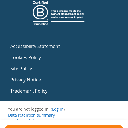
Accessibility Statement
Cookies Policy
Site Policy
Privacy Notice
Trademark Policy
You are not logged in. (
Log in
)
Data retention summary
Get the mobile app
Switch to the standard theme