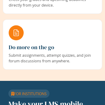
directly from your device.
Do more on the go
Submit assignments, attempt quizzes, and join
forum discussions from anywhere.
FOR INSTITUTIONS
Make your LMS mobile