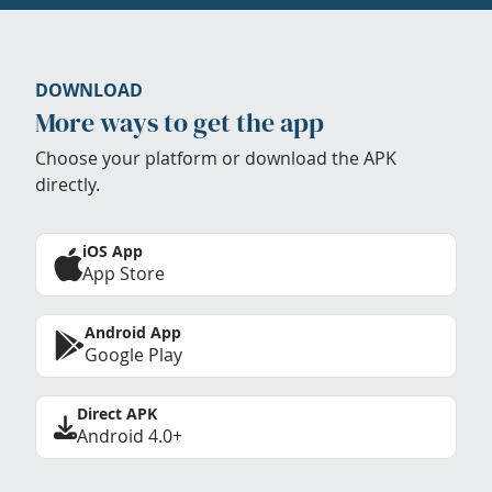
DOWNLOAD
More ways to get the app
Choose your platform or download the APK
directly.
iOS App
App Store
Android App
Google Play
Direct APK
Android 4.0+