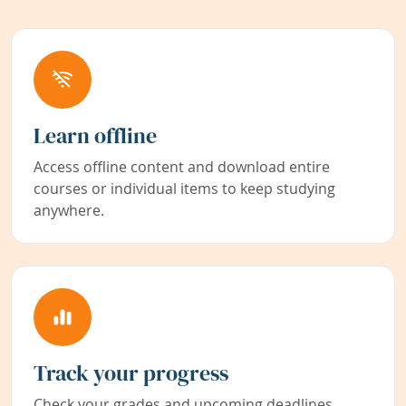
Learn offline
Access offline content and download entire
courses or individual items to keep studying
anywhere.
Track your progress
Check your grades and upcoming deadlines