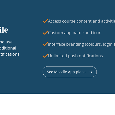
Access course content and activiti
ile
Custom app name and icon
nd use.
Interface branding (colours, login s
dditional
tifications
Unlimited push notifications
See Moodle App plans