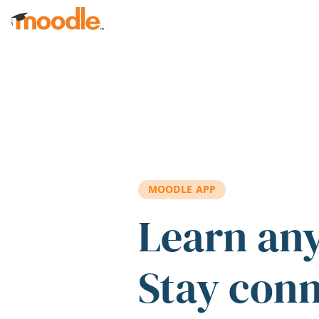
Skip to main content
MOODLE APP
Learn an
Stay con