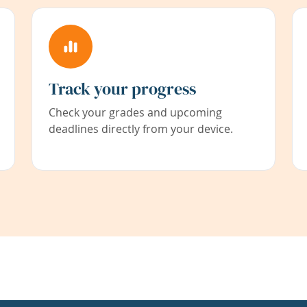
Track your progress
Check your grades and upcoming
deadlines directly from your device.