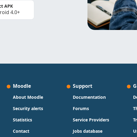
ct APK
roid 4.0+
Moodle
Support
G
About Moodle
Documentation
D
Security alerts
Forums
T
Statistics
Service Providers
T
Contact
Jobs database
U