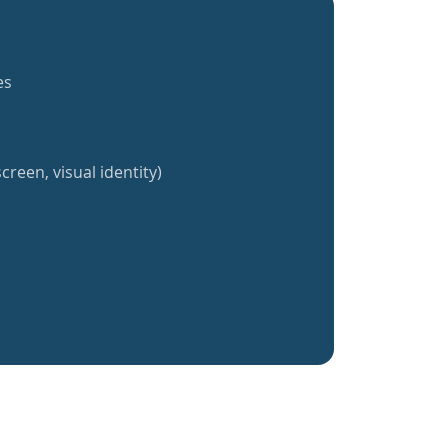
es
creen, visual identity)