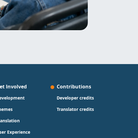
et Involved
Contributions
evelopment
Developer credits
hemes
Translator credits
ranslation
ser Experience