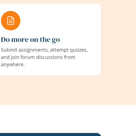
Do more on the go
Submit assignments, attempt quizzes,
and join forum discussions from
anywhere.