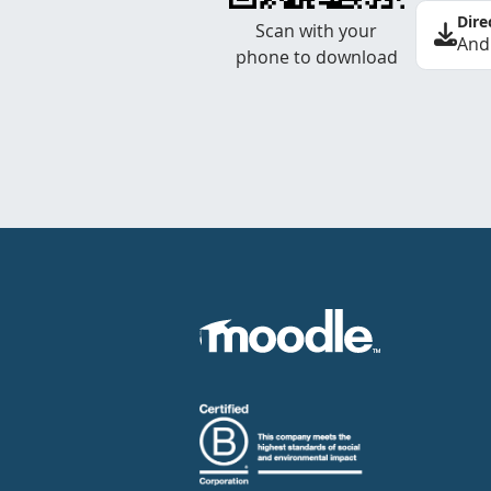
Dire
Scan with your
And
phone to download