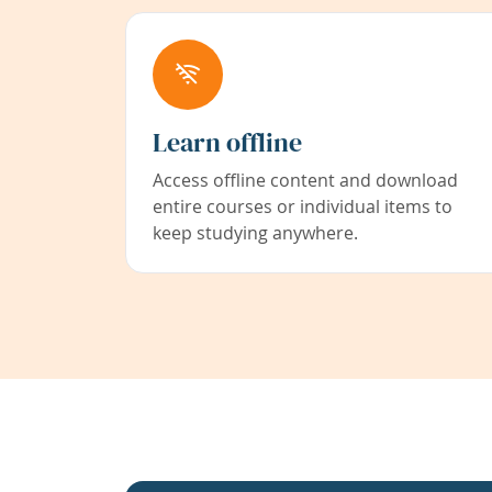
Learn offline
Access offline content and download
entire courses or individual items to
keep studying anywhere.