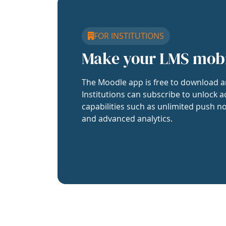
FOR INSTITUTIONS
Make your LMS mob
The Moodle app is free to download a
Institutions can subscribe to unlock a
capabilities such as unlimited push no
and advanced analytics.