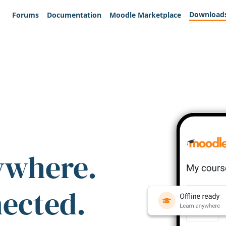
Download
Forums
Documentation
Moodle Marketplace
ywhere.
nected.