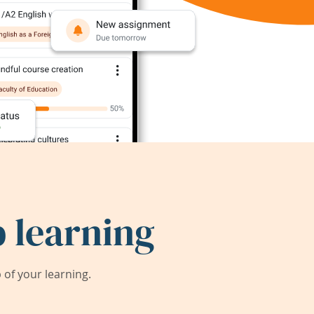
 learning
of your learning.