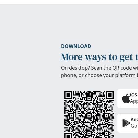
DOWNLOAD
More ways to get 
On desktop? Scan the QR code wi
phone, or choose your platform 
iOS
App
And
Goo