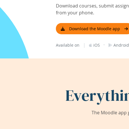
Download courses, submit assignm
from your phone.
Download the Moodle app
|
·
Available on
iOS
Android
Everythi
The Moodle app g