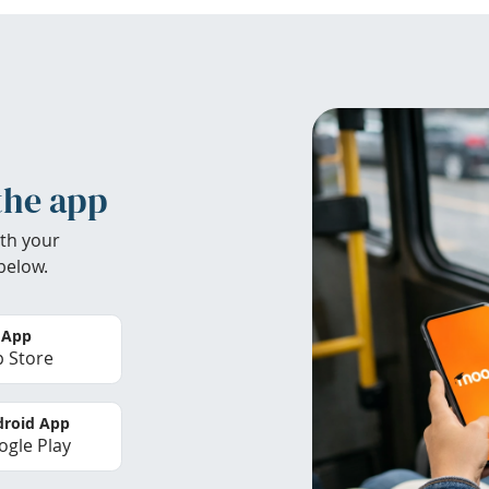
the app
th your
below.
 App
 Store
roid App
gle Play