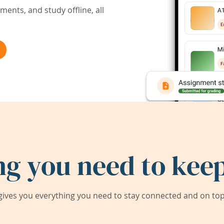
ents, and study offline, all
ng you need to keep
ives you everything you need to stay connected and on top 