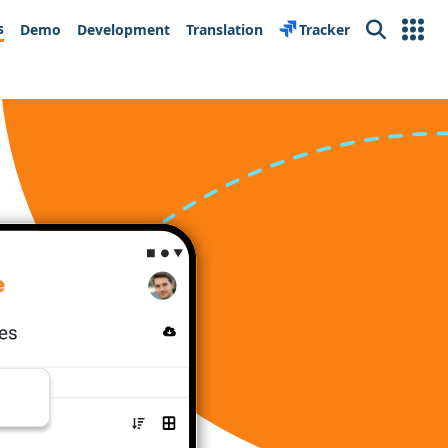
s
Demo
Development
Translation
Tracker
Search