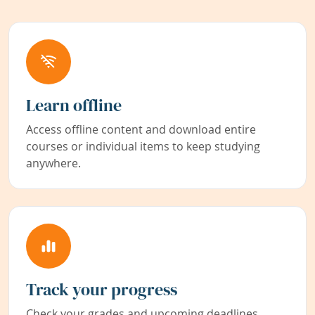
Learn offline
Access offline content and download entire
courses or individual items to keep studying
anywhere.
Track your progress
Check your grades and upcoming deadlines