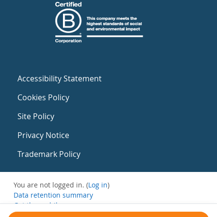
Accessibility Statement
Cookies Policy
Site Policy
Privacy Notice
Trademark Policy
You are not logged in. (
Log in
)
Data retention summary
Get the mobile app
Switch to the standard theme