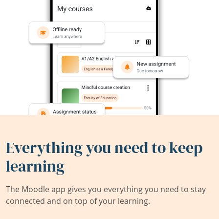
Everything you need to keep
learning
The Moodle app gives you everything you need to stay
connected and on top of your learning.