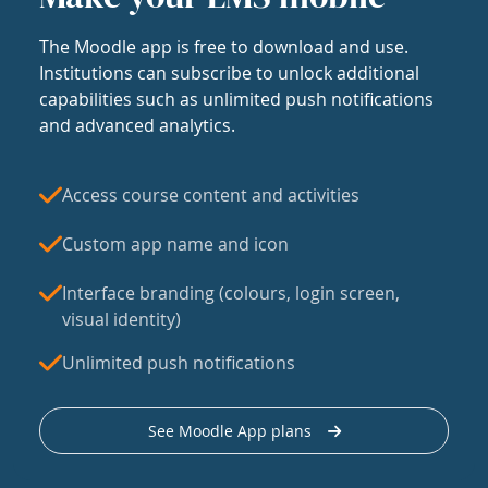
The Moodle app is free to download and use.
Institutions can subscribe to unlock additional
capabilities such as unlimited push notifications
and advanced analytics.
Access course content and activities
Custom app name and icon
Interface branding (colours, login screen,
visual identity)
Unlimited push notifications
See Moodle App plans