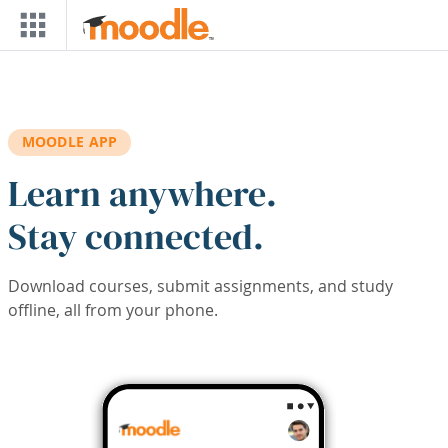
Skip to main content
MOODLE APP
Learn anywhere.
Stay connected.
Download courses, submit assignments, and study
offline, all from your phone.