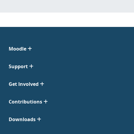
Moodle
Support
Get Involved
Contributions
Downloads