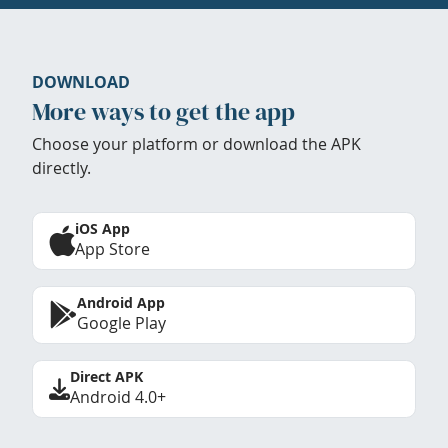
DOWNLOAD
More ways to get the app
Choose your platform or download the APK
directly.
iOS App
App Store
Android App
Google Play
Direct APK
Android 4.0+