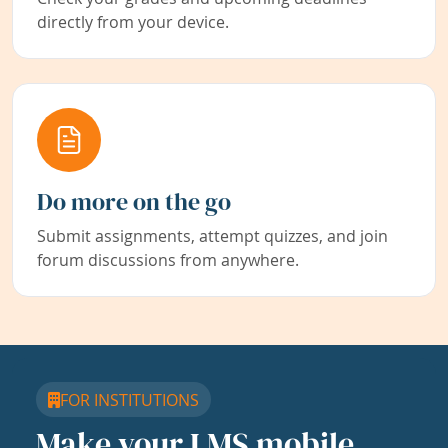
directly from your device.
Do more on the go
Submit assignments, attempt quizzes, and join
forum discussions from anywhere.
FOR INSTITUTIONS
Make your LMS mobile