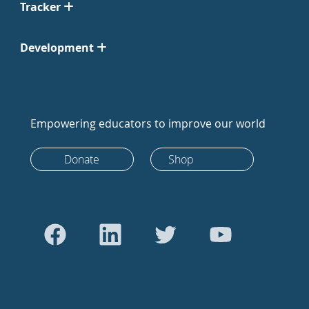
Tracker
Development
Empowering educators to improve our world
Donate
Shop