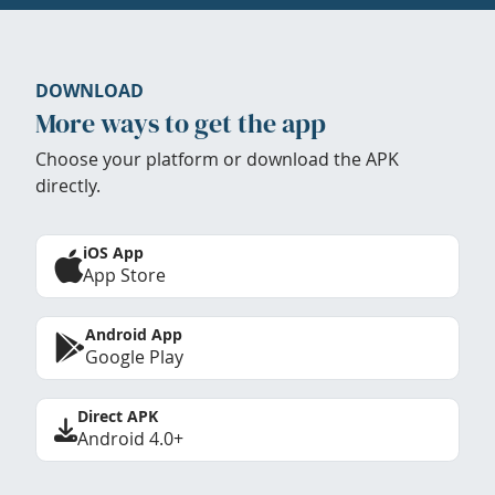
DOWNLOAD
More ways to get the app
Choose your platform or download the APK
directly.
iOS App
App Store
Android App
Google Play
Direct APK
Android 4.0+