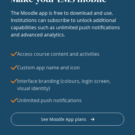
The Moodle app is free to download and use.
Institutions can subscribe to unlock additional
capabilities such as unlimited push notifications
and advanced analytics.
Access course content and activities
Custom app name and icon
Interface branding (colours, login screen,
visual identity)
Unlimited push notifications
See Moodle App plans