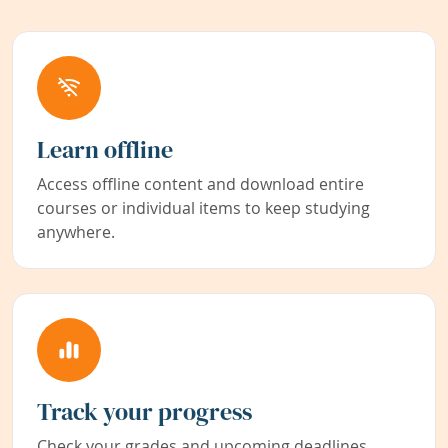
Learn offline
Access offline content and download entire
courses or individual items to keep studying
anywhere.
Track your progress
Check your grades and upcoming deadlines