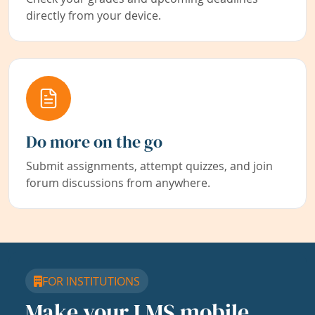
directly from your device.
Do more on the go
Submit assignments, attempt quizzes, and join
forum discussions from anywhere.
FOR INSTITUTIONS
Make your LMS mobile