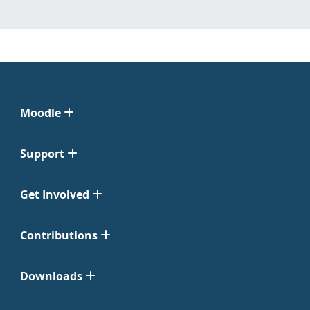
Moodle
Support
Get Involved
Contributions
Downloads