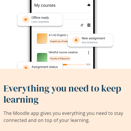
Everything you need to keep
learning
The Moodle app gives you everything you need to stay
connected and on top of your learning.