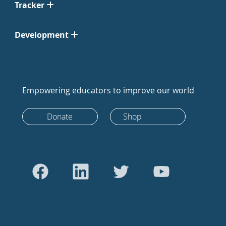
Tracker
Development
Empowering educators to improve our world
Donate
Shop