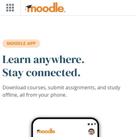
Skip to main content
MOODLE APP
Learn anywhere.
Stay connected.
Download courses, submit assignments, and study
offline, all from your phone.