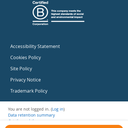
Accessibility Statement
Cookies Policy
Site Policy
Privacy Notice
Trademark Policy
You are not logged in. (
Log in
)
Data retention summary
Get the mobile app
Switch to the standard theme