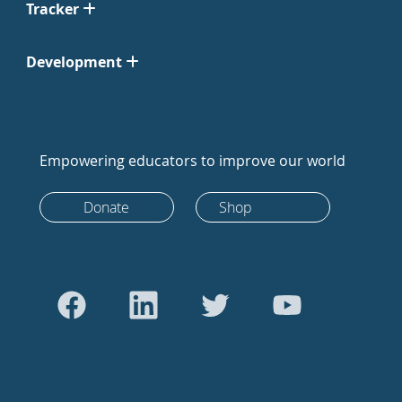
Tracker
Development
Empowering educators to improve our world
Donate
Shop