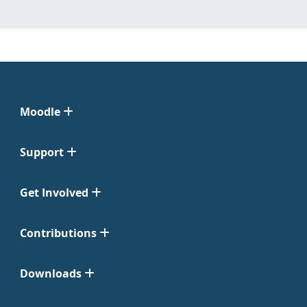
Moodle
Support
Get Involved
Contributions
Downloads