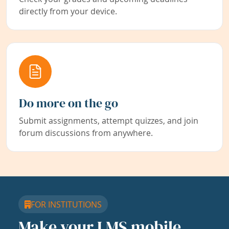
directly from your device.
Do more on the go
Submit assignments, attempt quizzes, and join
forum discussions from anywhere.
FOR INSTITUTIONS
Make your LMS mobile