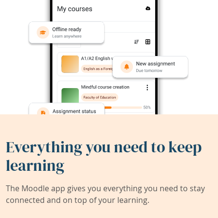
Everything you need to keep
learning
The Moodle app gives you everything you need to stay
connected and on top of your learning.