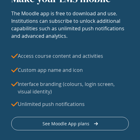
The Moodle app is free to download and use.
Institutions can subscribe to unlock additional
capabilities such as unlimited push notifications
and advanced analytics.
Access course content and activities
Custom app name and icon
Interface branding (colours, login screen,
visual identity)
Unlimited push notifications
See Moodle App plans