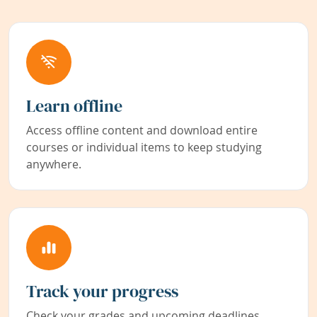
Learn offline
Access offline content and download entire
courses or individual items to keep studying
anywhere.
Track your progress
Check your grades and upcoming deadlines