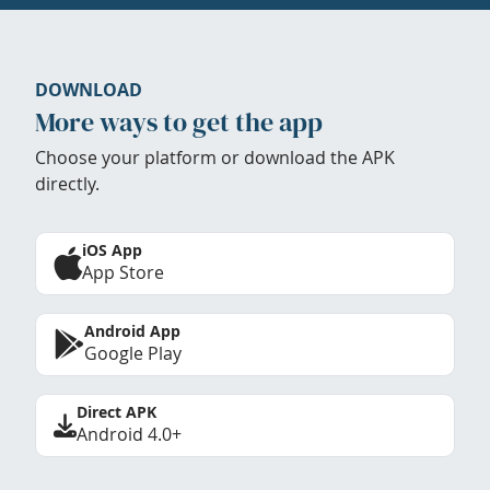
DOWNLOAD
More ways to get the app
Choose your platform or download the APK
directly.
iOS App
App Store
Android App
Google Play
Direct APK
Android 4.0+