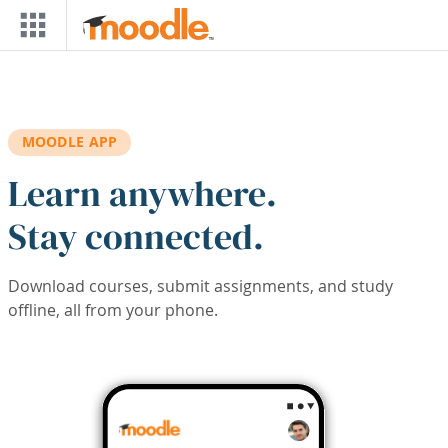
Skip to main content
MOODLE APP
Learn anywhere.
Stay connected.
Download courses, submit assignments, and study
offline, all from your phone.