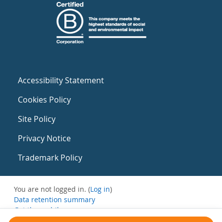
Accessibility Statement
Cookies Policy
Site Policy
Privacy Notice
Trademark Policy
You are not logged in. (
Log in
)
Data retention summary
Get the mobile app
Switch to the standard theme