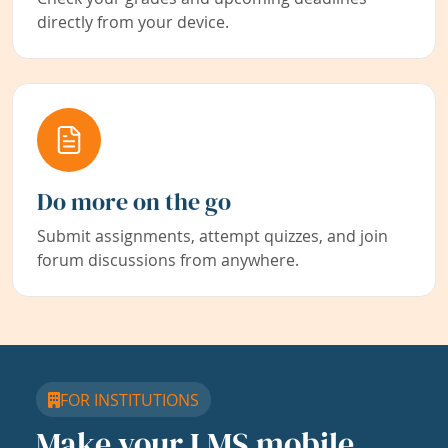
directly from your device.
Do more on the go
Submit assignments, attempt quizzes, and join
forum discussions from anywhere.
FOR INSTITUTIONS
Make your LMS mobile