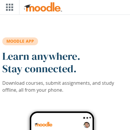
Skip to main content
MOODLE APP
Learn anywhere.
Stay connected.
Download courses, submit assignments, and study
offline, all from your phone.