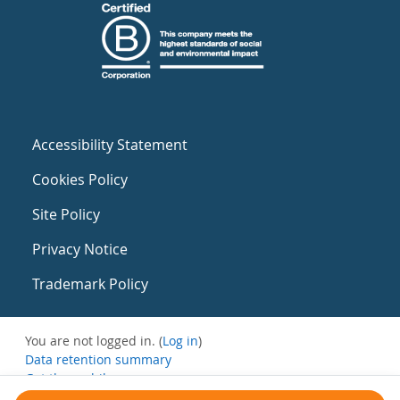
Accessibility Statement
Cookies Policy
Site Policy
Privacy Notice
Trademark Policy
You are not logged in. (
Log in
)
Data retention summary
Get the mobile app
Switch to the standard theme