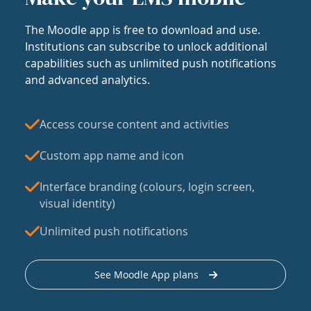
The Moodle app is free to download and use.
Institutions can subscribe to unlock additional
capabilities such as unlimited push notifications
and advanced analytics.
Access course content and activities
Custom app name and icon
Interface branding (colours, login screen,
visual identity)
Unlimited push notifications
See Moodle App plans