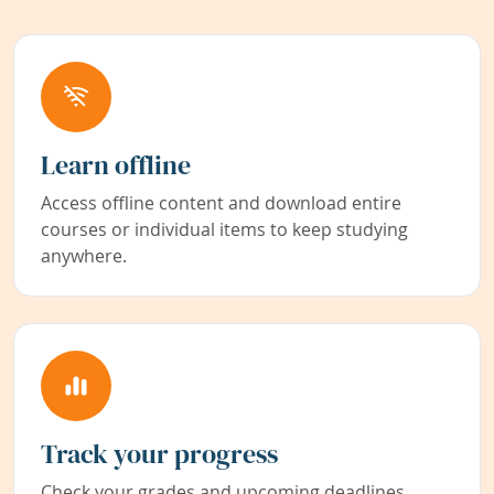
Learn offline
Access offline content and download entire
courses or individual items to keep studying
anywhere.
Track your progress
Check your grades and upcoming deadlines