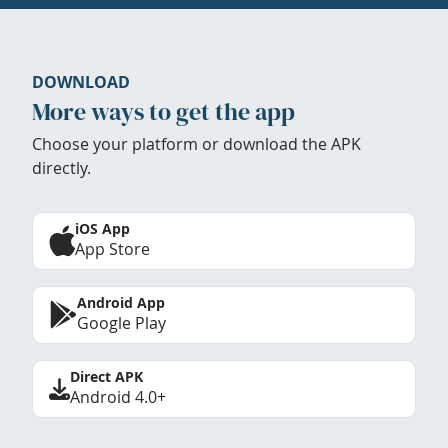
DOWNLOAD
More ways to get the app
Choose your platform or download the APK
directly.
iOS App
App Store
Android App
Google Play
Direct APK
Android 4.0+