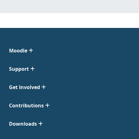
Moodle
Support
Get Involved
Contributions
Downloads