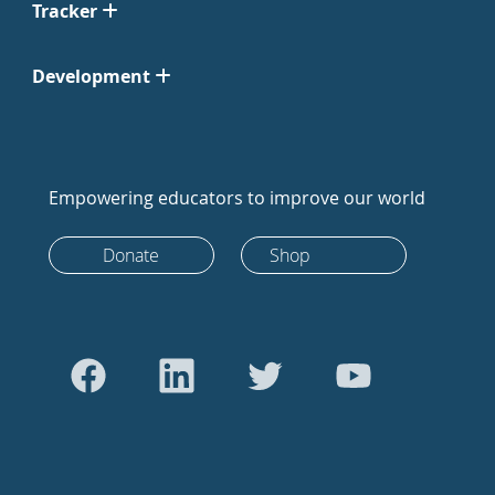
Tracker
Development
Empowering educators to improve our world
Donate
Shop