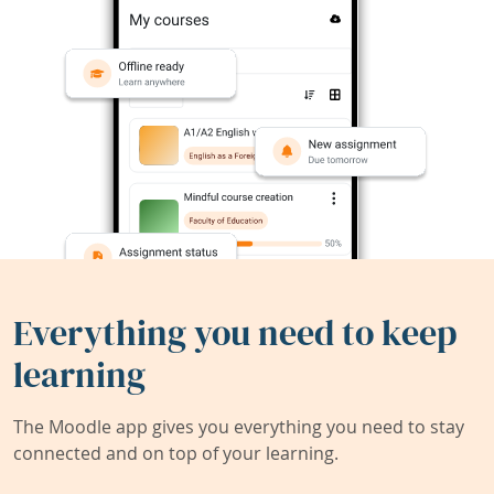
Everything you need to keep
learning
The Moodle app gives you everything you need to stay
connected and on top of your learning.