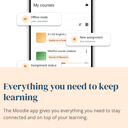
Everything you need to keep
learning
The Moodle app gives you everything you need to stay
connected and on top of your learning.