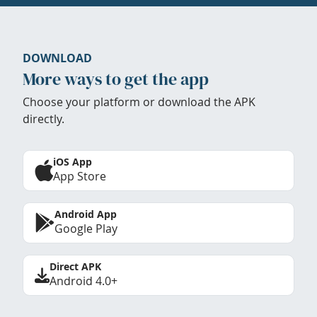
DOWNLOAD
More ways to get the app
Choose your platform or download the APK
directly.
iOS App
App Store
Android App
Google Play
Direct APK
Android 4.0+