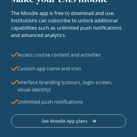
The Moodle app is free to download and use.
Institutions can subscribe to unlock additional
capabilities such as unlimited push notifications
and advanced analytics.
Access course content and activities
Custom app name and icon
Interface branding (colours, login screen,
visual identity)
Unlimited push notifications
See Moodle App plans