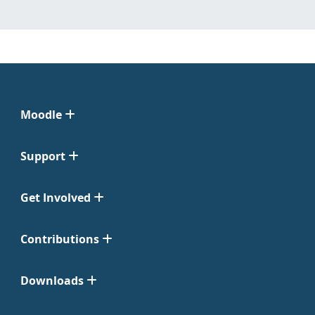
Moodle
Support
Get Involved
Contributions
Downloads