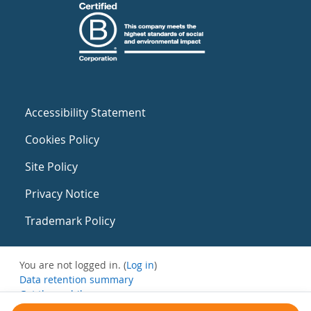
Accessibility Statement
Cookies Policy
Site Policy
Privacy Notice
Trademark Policy
You are not logged in. (
Log in
)
Data retention summary
Get the mobile app
Switch to the standard theme