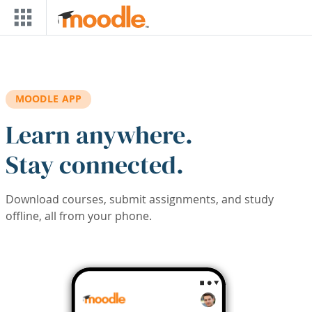
Skip to main content
MOODLE APP
Learn anywhere.
Stay connected.
Download courses, submit assignments, and study
offline, all from your phone.