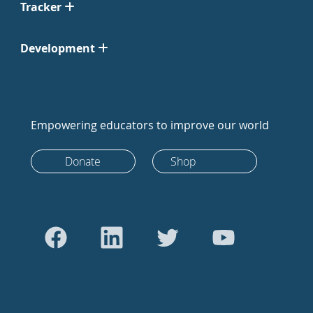
Tracker
Development
Empowering educators to improve our world
Donate
Shop