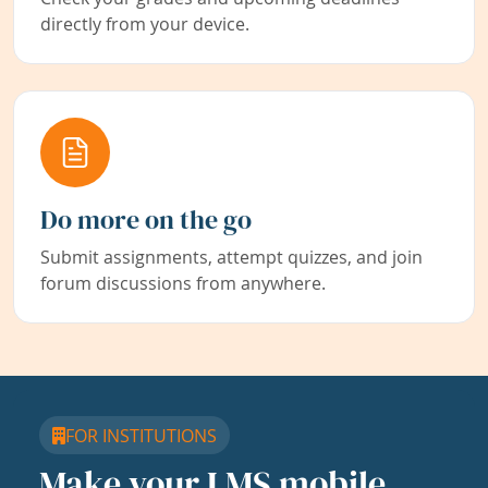
directly from your device.
Do more on the go
Submit assignments, attempt quizzes, and join
forum discussions from anywhere.
FOR INSTITUTIONS
Make your LMS mobile