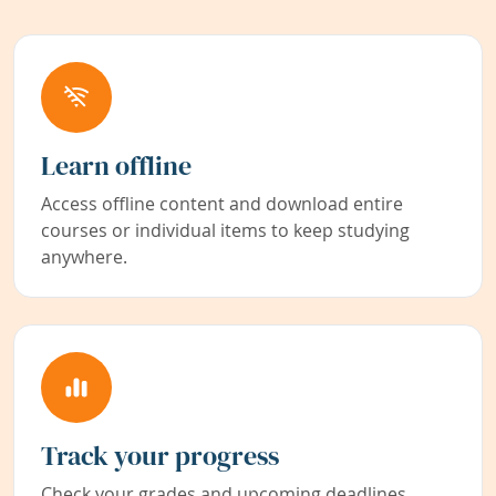
Learn offline
Access offline content and download entire
courses or individual items to keep studying
anywhere.
Track your progress
Check your grades and upcoming deadlines