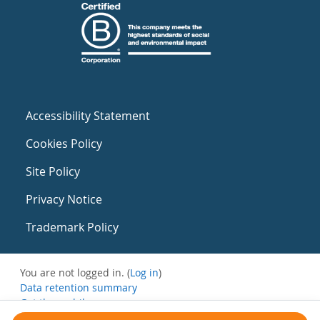
Accessibility Statement
Cookies Policy
Site Policy
Privacy Notice
Trademark Policy
You are not logged in. (
Log in
)
Data retention summary
Get the mobile app
Switch to the standard theme