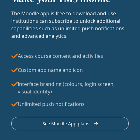
The Moodle app is free to download and use.
Institutions can subscribe to unlock additional
capabilities such as unlimited push notifications
and advanced analytics.
Access course content and activities
Custom app name and icon
Interface branding (colours, login screen,
visual identity)
Unlimited push notifications
See Moodle App plans