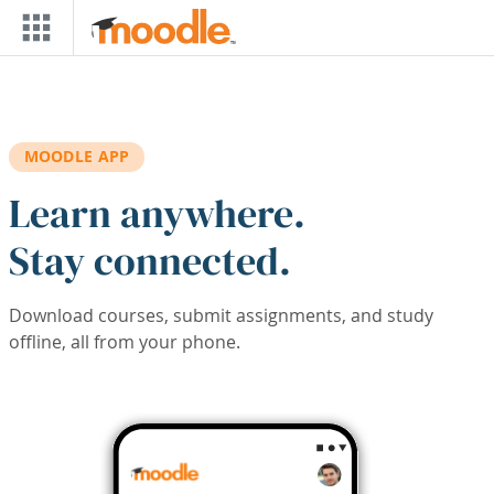
Skip to main content
MOODLE APP
Learn anywhere.
Stay connected.
Download courses, submit assignments, and study
offline, all from your phone.