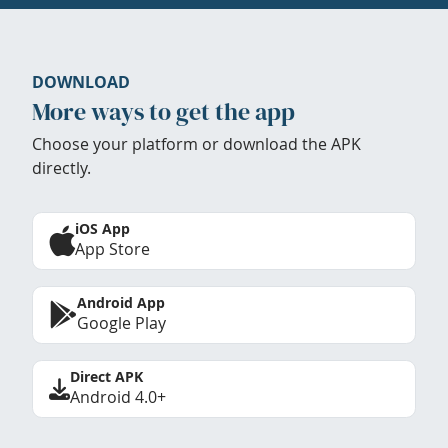
DOWNLOAD
More ways to get the app
Choose your platform or download the APK
directly.
iOS App
App Store
Android App
Google Play
Direct APK
Android 4.0+