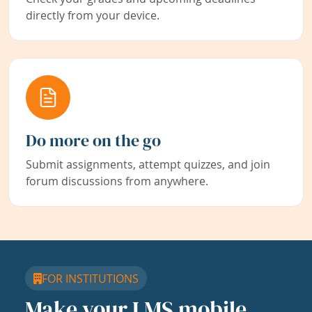
directly from your device.
Do more on the go
Submit assignments, attempt quizzes, and join
forum discussions from anywhere.
FOR INSTITUTIONS
Make your LMS mobile