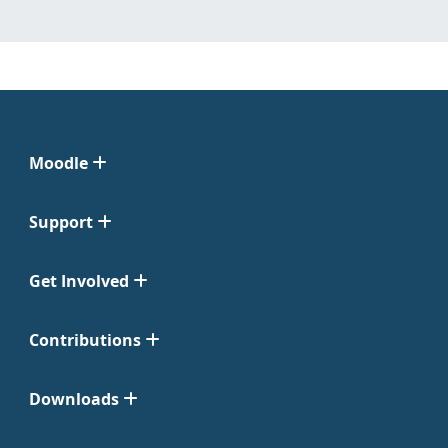
Moodle
Support
Get Involved
Contributions
Downloads