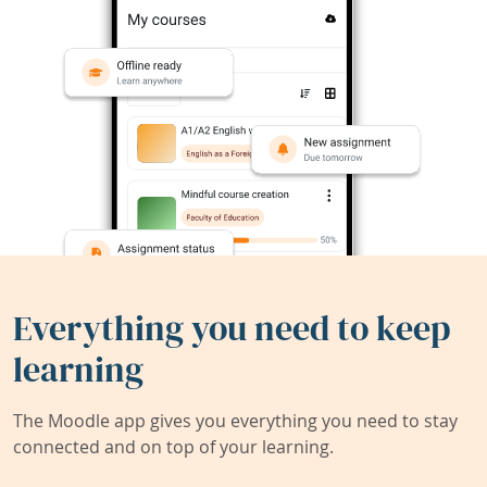
Everything you need to keep
learning
The Moodle app gives you everything you need to stay
connected and on top of your learning.