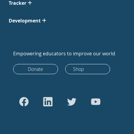
Tracker
Development
Empowering educators to improve our world
Donate
Shop