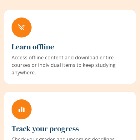
Learn offline
Access offline content and download entire
courses or individual items to keep studying
anywhere.
Track your progress
Check your grades and upcoming deadlines