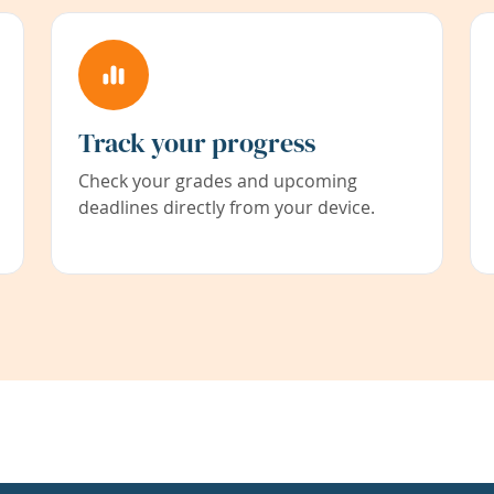
Track your progress
Check your grades and upcoming
deadlines directly from your device.