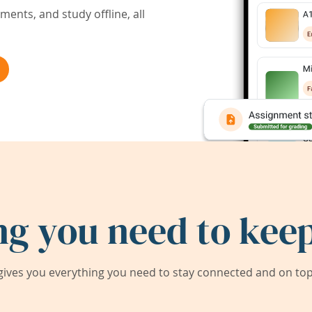
ents, and study offline, all
ng you need to keep
ives you everything you need to stay connected and on top 