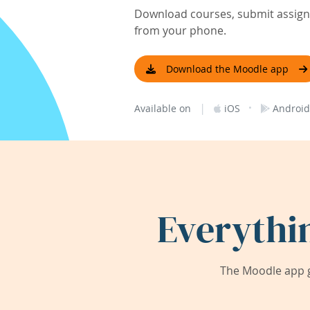
Download courses, submit assignm
from your phone.
Download the Moodle app
|
·
Available on
iOS
Android
Everythi
The Moodle app g