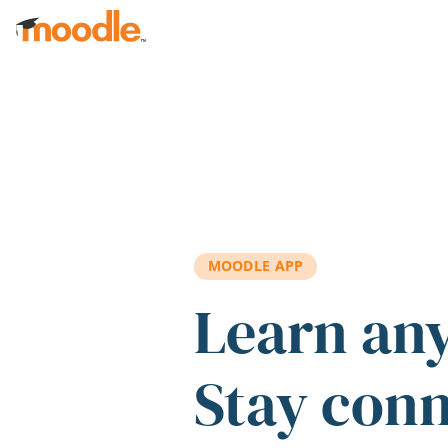
Skip to main content
MOODLE APP
Learn an
Stay con