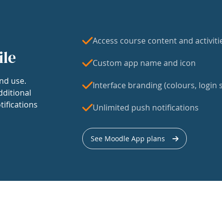
Access course content and activiti
ile
Custom app name and icon
nd use.
Interface branding (colours, login s
dditional
tifications
Unlimited push notifications
See Moodle App plans