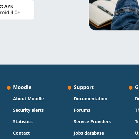
ct APK
roid 4.0+
Moodle
Support
G
About Moodle
Documentation
D
Security alerts
Forums
T
Statistics
Service Providers
T
Contact
Jobs database
U