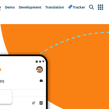
s
Demo
Development
Translation
Tracker
Search