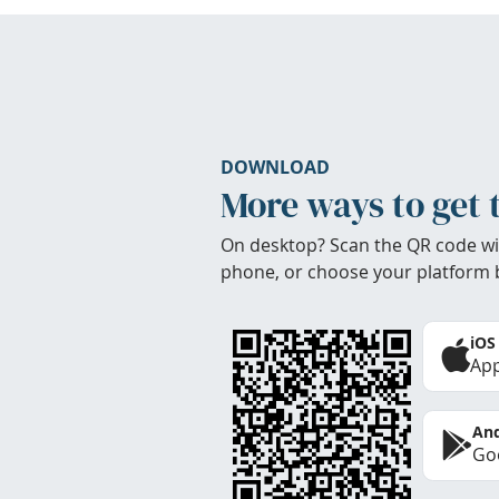
DOWNLOAD
More ways to get 
On desktop? Scan the QR code wi
phone, or choose your platform 
iOS
App
And
Goo