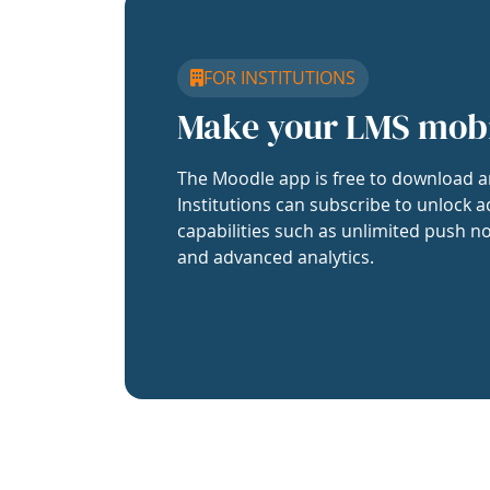
FOR INSTITUTIONS
Make your LMS mob
The Moodle app is free to download a
Institutions can subscribe to unlock a
capabilities such as unlimited push no
and advanced analytics.