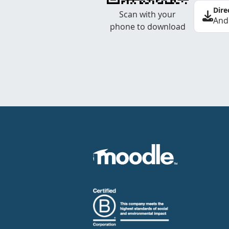
Dire
Scan with your
And
phone to download