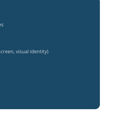
es
creen, visual identity)