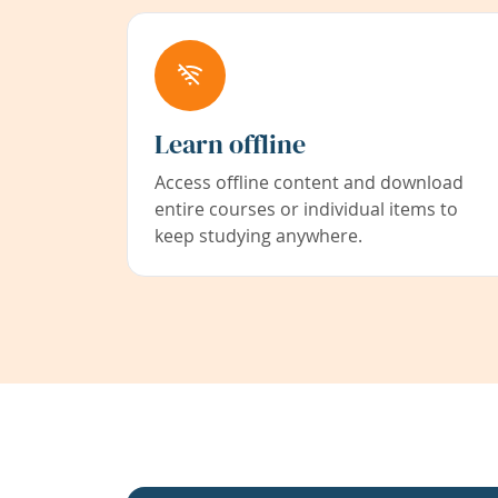
Learn offline
Access offline content and download
entire courses or individual items to
keep studying anywhere.