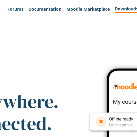
Download
Forums
Documentation
Moodle Marketplace
ywhere.
nected.