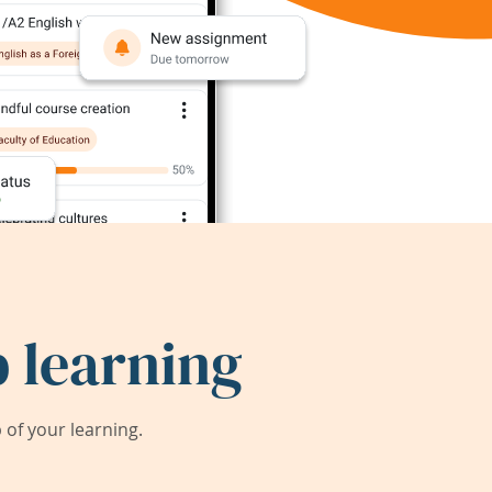
 learning
of your learning.