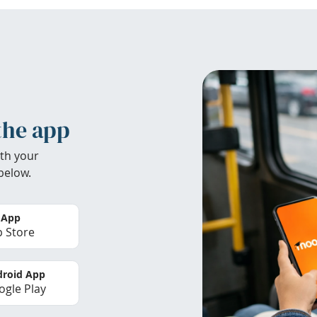
the app
th your
below.
 App
 Store
roid App
gle Play