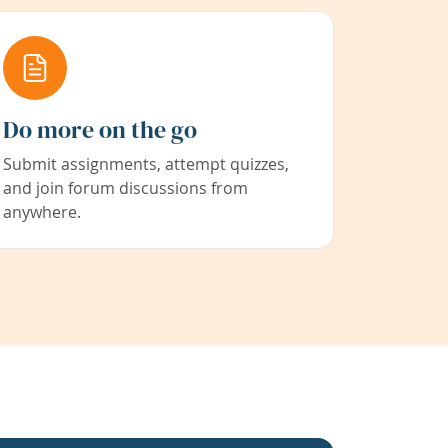
Do more on the go
Submit assignments, attempt quizzes,
and join forum discussions from
anywhere.