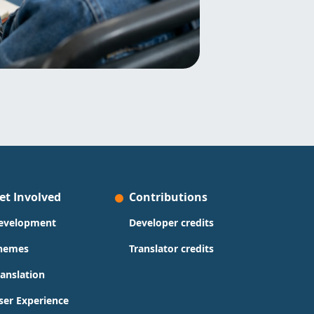
et Involved
Contributions
evelopment
Developer credits
hemes
Translator credits
ranslation
ser Experience