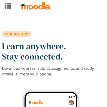
Skip to main content
MOODLE APP
Learn anywhere.
Stay connected.
Download courses, submit assignments, and study
offline, all from your phone.