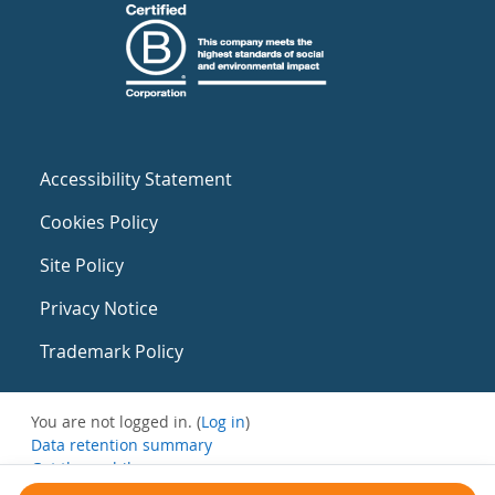
Accessibility Statement
Cookies Policy
Site Policy
Privacy Notice
Trademark Policy
You are not logged in. (
Log in
)
Data retention summary
Get the mobile app
Switch to the standard theme