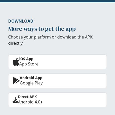
DOWNLOAD
More ways to get the app
Choose your platform or download the APK
directly.
iOS App
App Store
Android App
Google Play
Direct APK
Android 4.0+