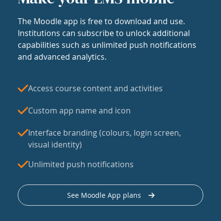
The Moodle app is free to download and use.
Institutions can subscribe to unlock additional
capabilities such as unlimited push notifications
and advanced analytics.
Access course content and activities
Custom app name and icon
Interface branding (colours, login screen,
visual identity)
Unlimited push notifications
See Moodle App plans