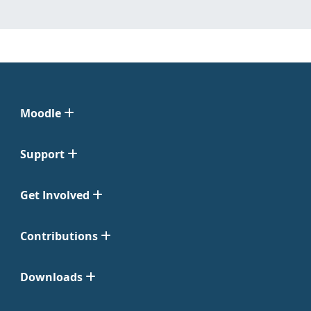
Moodle
Support
Get Involved
Contributions
Downloads