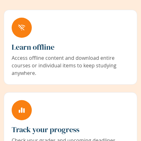
Learn offline
Access offline content and download entire
courses or individual items to keep studying
anywhere.
Track your progress
Check your grades and upcoming deadlines