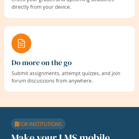
directly from your device.
Do more on the go
Submit assignments, attempt quizzes, and join
forum discussions from anywhere.
FOR INSTITUTIONS
Make your LMS mobile