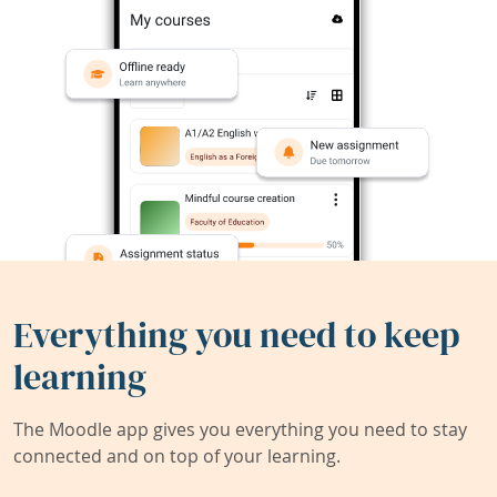
Everything you need to keep
learning
The Moodle app gives you everything you need to stay
connected and on top of your learning.