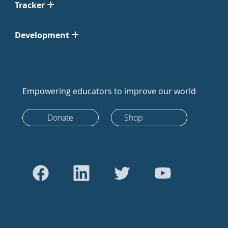
Tracker
Development
Empowering educators to improve our world
Donate
Shop