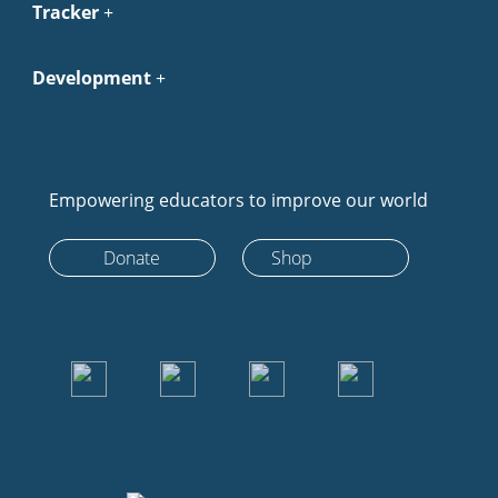
Tracker
Development
Empowering educators to improve our world
Donate
Shop