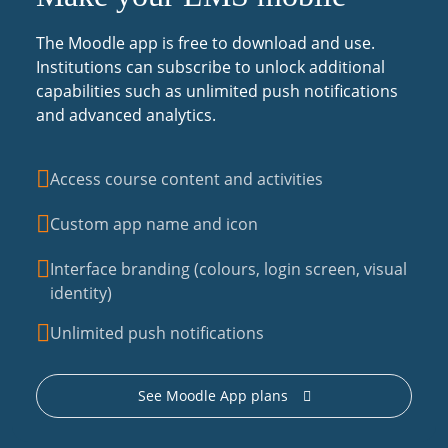
The Moodle app is free to download and use.
Institutions can subscribe to unlock additional
capabilities such as unlimited push notifications
and advanced analytics.
Access course content and activities
Custom app name and icon
Interface branding (colours, login screen, visual
identity)
Unlimited push notifications
See Moodle App plans