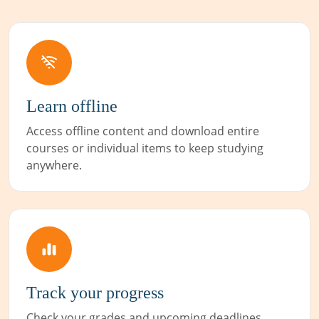
Learn offline
Access offline content and download entire
courses or individual items to keep studying
anywhere.
Track your progress
Check your grades and upcoming deadlines