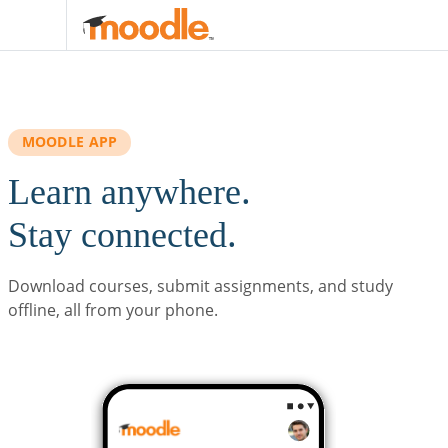
Skip to main content
MOODLE APP
Learn anywhere.
Stay connected.
Download courses, submit assignments, and study
offline, all from your phone.