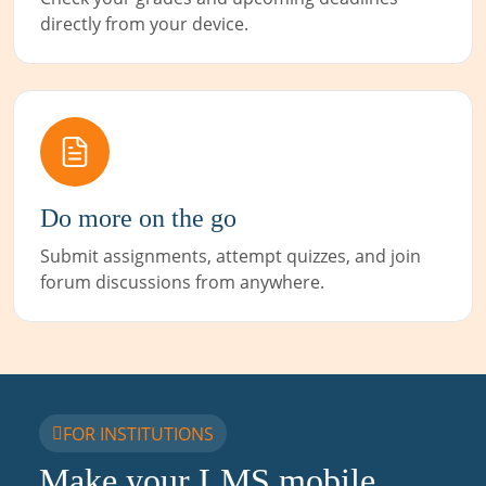
directly from your device.
Do more on the go
Submit assignments, attempt quizzes, and join
forum discussions from anywhere.
FOR INSTITUTIONS
Make your LMS mobile