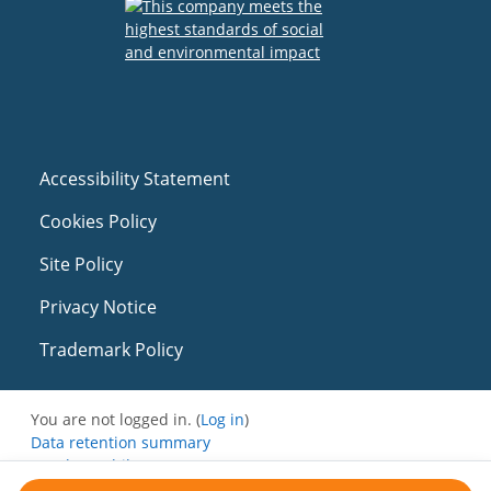
Accessibility Statement
Cookies Policy
Site Policy
Privacy Notice
Trademark Policy
You are not logged in. (
Log in
)
Data retention summary
Get the mobile app
Switch to the standard theme