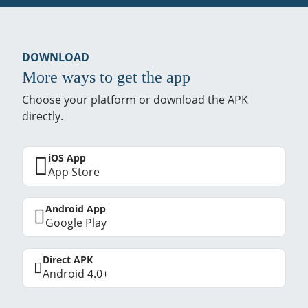
DOWNLOAD
More ways to get the app
Choose your platform or download the APK
directly.
iOS App
App Store
Android App
Google Play
Direct APK
Android 4.0+