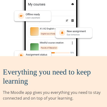
Everything you need to keep
learning
The Moodle app gives you everything you need to stay
connected and on top of your learning.