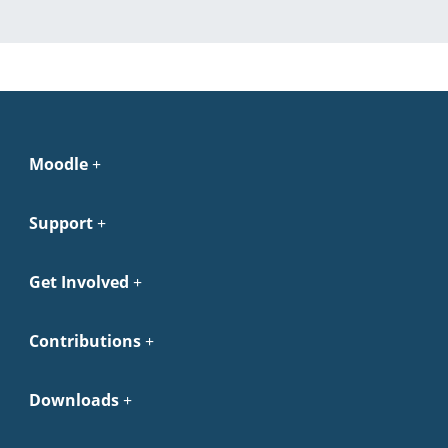
Moodle
Support
Get Involved
Contributions
Downloads