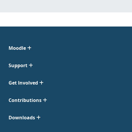
Moodle
Support
Get Involved
Contributions
Downloads