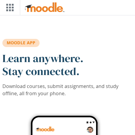
Skip to main content
MOODLE APP
Learn anywhere.
Stay connected.
Download courses, submit assignments, and study
offline, all from your phone.