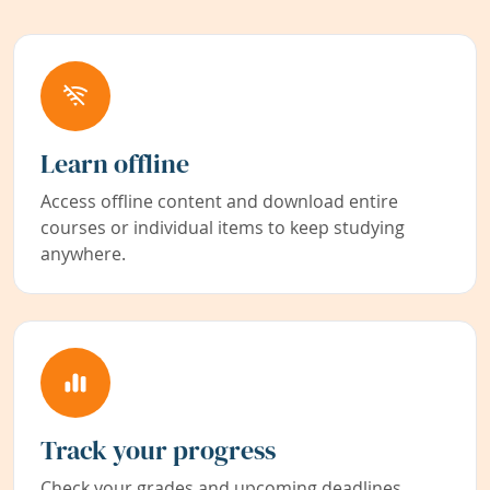
Learn offline
Access offline content and download entire
courses or individual items to keep studying
anywhere.
Track your progress
Check your grades and upcoming deadlines