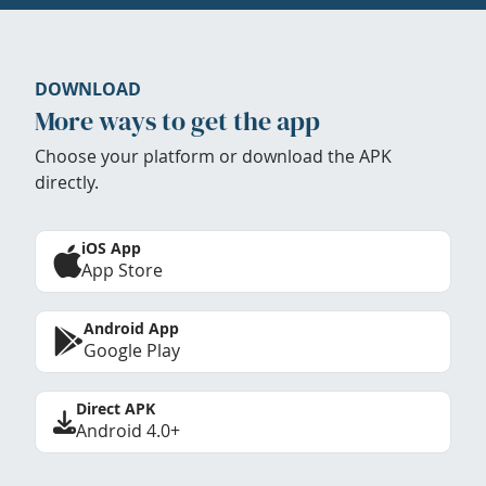
DOWNLOAD
More ways to get the app
Choose your platform or download the APK
directly.
iOS App
App Store
Android App
Google Play
Direct APK
Android 4.0+