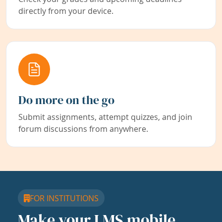
directly from your device.
Do more on the go
Submit assignments, attempt quizzes, and join
forum discussions from anywhere.
FOR INSTITUTIONS
Make your LMS mobile