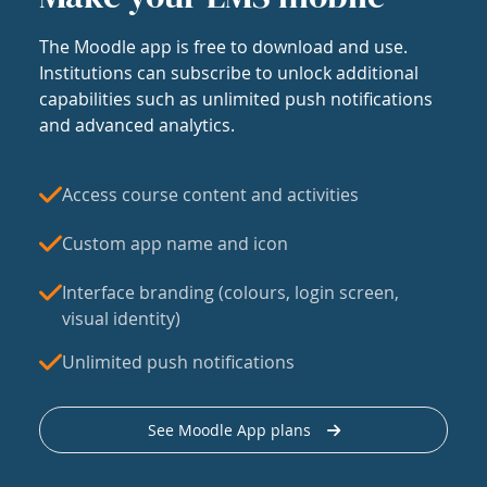
The Moodle app is free to download and use.
Institutions can subscribe to unlock additional
capabilities such as unlimited push notifications
and advanced analytics.
Access course content and activities
Custom app name and icon
Interface branding (colours, login screen,
visual identity)
Unlimited push notifications
See Moodle App plans