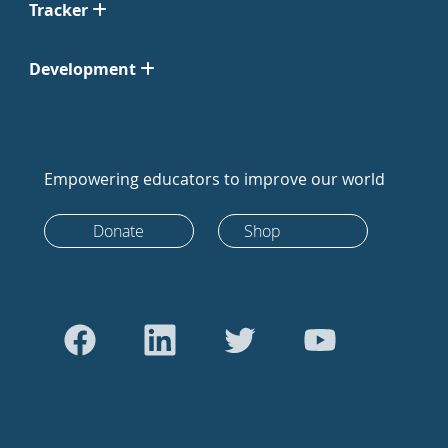
Tracker
Development
Empowering educators to improve our world
Donate
Shop