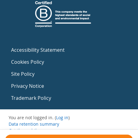
Accessibility Statement
Cookies Policy
Site Policy
Privacy Notice
Trademark Policy
You are not logged in. (
Log in
)
Data retention summary
Get the mobile app
Switch to the standard theme