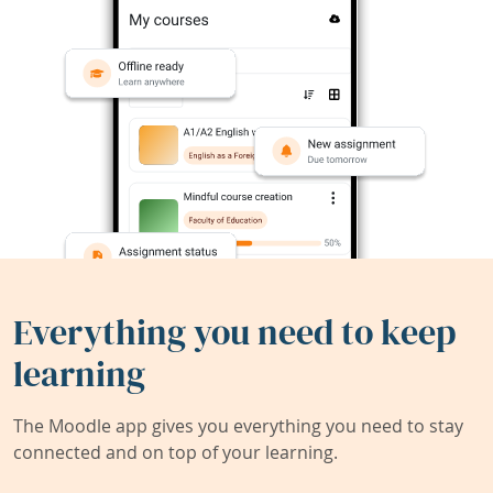
Everything you need to keep
learning
The Moodle app gives you everything you need to stay
connected and on top of your learning.