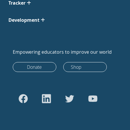
Tracker
Development
Empowering educators to improve our world
Donate
Shop