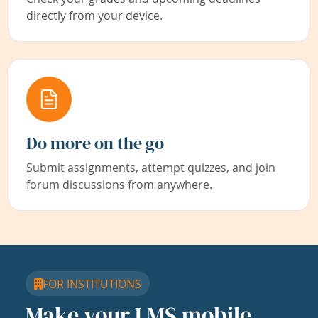
directly from your device.
Do more on the go
Submit assignments, attempt quizzes, and join
forum discussions from anywhere.
FOR INSTITUTIONS
Make your LMS mobile