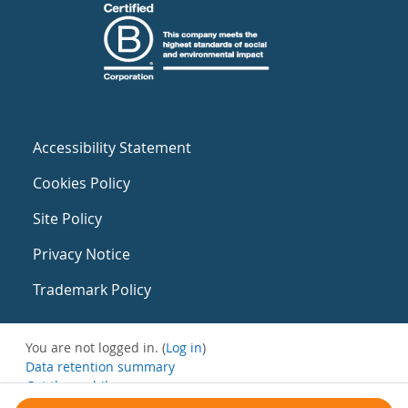
Accessibility Statement
Cookies Policy
Site Policy
Privacy Notice
Trademark Policy
You are not logged in. (
Log in
)
Data retention summary
Get the mobile app
Switch to the standard theme