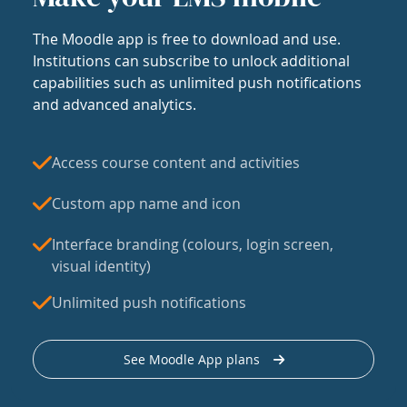
The Moodle app is free to download and use.
Institutions can subscribe to unlock additional
capabilities such as unlimited push notifications
and advanced analytics.
Access course content and activities
Custom app name and icon
Interface branding (colours, login screen,
visual identity)
Unlimited push notifications
See Moodle App plans