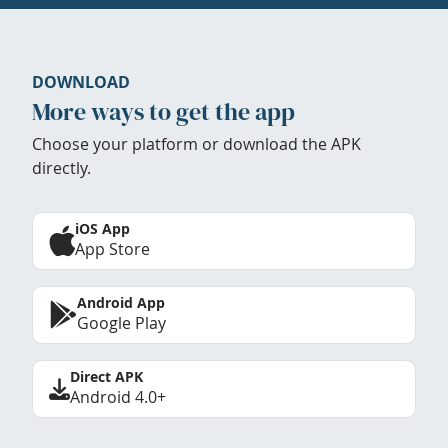
DOWNLOAD
More ways to get the app
Choose your platform or download the APK
directly.
iOS App
App Store
Android App
Google Play
Direct APK
Android 4.0+