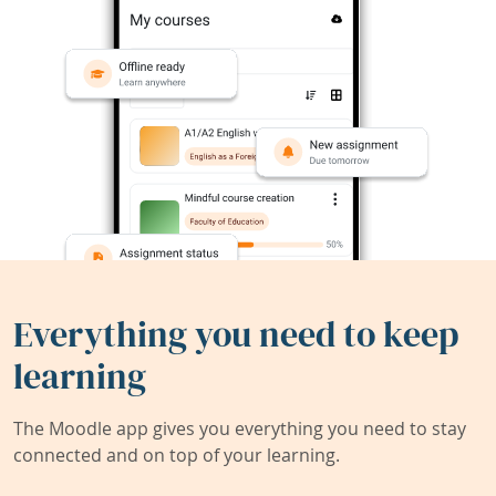
Everything you need to keep
learning
The Moodle app gives you everything you need to stay
connected and on top of your learning.