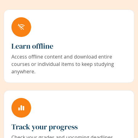
Learn offline
Access offline content and download entire
courses or individual items to keep studying
anywhere.
Track your progress
Check your grades and upcoming deadlines