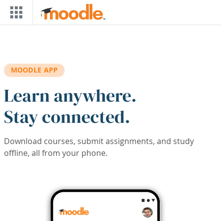
Skip to main content
MOODLE APP
Learn anywhere.
Stay connected.
Download courses, submit assignments, and study
offline, all from your phone.