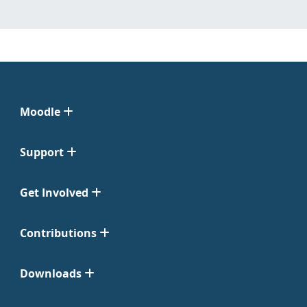
Moodle
Support
Get Involved
Contributions
Downloads